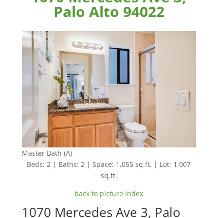
Palo Alto 94022
Master Bath (A)
Beds: 2 | Baths: 2 | Space: 1,055 sq.ft. | Lot: 1,007
sq.ft.
back to picture index
1070 Mercedes Ave 3, Palo