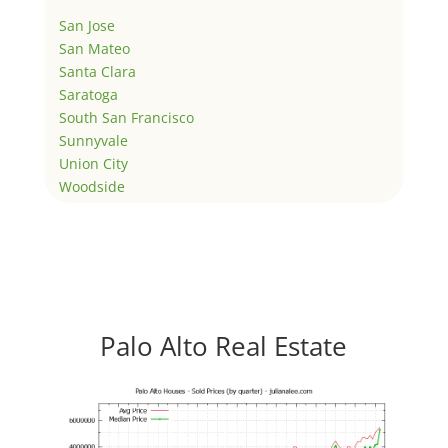
San Jose
San Mateo
Santa Clara
Saratoga
South San Francisco
Sunnyvale
Union City
Woodside
Palo Alto Real Estate