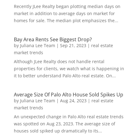
Recently JLee Realty began plotting median days on
market in addition to average days on market for
homes for sale. The median plot emphasizes the...
Bay Area Rents See Biggest Drop?
by
Juliana Lee Team
|
Sep 21, 2023
|
real estate
market trends
Although JLee Realty does not handle rental
properties for clients, we watch what is happening in
it to better understand Palo Alto real estate. On...
Average Size Of Palo Alto House Sold Spikes Up
by
Juliana Lee Team
|
Aug 24, 2023
|
real estate
market trends
An unexpected change in Palo Alto real estate trends
was spotted on Aug 23, 2023. The average size of
houses sold spiked up dramatically to its...