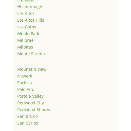
Hillsborough
Los Altos
Los Altos Hills
Los Gatos
Menlo Park
Millbrae
Milpitas
Monte Sereno
Mountain View
Newark
Pacifica
Palo Alto
Portola Valley
Redwood City
Redwood Shores
San Bruno
San Carlos