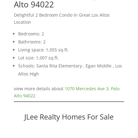
Alto 94022
Delightful 2 Bedroom Condo In Great Los Altos
Location
Bedrooms: 2
Bathrooms: 2
Living space: 1,055 sq.ft.
Lot size: 1,007 sq.ft.
Schools: Santa Rita Elementary , Egan Middle , Los
Altos High
view more details about
1070 Mercedes Ave 3, Palo
Alto 94022
JLee Realty Homes For Sale