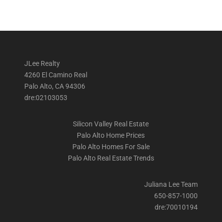
JLee Realty
4260 El Camino Real
Palo Alto, CA 94306
dre:02103053
Silicon Valley Real Estate
Palo Alto Home Prices
Palo Alto Homes For Sale
Palo Alto Real Estate Trends
Juliana Lee Team
650-857-1000
dre:70010194