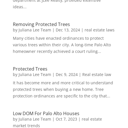
department at JLee Realty, provided extensive
ideas...
Removing Protected Trees
by
Juliana Lee Team
|
Dec 13, 2024
|
real estate laws
Many cities have enacted ordinances to protect
various trees within their city. A long-time Palo Alto
homeowner recently achieved a court ruling...
Protected Trees
by
Juliana Lee Team
|
Dec 9, 2024
|
Real estate law
It has become more and more critical to understand
protected trees when buying a new home. Tree
protection ordinances are specific to the city that...
Low DOM For Palo Alto Houses
by
Juliana Lee Team
|
Oct 7, 2023
|
real estate
market trends