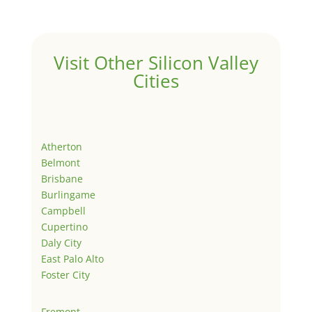
Visit Other Silicon Valley
Cities
Atherton
Belmont
Brisbane
Burlingame
Campbell
Cupertino
Daly City
East Palo Alto
Foster City
Fremont