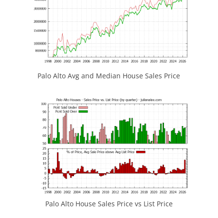
Palo Alto Avg and Median House Sales Price
Palo Alto House Sales Price vs List Price