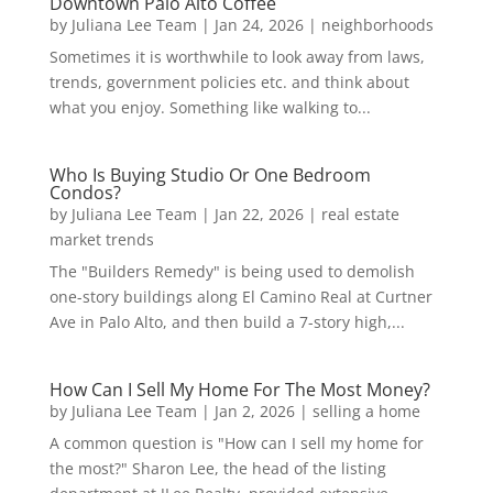
Downtown Palo Alto Coffee
by
Juliana Lee Team
|
Jan 24, 2026
|
neighborhoods
Sometimes it is worthwhile to look away from laws,
trends, government policies etc. and think about
what you enjoy. Something like walking to...
Who Is Buying Studio Or One Bedroom
Condos?
by
Juliana Lee Team
|
Jan 22, 2026
|
real estate
market trends
The "Builders Remedy" is being used to demolish
one-story buildings along El Camino Real at Curtner
Ave in Palo Alto, and then build a 7-story high,...
How Can I Sell My Home For The Most Money?
by
Juliana Lee Team
|
Jan 2, 2026
|
selling a home
A common question is "How can I sell my home for
the most?" Sharon Lee, the head of the listing