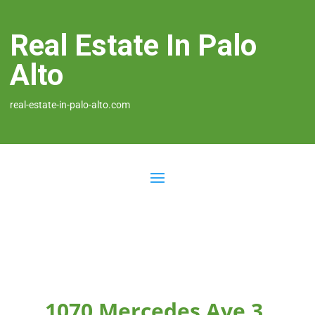
Real Estate In Palo
Alto
real-estate-in-palo-alto.com
1070 Mercedes Ave 3,