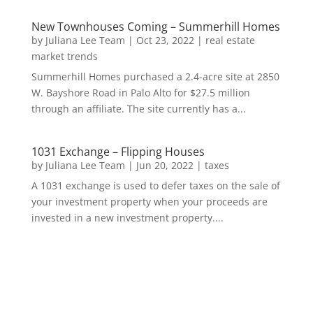
New Townhouses Coming – Summerhill Homes
by
Juliana Lee Team
|
Oct 23, 2022
|
real estate
market trends
Summerhill Homes purchased a 2.4-acre site at 2850
W. Bayshore Road in Palo Alto for $27.5 million
through an affiliate. The site currently has a...
1031 Exchange – Flipping Houses
by
Juliana Lee Team
|
Jun 20, 2022
|
taxes
A 1031 exchange is used to defer taxes on the sale of
your investment property when your proceeds are
invested in a new investment property....