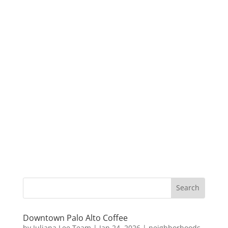
Downtown Palo Alto Coffee
by
Juliana Lee Team
|
Jan 24, 2026
|
neighborhoods