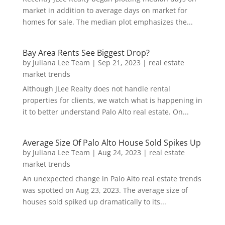
market in addition to average days on market for
homes for sale. The median plot emphasizes the...
Bay Area Rents See Biggest Drop?
by
Juliana Lee Team
|
Sep 21, 2023
|
real estate
market trends
Although JLee Realty does not handle rental
properties for clients, we watch what is happening in
it to better understand Palo Alto real estate. On...
Average Size Of Palo Alto House Sold Spikes Up
by
Juliana Lee Team
|
Aug 24, 2023
|
real estate
market trends
An unexpected change in Palo Alto real estate trends
was spotted on Aug 23, 2023. The average size of
houses sold spiked up dramatically to its...