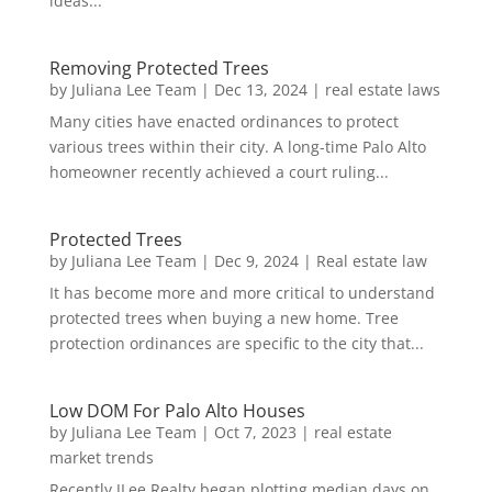
ideas...
Removing Protected Trees
by
Juliana Lee Team
|
Dec 13, 2024
|
real estate laws
Many cities have enacted ordinances to protect
various trees within their city. A long-time Palo Alto
homeowner recently achieved a court ruling...
Protected Trees
by
Juliana Lee Team
|
Dec 9, 2024
|
Real estate law
It has become more and more critical to understand
protected trees when buying a new home. Tree
protection ordinances are specific to the city that...
Low DOM For Palo Alto Houses
by
Juliana Lee Team
|
Oct 7, 2023
|
real estate
market trends
Recently JLee Realty began plotting median days on