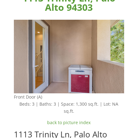
Alto 94303
Front Door (A)
Beds: 3 | Baths: 3 | Space: 1,300 sq.ft. | Lot: NA
sq.ft.
back to picture index
1113 Trinity Ln, Palo Alto