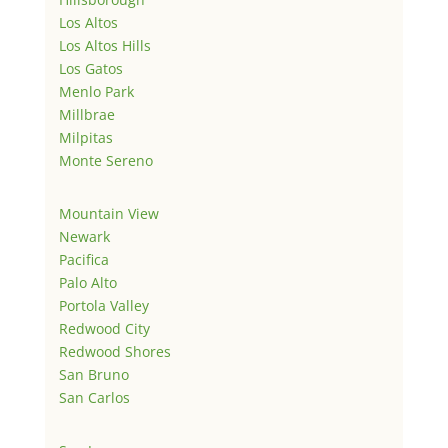
Los Altos
Los Altos Hills
Los Gatos
Menlo Park
Millbrae
Milpitas
Monte Sereno
Mountain View
Newark
Pacifica
Palo Alto
Portola Valley
Redwood City
Redwood Shores
San Bruno
San Carlos