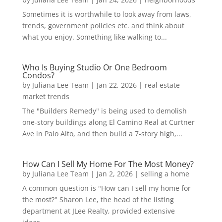
Sometimes it is worthwhile to look away from laws,
trends, government policies etc. and think about
what you enjoy. Something like walking to...
Who Is Buying Studio Or One Bedroom
Condos?
by
Juliana Lee Team
|
Jan 22, 2026
|
real estate
market trends
The "Builders Remedy" is being used to demolish
one-story buildings along El Camino Real at Curtner
Ave in Palo Alto, and then build a 7-story high,...
How Can I Sell My Home For The Most Money?
by
Juliana Lee Team
|
Jan 2, 2026
|
selling a home
A common question is "How can I sell my home for
the most?" Sharon Lee, the head of the listing
department at JLee Realty, provided extensive