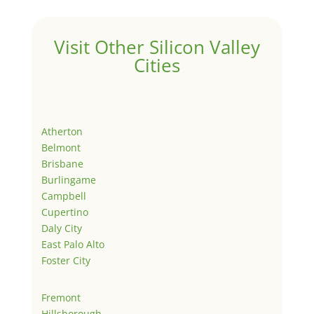
Visit Other Silicon Valley
Cities
Atherton
Belmont
Brisbane
Burlingame
Campbell
Cupertino
Daly City
East Palo Alto
Foster City
Fremont
Hillsborough