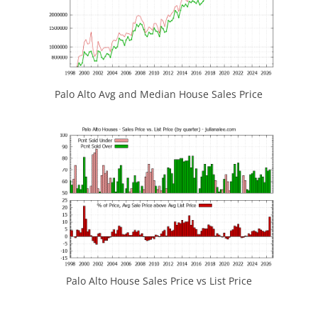
Palo Alto Avg and Median House Sales Price
Palo Alto House Sales Price vs List Price