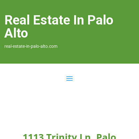
Real Estate In Palo
Alto
real-estate-in-palo-alto.com
1113 Trinity Ln, Palo