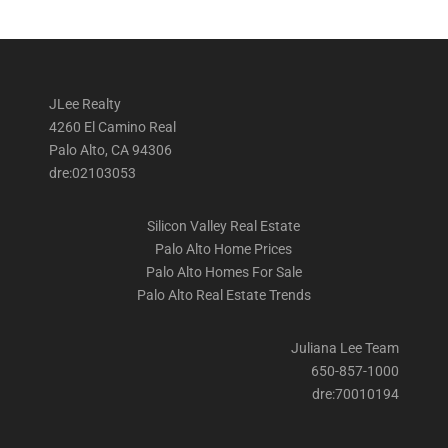
JLee Realty
4260 El Camino Real
Palo Alto, CA 94306
dre:02103053
Silicon Valley Real Estate
Palo Alto Home Prices
Palo Alto Homes For Sale
Palo Alto Real Estate Trends
Juliana Lee Team
650-857-1000
dre:70010194