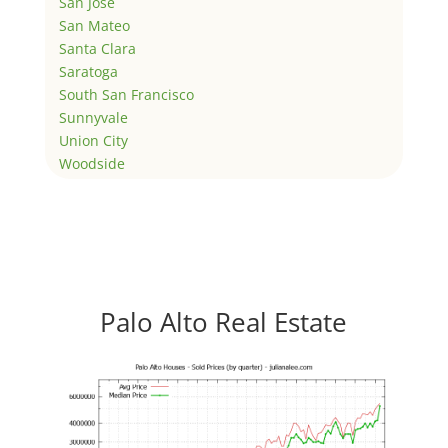
San Jose
San Mateo
Santa Clara
Saratoga
South San Francisco
Sunnyvale
Union City
Woodside
Palo Alto Real Estate