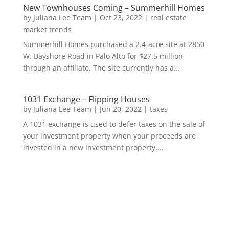
New Townhouses Coming – Summerhill Homes
by
Juliana Lee Team
|
Oct 23, 2022
|
real estate
market trends
Summerhill Homes purchased a 2.4-acre site at 2850
W. Bayshore Road in Palo Alto for $27.5 million
through an affiliate. The site currently has a...
1031 Exchange – Flipping Houses
by
Juliana Lee Team
|
Jun 20, 2022
|
taxes
A 1031 exchange is used to defer taxes on the sale of
your investment property when your proceeds are
invested in a new investment property....