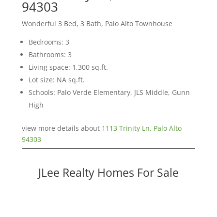
94303
Wonderful 3 Bed, 3 Bath, Palo Alto Townhouse
Bedrooms: 3
Bathrooms: 3
Living space: 1,300 sq.ft.
Lot size: NA sq.ft.
Schools: Palo Verde Elementary, JLS Middle, Gunn
High
view more details about
1113 Trinity Ln, Palo Alto
94303
JLee Realty Homes For Sale