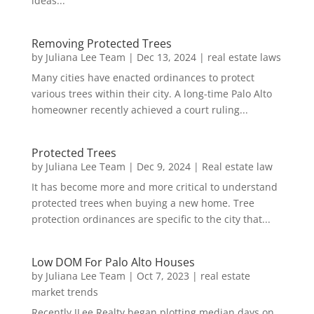
ideas...
Removing Protected Trees
by
Juliana Lee Team
|
Dec 13, 2024
|
real estate laws
Many cities have enacted ordinances to protect
various trees within their city. A long-time Palo Alto
homeowner recently achieved a court ruling...
Protected Trees
by
Juliana Lee Team
|
Dec 9, 2024
|
Real estate law
It has become more and more critical to understand
protected trees when buying a new home. Tree
protection ordinances are specific to the city that...
Low DOM For Palo Alto Houses
by
Juliana Lee Team
|
Oct 7, 2023
|
real estate
market trends
Recently JLee Realty began plotting median days on