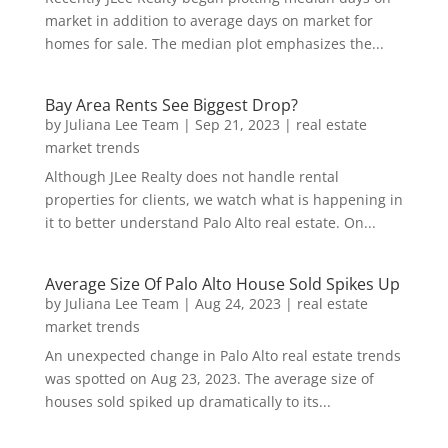
market in addition to average days on market for
homes for sale. The median plot emphasizes the...
Bay Area Rents See Biggest Drop?
by
Juliana Lee Team
|
Sep 21, 2023
|
real estate
market trends
Although JLee Realty does not handle rental
properties for clients, we watch what is happening in
it to better understand Palo Alto real estate. On...
Average Size Of Palo Alto House Sold Spikes Up
by
Juliana Lee Team
|
Aug 24, 2023
|
real estate
market trends
An unexpected change in Palo Alto real estate trends
was spotted on Aug 23, 2023. The average size of
houses sold spiked up dramatically to its...