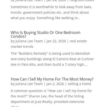
Sometimes it is worthwhile to look away from laws,
trends, government policies etc. and think about
what you enjoy. Something like walking to...
Who Is Buying Studio Or One Bedroom
Condos?
by
Juliana Lee Team
|
Jan 22, 2026
|
real estate
market trends
The "Builders Remedy" is being used to demolish
one-story buildings along El Camino Real at Curtner
Ave in Palo Alto, and then build a 7-story high,...
How Can I Sell My Home For The Most Money?
by
Juliana Lee Team
|
Jan 2, 2026
|
selling a home
A common question is "How can I sell my home for
the most?" Sharon Lee, the head of the listing
department at JLee Realty, provided extensive