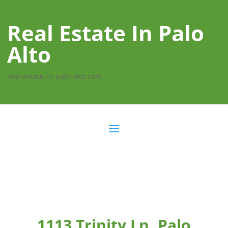
Real Estate In Palo
Alto
real-estate-in-palo-alto.com
1113 Trinity Ln, Palo