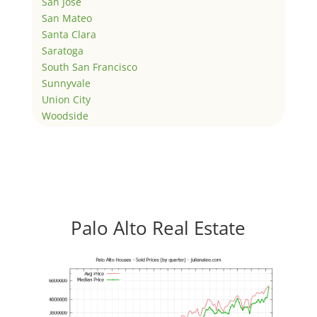
San Jose
San Mateo
Santa Clara
Saratoga
South San Francisco
Sunnyvale
Union City
Woodside
Palo Alto Real Estate