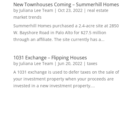
New Townhouses Coming – Summerhill Homes
by
Juliana Lee Team
|
Oct 23, 2022
|
real estate
market trends
Summerhill Homes purchased a 2.4-acre site at 2850
W. Bayshore Road in Palo Alto for $27.5 million
through an affiliate. The site currently has a...
1031 Exchange – Flipping Houses
by
Juliana Lee Team
|
Jun 20, 2022
|
taxes
A 1031 exchange is used to defer taxes on the sale of
your investment property when your proceeds are
invested in a new investment property....