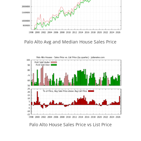
Palo Alto Avg and Median House Sales Price
Palo Alto House Sales Price vs List Price