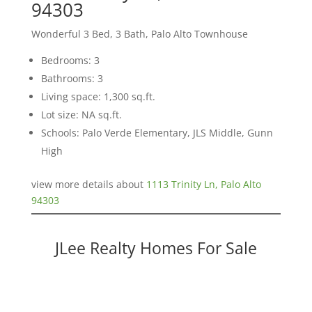
94303
Wonderful 3 Bed, 3 Bath, Palo Alto Townhouse
Bedrooms: 3
Bathrooms: 3
Living space: 1,300 sq.ft.
Lot size: NA sq.ft.
Schools: Palo Verde Elementary, JLS Middle, Gunn
High
view more details about
1113 Trinity Ln, Palo Alto
94303
JLee Realty Homes For Sale