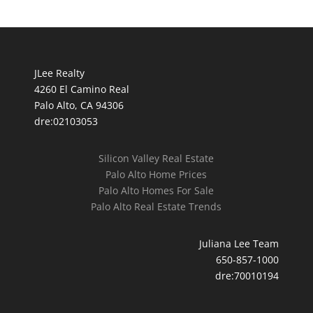
JLee Realty
4260 El Camino Real
Palo Alto, CA 94306
dre:02103053
Silicon Valley Real Estate
Palo Alto Home Prices
Palo Alto Homes For Sale
Palo Alto Real Estate Trends
Juliana Lee Team
650-857-1000
dre:70010194