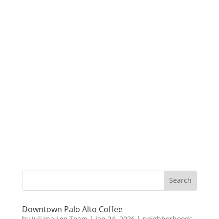
Downtown Palo Alto Coffee
by
Juliana Lee Team
|
Jan 24, 2026
|
neighborhoods