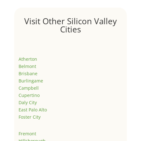
Visit Other Silicon Valley
Cities
Atherton
Belmont
Brisbane
Burlingame
Campbell
Cupertino
Daly City
East Palo Alto
Foster City
Fremont
Hillsborough