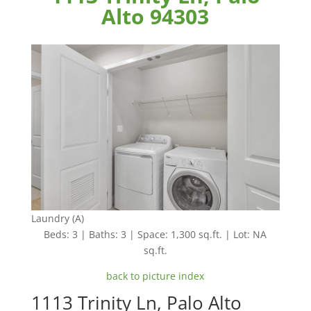
Alto 94303
Laundry (A)
Beds: 3 | Baths: 3 | Space: 1,300 sq.ft. | Lot: NA
sq.ft.
back to picture index
1113 Trinity Ln, Palo Alto