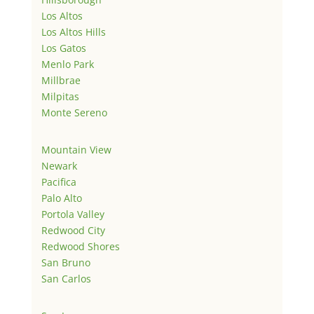
Los Altos
Los Altos Hills
Los Gatos
Menlo Park
Millbrae
Milpitas
Monte Sereno
Mountain View
Newark
Pacifica
Palo Alto
Portola Valley
Redwood City
Redwood Shores
San Bruno
San Carlos