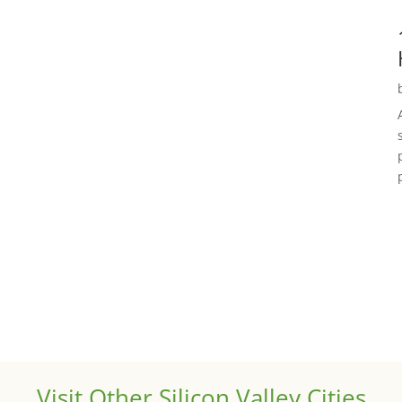
Visit Other Silicon Valley Cities