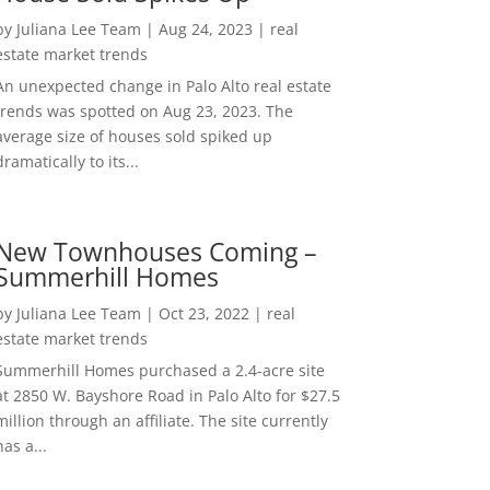
by
Juliana Lee Team
|
Aug 24, 2023
|
real
estate market trends
An unexpected change in Palo Alto real estate
trends was spotted on Aug 23, 2023. The
average size of houses sold spiked up
dramatically to its...
New Townhouses Coming –
Summerhill Homes
by
Juliana Lee Team
|
Oct 23, 2022
|
real
estate market trends
Summerhill Homes purchased a 2.4-acre site
at 2850 W. Bayshore Road in Palo Alto for $27.5
million through an affiliate. The site currently
has a...