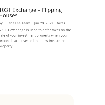
1031 Exchange – Flipping
Houses
by
Juliana Lee Team
|
Jun 20, 2022
|
taxes
A 1031 exchange is used to defer taxes on the
sale of your investment property when your
proceeds are invested in a new investment
property....