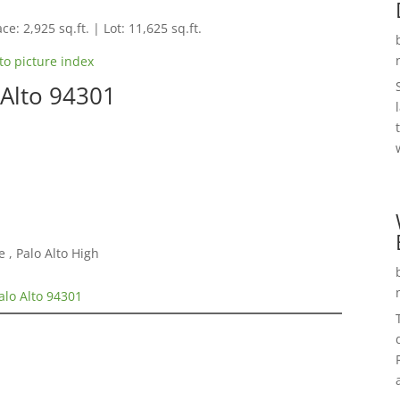
ce: 2,925 sq.ft. | Lot: 11,625 sq.ft.
to picture index
 Alto 94301
 , Palo Alto High
alo Alto 94301