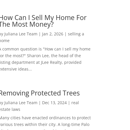
How Can I Sell My Home For
The Most Money?
by
Juliana Lee Team
|
Jan 2, 2026
|
selling a
home
A common question is "How can I sell my home
for the most?" Sharon Lee, the head of the
listing department at JLee Realty, provided
extensive ideas...
Removing Protected Trees
by
Juliana Lee Team
|
Dec 13, 2024
|
real
estate laws
Many cities have enacted ordinances to protect
various trees within their city. A long-time Palo