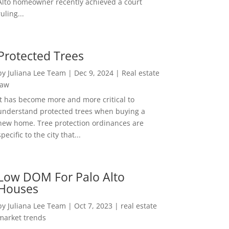
Alto homeowner recently achieved a court
ruling...
Protected Trees
by
Juliana Lee Team
|
Dec 9, 2024
|
Real estate
law
It has become more and more critical to
understand protected trees when buying a
new home. Tree protection ordinances are
specific to the city that...
Low DOM For Palo Alto
Houses
by
Juliana Lee Team
|
Oct 7, 2023
|
real estate
market trends