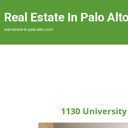
Real Estate In Palo Alt
real-estate-in-palo-alto.com
1130 University