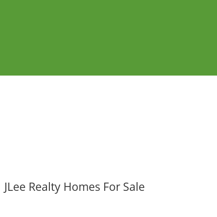
JLee Realty Homes For Sale