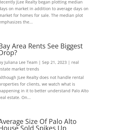
Recently JLee Realty began plotting median
days on market in addition to average days on
market for homes for sale. The median plot
emphasizes the...
Bay Area Rents See Biggest
Drop?
by
Juliana Lee Team
|
Sep 21, 2023
|
real
estate market trends
Although JLee Realty does not handle rental
properties for clients, we watch what is
happening in it to better understand Palo Alto
real estate. On...
Average Size Of Palo Alto
House Sold Spikes Up