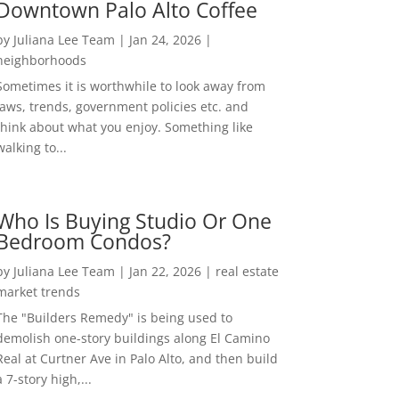
Downtown Palo Alto Coffee
by
Juliana Lee Team
|
Jan 24, 2026
|
neighborhoods
Sometimes it is worthwhile to look away from
laws, trends, government policies etc. and
think about what you enjoy. Something like
walking to...
Who Is Buying Studio Or One
Bedroom Condos?
by
Juliana Lee Team
|
Jan 22, 2026
|
real estate
market trends
The "Builders Remedy" is being used to
demolish one-story buildings along El Camino
Real at Curtner Ave in Palo Alto, and then build
a 7-story high,...