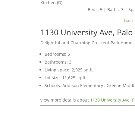
Kitchen (D)
Beds: 5 | Baths: 3 | Spa
back 
1130 University Ave, Palo
Delightful and Charming Crescent Park Home
Bedrooms: 5
Bathrooms: 3
Living space: 2,925 sq.ft.
Lot size: 11,625 sq.ft.
Schools: Addison Elementary , Greene Middle
view more details about
1130 University Ave, P