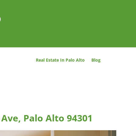
o
Real Estate In Palo Alto
Blog
 Ave, Palo Alto 94301