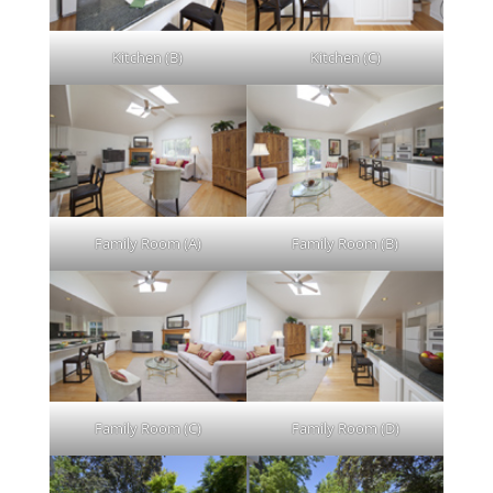
Kitchen (B)
Kitchen (C)
Family Room (A)
Family Room (B)
Family Room (C)
Family Room (D)