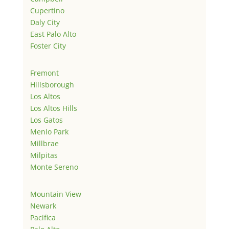
Cupertino
Daly City
East Palo Alto
Foster City
Fremont
Hillsborough
Los Altos
Los Altos Hills
Los Gatos
Menlo Park
Millbrae
Milpitas
Monte Sereno
Mountain View
Newark
Pacifica