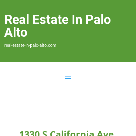
Real Estate In Palo
Alto
real-estate-in-palo-alto.com
1330 S California Ave,