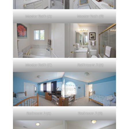
Master Bath (A)
Master Bath (B)
Master Bath (C)
Bathroom 2 (A)
Bedroom 2 (A)
Bedroom 2 (B)