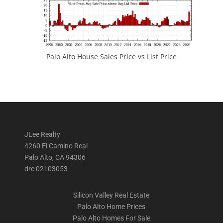
Palo Alto House Sales Price vs List Price
JLee Realty
4260 El Camino Real
Palo Alto, CA 94306
dre:02103053
Silicon Valley Real Estate
Palo Alto Home Prices
Palo Alto Homes For Sale