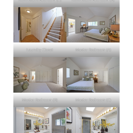
Laundry Closet
Master Bedroom (A)
Master Bedroom (B)
Master Bedroom (C)