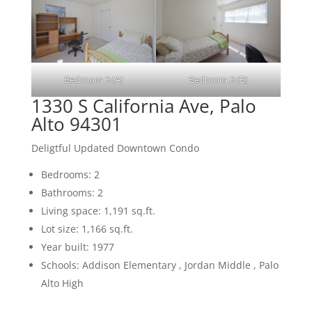
Bedroom 3 (A)
Bedroom 3 (B)
1330 S California Ave, Palo
Alto 94301
Deligtful Updated Downtown Condo
Bedrooms: 2
Bathrooms: 2
Living space: 1,191 sq.ft.
Lot size: 1,166 sq.ft.
Year built: 1977
Schools: Addison Elementary , Jordan Middle , Palo
Alto High