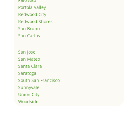
Palo Alto
Portola Valley
Redwood City
Redwood Shores
San Bruno
San Carlos
San Jose
San Mateo
Santa Clara
Saratoga
South San Francisco
Sunnyvale
Union City
Woodside