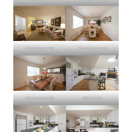
Living Room (B)
Dining Room (A)
Dining Room (B)
Kitchen (A)