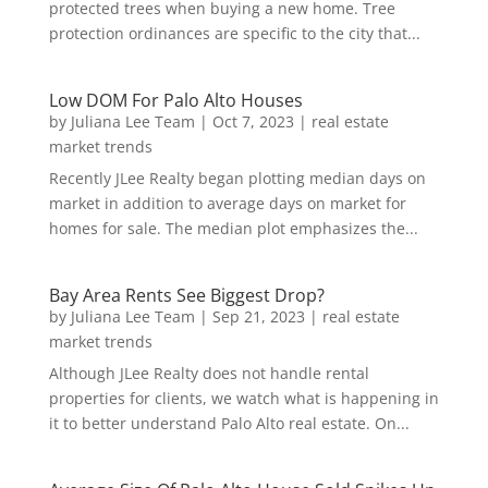
protected trees when buying a new home. Tree
protection ordinances are specific to the city that...
Low DOM For Palo Alto Houses
by
Juliana Lee Team
|
Oct 7, 2023
|
real estate
market trends
Recently JLee Realty began plotting median days on
market in addition to average days on market for
homes for sale. The median plot emphasizes the...
Bay Area Rents See Biggest Drop?
by
Juliana Lee Team
|
Sep 21, 2023
|
real estate
market trends
Although JLee Realty does not handle rental
properties for clients, we watch what is happening in
it to better understand Palo Alto real estate. On...