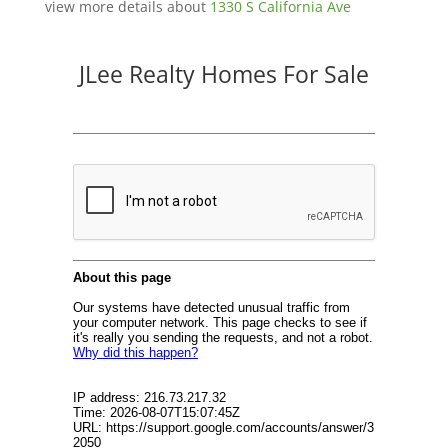
view more details about
1330 S California Ave
JLee Realty Homes For Sale