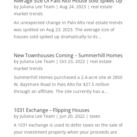
Average Size Of Palo Alto House Sold Spikes Up
by
Juliana Lee Team
|
Aug 24, 2023
|
real estate
market trends
An unexpected change in Palo Alto real estate trends
was spotted on Aug 23, 2023. The average size of
houses sold spiked up dramatically to its...
New Townhouses Coming – Summerhill Homes
by
Juliana Lee Team
|
Oct 23, 2022
|
real estate
market trends
Summerhill Homes purchased a 2.4-acre site at 2850
W. Bayshore Road in Palo Alto for $27.5 million
through an affiliate. The site currently has a...
1031 Exchange – Flipping Houses
by
Juliana Lee Team
|
Jun 20, 2022
|
taxes
A 1031 exchange is used to defer taxes on the sale of
your investment property when your proceeds are