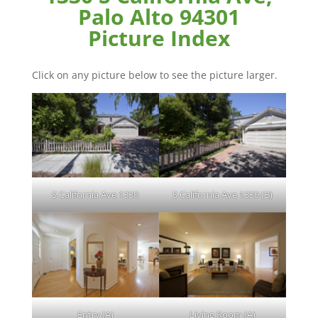
Palo Alto 94301
Picture Index
Click on any picture below to see the picture larger.
S California Ave 1330
S California Ave 1330 (B)
Entry (A)
Living Room (A)