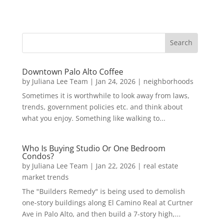
Downtown Palo Alto Coffee
by
Juliana Lee Team
|
Jan 24, 2026
|
neighborhoods
Sometimes it is worthwhile to look away from laws,
trends, government policies etc. and think about
what you enjoy. Something like walking to...
Who Is Buying Studio Or One Bedroom
Condos?
by
Juliana Lee Team
|
Jan 22, 2026
|
real estate
market trends
The "Builders Remedy" is being used to demolish
one-story buildings along El Camino Real at Curtner
Ave in Palo Alto, and then build a 7-story high,...