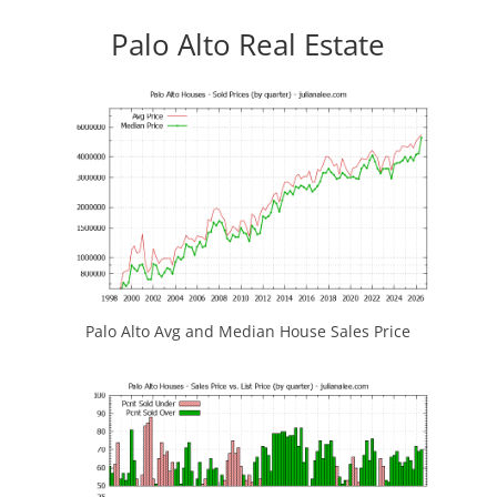
Palo Alto Real Estate
Palo Alto Avg and Median House Sales Price