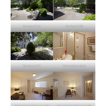
Backyard (A)
Backyard (B)
Backyard (C)
Downstairs Bath
Downstairs Bedroom (A)
Downstairs Bedroom (B)