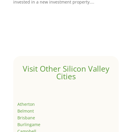
invested in a new investment property....
Visit Other Silicon Valley
Cities
Atherton
Belmont
Brisbane
Burlingame
Campbell