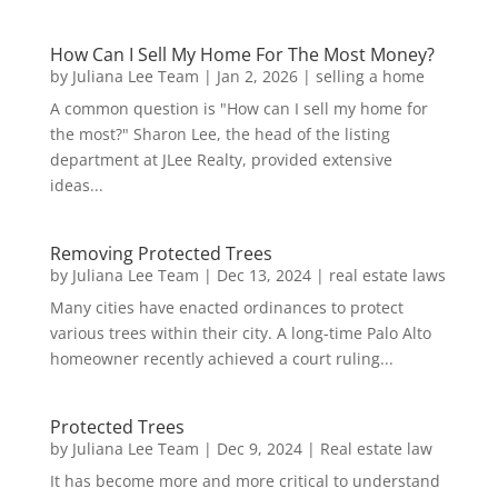
How Can I Sell My Home For The Most Money?
by
Juliana Lee Team
|
Jan 2, 2026
|
selling a home
A common question is "How can I sell my home for
the most?" Sharon Lee, the head of the listing
department at JLee Realty, provided extensive
ideas...
Removing Protected Trees
by
Juliana Lee Team
|
Dec 13, 2024
|
real estate laws
Many cities have enacted ordinances to protect
various trees within their city. A long-time Palo Alto
homeowner recently achieved a court ruling...
Protected Trees
by
Juliana Lee Team
|
Dec 9, 2024
|
Real estate law
It has become more and more critical to understand