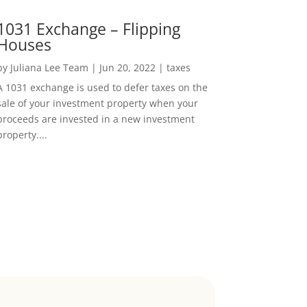
1031 Exchange – Flipping
Houses
by
Juliana Lee Team
|
Jun 20, 2022
|
taxes
A 1031 exchange is used to defer taxes on the
sale of your investment property when your
proceeds are invested in a new investment
property....