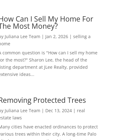
How Can I Sell My Home For
The Most Money?
by
Juliana Lee Team
|
Jan 2, 2026
|
selling a
home
A common question is "How can I sell my home
for the most?" Sharon Lee, the head of the
listing department at JLee Realty, provided
extensive ideas...
Removing Protected Trees
by
Juliana Lee Team
|
Dec 13, 2024
|
real
estate laws
Many cities have enacted ordinances to protect
various trees within their city. A long-time Palo