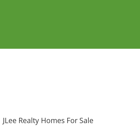
JLee Realty Homes For Sale