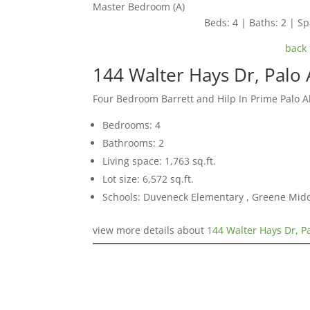
Master Bedroom (A)
Beds: 4 | Baths: 2 | Spa
back 
144 Walter Hays Dr, Palo 
Four Bedroom Barrett and Hilp In Prime Palo 
Bedrooms: 4
Bathrooms: 2
Living space: 1,763 sq.ft.
Lot size: 6,572 sq.ft.
Schools: Duveneck Elementary , Greene Middl
view more details about
144 Walter Hays Dr, P