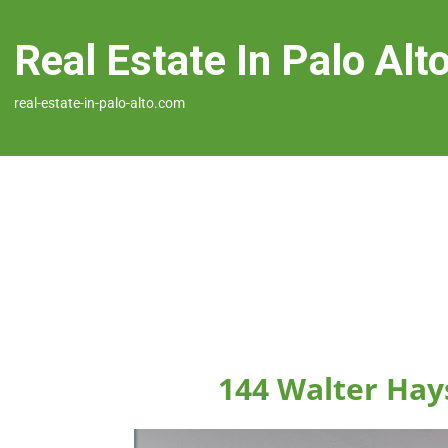
Real Estate In Palo Alt
real-estate-in-palo-alto.com
144 Walter Hays