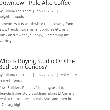
Downtown Palo Alto Coffee
by
Juliana Lee Team
|
Jan 24, 2026
|
neighborhoods
Sometimes it is worthwhile to look away from
laws, trends, government policies etc. and
think about what you enjoy. Something like
walking to...
Who Is Buying Studio Or One
Bedroom Condos?
by
Juliana Lee Team
|
Jan 22, 2026
|
real estate
market trends
The "Builders Remedy" is being used to
demolish one-story buildings along El Camino
Real at Curtner Ave in Palo Alto, and then build
a 7-story high,...