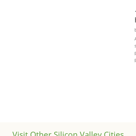
Visit Other Silicon Valley Cities