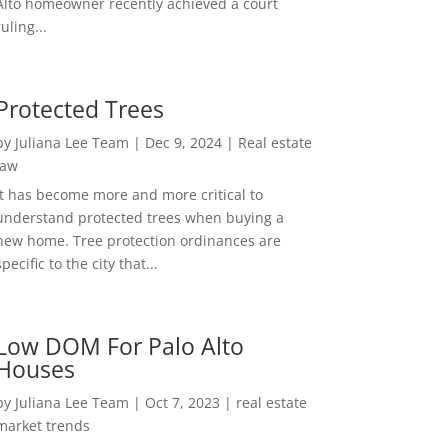
Alto homeowner recently achieved a court
ruling...
Protected Trees
by
Juliana Lee Team
|
Dec 9, 2024
|
Real estate
law
It has become more and more critical to
understand protected trees when buying a
new home. Tree protection ordinances are
specific to the city that...
Low DOM For Palo Alto
Houses
by
Juliana Lee Team
|
Oct 7, 2023
|
real estate
market trends