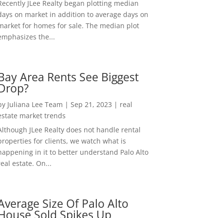
Recently JLee Realty began plotting median
days on market in addition to average days on
market for homes for sale. The median plot
emphasizes the...
Bay Area Rents See Biggest
Drop?
by
Juliana Lee Team
|
Sep 21, 2023
|
real
estate market trends
Although JLee Realty does not handle rental
properties for clients, we watch what is
happening in it to better understand Palo Alto
real estate. On...
Average Size Of Palo Alto
House Sold Spikes Up