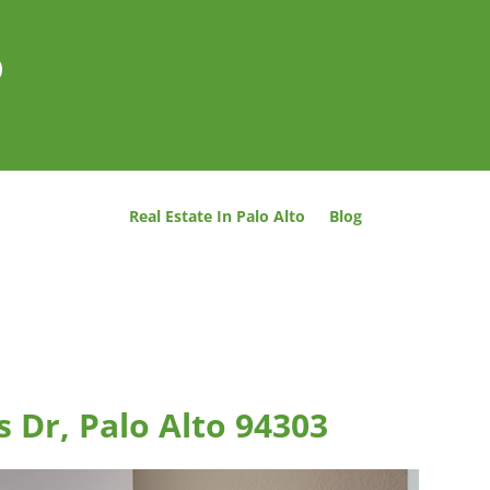
o
Real Estate In Palo Alto
Blog
 Dr, Palo Alto 94303