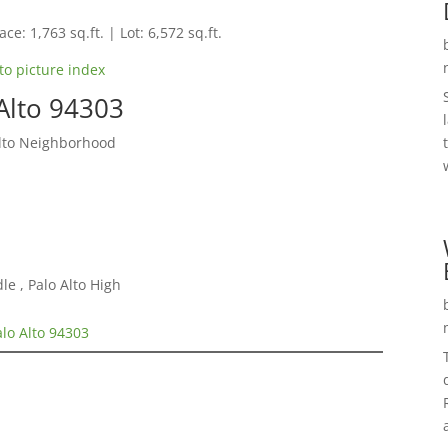
ce: 1,763 sq.ft. | Lot: 6,572 sq.ft.
to picture index
Alto 94303
Alto Neighborhood
e , Palo Alto High
alo Alto 94303