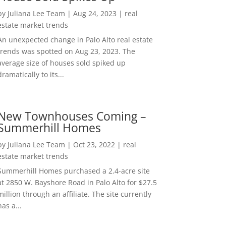
by
Juliana Lee Team
|
Aug 24, 2023
|
real
estate market trends
An unexpected change in Palo Alto real estate
trends was spotted on Aug 23, 2023. The
average size of houses sold spiked up
dramatically to its...
New Townhouses Coming –
Summerhill Homes
by
Juliana Lee Team
|
Oct 23, 2022
|
real
estate market trends
Summerhill Homes purchased a 2.4-acre site
at 2850 W. Bayshore Road in Palo Alto for $27.5
million through an affiliate. The site currently
has a...