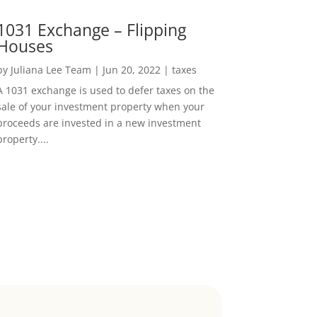
1031 Exchange – Flipping
Houses
by
Juliana Lee Team
|
Jun 20, 2022
|
taxes
A 1031 exchange is used to defer taxes on the
sale of your investment property when your
proceeds are invested in a new investment
property....