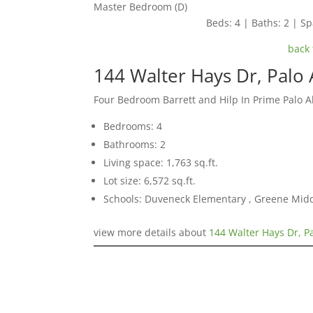
Master Bedroom (D)
Beds: 4 | Baths: 2 | Spa
back 
144 Walter Hays Dr, Palo 
Four Bedroom Barrett and Hilp In Prime Palo 
Bedrooms: 4
Bathrooms: 2
Living space: 1,763 sq.ft.
Lot size: 6,572 sq.ft.
Schools: Duveneck Elementary , Greene Middl
view more details about
144 Walter Hays Dr, P