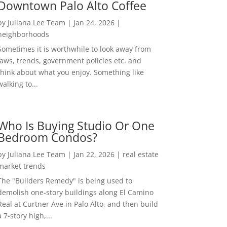
Downtown Palo Alto Coffee
by
Juliana Lee Team
|
Jan 24, 2026
|
neighborhoods
Sometimes it is worthwhile to look away from
laws, trends, government policies etc. and
think about what you enjoy. Something like
walking to...
Who Is Buying Studio Or One
Bedroom Condos?
by
Juliana Lee Team
|
Jan 22, 2026
|
real estate
market trends
The "Builders Remedy" is being used to
demolish one-story buildings along El Camino
Real at Curtner Ave in Palo Alto, and then build
a 7-story high,...