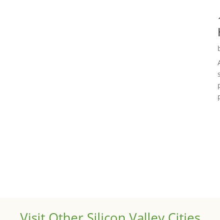
Visit Other Silicon Valley Cities