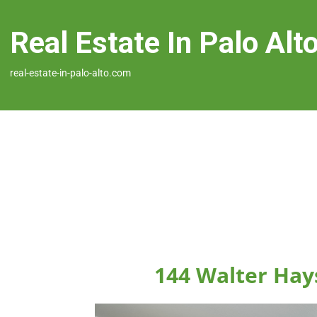
Real Estate In Palo Alt
real-estate-in-palo-alto.com
144 Walter Hays