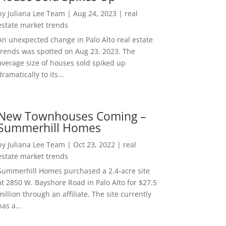
by
Juliana Lee Team
|
Aug 24, 2023
|
real
estate market trends
An unexpected change in Palo Alto real estate
trends was spotted on Aug 23, 2023. The
average size of houses sold spiked up
dramatically to its...
New Townhouses Coming –
Summerhill Homes
by
Juliana Lee Team
|
Oct 23, 2022
|
real
estate market trends
Summerhill Homes purchased a 2.4-acre site
at 2850 W. Bayshore Road in Palo Alto for $27.5
million through an affiliate. The site currently
has a...