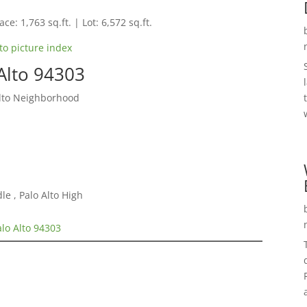
ce: 1,763 sq.ft. | Lot: 6,572 sq.ft.
to picture index
Alto 94303
Alto Neighborhood
e , Palo Alto High
alo Alto 94303