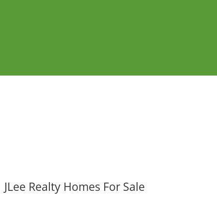
JLee Realty Homes For Sale