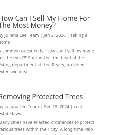
How Can I Sell My Home For
The Most Money?
by
Juliana Lee Team
|
Jan 2, 2026
|
selling a
home
A common question is "How can I sell my home
for the most?" Sharon Lee, the head of the
listing department at JLee Realty, provided
extensive ideas...
Removing Protected Trees
by
Juliana Lee Team
|
Dec 13, 2024
|
real
estate laws
Many cities have enacted ordinances to protect
various trees within their city. A long-time Palo