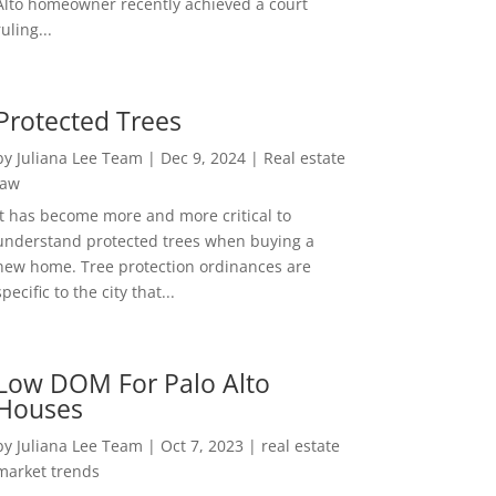
Alto homeowner recently achieved a court
ruling...
Protected Trees
by
Juliana Lee Team
|
Dec 9, 2024
|
Real estate
law
It has become more and more critical to
understand protected trees when buying a
new home. Tree protection ordinances are
specific to the city that...
Low DOM For Palo Alto
Houses
by
Juliana Lee Team
|
Oct 7, 2023
|
real estate
market trends