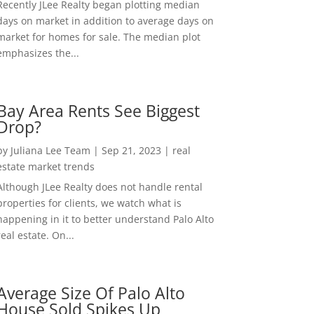
Recently JLee Realty began plotting median
days on market in addition to average days on
market for homes for sale. The median plot
emphasizes the...
Bay Area Rents See Biggest
Drop?
by
Juliana Lee Team
|
Sep 21, 2023
|
real
estate market trends
Although JLee Realty does not handle rental
properties for clients, we watch what is
happening in it to better understand Palo Alto
real estate. On...
Average Size Of Palo Alto
House Sold Spikes Up