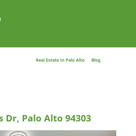
o
Real Estate In Palo Alto
Blog
 Dr, Palo Alto 94303