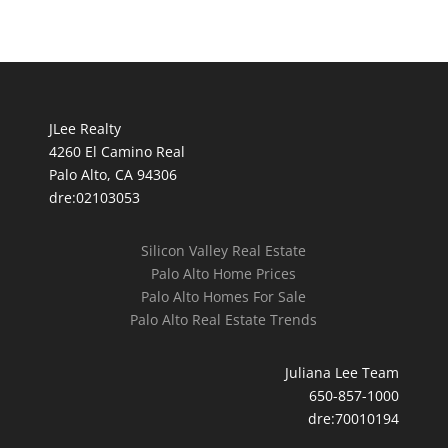
JLee Realty
4260 El Camino Real
Palo Alto, CA 94306
dre:02103053
Silicon Valley Real Estate
Palo Alto Home Prices
Palo Alto Homes For Sale
Palo Alto Real Estate Trends
Juliana Lee Team
650-857-1000
dre:70010194