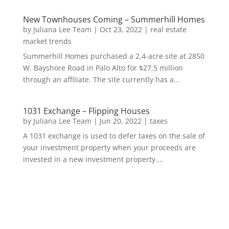
New Townhouses Coming – Summerhill Homes
by
Juliana Lee Team
|
Oct 23, 2022
|
real estate
market trends
Summerhill Homes purchased a 2.4-acre site at 2850
W. Bayshore Road in Palo Alto for $27.5 million
through an affiliate. The site currently has a...
1031 Exchange – Flipping Houses
by
Juliana Lee Team
|
Jun 20, 2022
|
taxes
A 1031 exchange is used to defer taxes on the sale of
your investment property when your proceeds are
invested in a new investment property....