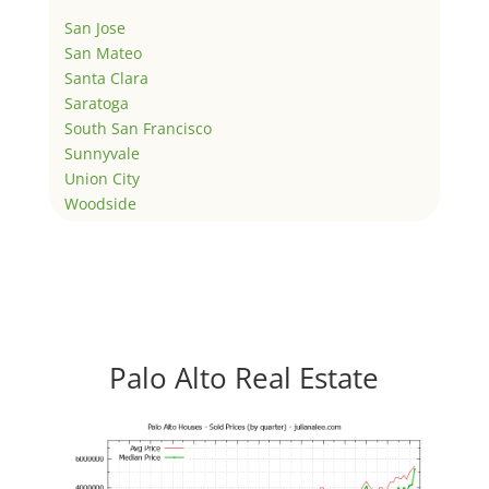
San Jose
San Mateo
Santa Clara
Saratoga
South San Francisco
Sunnyvale
Union City
Woodside
Palo Alto Real Estate