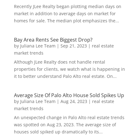
Recently JLee Realty began plotting median days on
market in addition to average days on market for
homes for sale. The median plot emphasizes the...
Bay Area Rents See Biggest Drop?
by
Juliana Lee Team
|
Sep 21, 2023
|
real estate
market trends
Although JLee Realty does not handle rental
properties for clients, we watch what is happening in
it to better understand Palo Alto real estate. On...
Average Size Of Palo Alto House Sold Spikes Up
by
Juliana Lee Team
|
Aug 24, 2023
|
real estate
market trends
An unexpected change in Palo Alto real estate trends
was spotted on Aug 23, 2023. The average size of
houses sold spiked up dramatically to its...