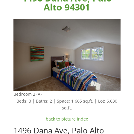
Alto 94301
Bedroom 2 (A)
Beds: 3 | Baths: 2 | Space: 1,665 sq.ft. | Lot: 6,630
sq.ft.
back to picture index
1496 Dana Ave, Palo Alto