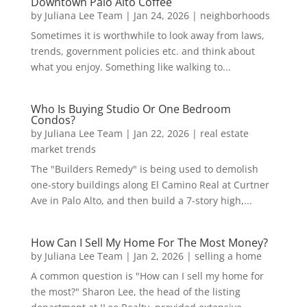
Downtown Palo Alto Coffee
by
Juliana Lee Team
|
Jan 24, 2026
|
neighborhoods
Sometimes it is worthwhile to look away from laws,
trends, government policies etc. and think about
what you enjoy. Something like walking to...
Who Is Buying Studio Or One Bedroom
Condos?
by
Juliana Lee Team
|
Jan 22, 2026
|
real estate
market trends
The "Builders Remedy" is being used to demolish
one-story buildings along El Camino Real at Curtner
Ave in Palo Alto, and then build a 7-story high,...
How Can I Sell My Home For The Most Money?
by
Juliana Lee Team
|
Jan 2, 2026
|
selling a home
A common question is "How can I sell my home for
the most?" Sharon Lee, the head of the listing