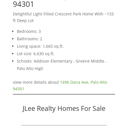
94301
Delightful Light Filled Crescent Park Home With ~133
ft Deep Lot
Bedrooms: 3
Bathrooms: 2
Living space: 1,665 sq.ft.
Lot size: 6,630 sq.ft.
Schools: Addison Elementary , Greene Middle ,
Palo Alto High
view more details about
1496 Dana Ave, Palo Alto
94301
JLee Realty Homes For Sale