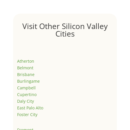
Visit Other Silicon Valley
Cities
Atherton
Belmont
Brisbane
Burlingame
Campbell
Cupertino
Daly City
East Palo Alto
Foster City
Fremont