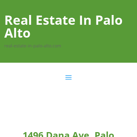
Real Estate In Palo
Alto
real-estate-in-palo-alto.com
1496 Dana Ave, Palo