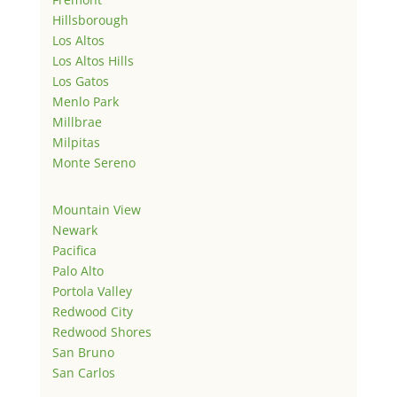
Hillsborough
Los Altos
Los Altos Hills
Los Gatos
Menlo Park
Millbrae
Milpitas
Monte Sereno
Mountain View
Newark
Pacifica
Palo Alto
Portola Valley
Redwood City
Redwood Shores
San Bruno
San Carlos