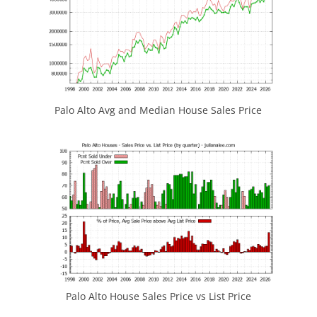
Palo Alto Avg and Median House Sales Price
Palo Alto House Sales Price vs List Price