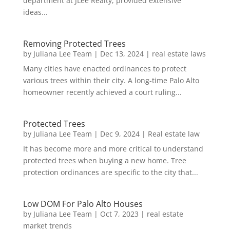
department at JLee Realty, provided extensive
ideas...
Removing Protected Trees
by
Juliana Lee Team
|
Dec 13, 2024
|
real estate laws
Many cities have enacted ordinances to protect
various trees within their city. A long-time Palo Alto
homeowner recently achieved a court ruling...
Protected Trees
by
Juliana Lee Team
|
Dec 9, 2024
|
Real estate law
It has become more and more critical to understand
protected trees when buying a new home. Tree
protection ordinances are specific to the city that...
Low DOM For Palo Alto Houses
by
Juliana Lee Team
|
Oct 7, 2023
|
real estate
market trends