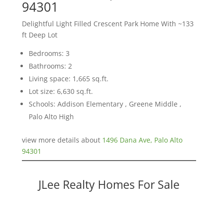
94301
Delightful Light Filled Crescent Park Home With ~133
ft Deep Lot
Bedrooms: 3
Bathrooms: 2
Living space: 1,665 sq.ft.
Lot size: 6,630 sq.ft.
Schools: Addison Elementary , Greene Middle ,
Palo Alto High
view more details about
1496 Dana Ave, Palo Alto
94301
JLee Realty Homes For Sale