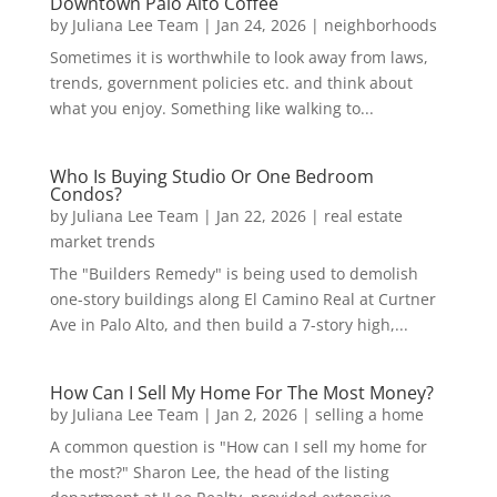
Downtown Palo Alto Coffee
by
Juliana Lee Team
|
Jan 24, 2026
|
neighborhoods
Sometimes it is worthwhile to look away from laws,
trends, government policies etc. and think about
what you enjoy. Something like walking to...
Who Is Buying Studio Or One Bedroom
Condos?
by
Juliana Lee Team
|
Jan 22, 2026
|
real estate
market trends
The "Builders Remedy" is being used to demolish
one-story buildings along El Camino Real at Curtner
Ave in Palo Alto, and then build a 7-story high,...
How Can I Sell My Home For The Most Money?
by
Juliana Lee Team
|
Jan 2, 2026
|
selling a home
A common question is "How can I sell my home for
the most?" Sharon Lee, the head of the listing