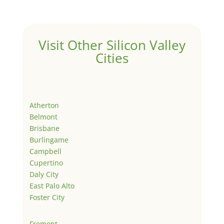
Visit Other Silicon Valley
Cities
Atherton
Belmont
Brisbane
Burlingame
Campbell
Cupertino
Daly City
East Palo Alto
Foster City
Fremont