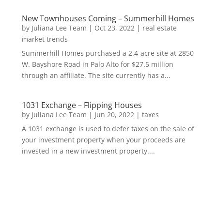
New Townhouses Coming – Summerhill Homes
by
Juliana Lee Team
|
Oct 23, 2022
|
real estate
market trends
Summerhill Homes purchased a 2.4-acre site at 2850
W. Bayshore Road in Palo Alto for $27.5 million
through an affiliate. The site currently has a...
1031 Exchange – Flipping Houses
by
Juliana Lee Team
|
Jun 20, 2022
|
taxes
A 1031 exchange is used to defer taxes on the sale of
your investment property when your proceeds are
invested in a new investment property....