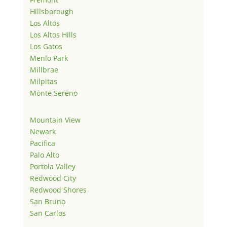
Hillsborough
Los Altos
Los Altos Hills
Los Gatos
Menlo Park
Millbrae
Milpitas
Monte Sereno
Mountain View
Newark
Pacifica
Palo Alto
Portola Valley
Redwood City
Redwood Shores
San Bruno
San Carlos