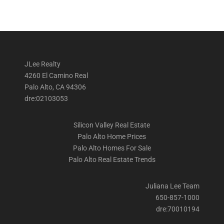
JLee Realty
4260 El Camino Real
Palo Alto, CA 94306
dre:02103053
Silicon Valley Real Estate
Palo Alto Home Prices
Palo Alto Homes For Sale
Palo Alto Real Estate Trends
Juliana Lee Team
650-857-1000
dre:70010194