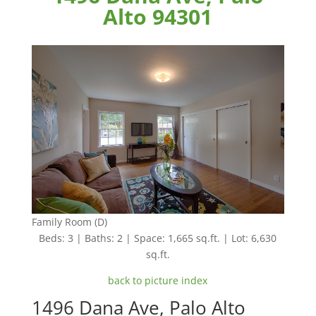
Alto 94301
Family Room (D)
Beds: 3 | Baths: 2 | Space: 1,665 sq.ft. | Lot: 6,630
sq.ft.
back to picture index
1496 Dana Ave, Palo Alto