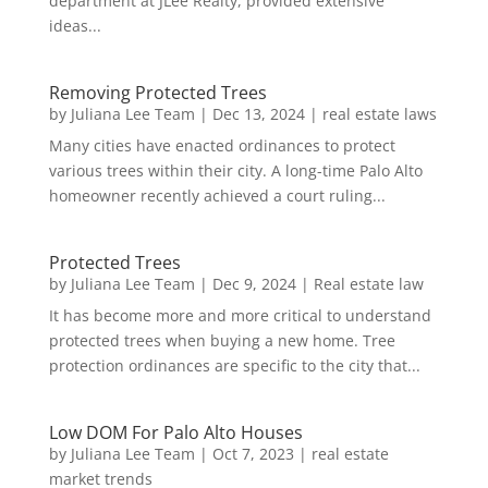
department at JLee Realty, provided extensive
ideas...
Removing Protected Trees
by
Juliana Lee Team
|
Dec 13, 2024
|
real estate laws
Many cities have enacted ordinances to protect
various trees within their city. A long-time Palo Alto
homeowner recently achieved a court ruling...
Protected Trees
by
Juliana Lee Team
|
Dec 9, 2024
|
Real estate law
It has become more and more critical to understand
protected trees when buying a new home. Tree
protection ordinances are specific to the city that...
Low DOM For Palo Alto Houses
by
Juliana Lee Team
|
Oct 7, 2023
|
real estate
market trends