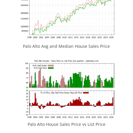
Palo Alto Avg and Median House Sales Price
Palo Alto House Sales Price vs List Price