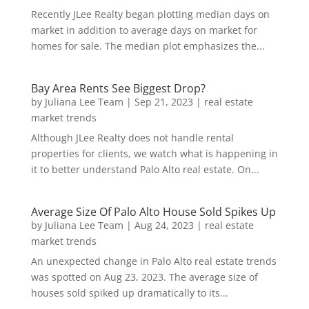
Recently JLee Realty began plotting median days on
market in addition to average days on market for
homes for sale. The median plot emphasizes the...
Bay Area Rents See Biggest Drop?
by
Juliana Lee Team
|
Sep 21, 2023
|
real estate
market trends
Although JLee Realty does not handle rental
properties for clients, we watch what is happening in
it to better understand Palo Alto real estate. On...
Average Size Of Palo Alto House Sold Spikes Up
by
Juliana Lee Team
|
Aug 24, 2023
|
real estate
market trends
An unexpected change in Palo Alto real estate trends
was spotted on Aug 23, 2023. The average size of
houses sold spiked up dramatically to its...