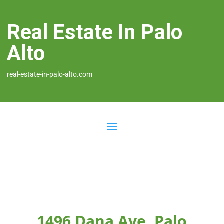
Real Estate In Palo
Alto
real-estate-in-palo-alto.com
1496 Dana Ave, Palo