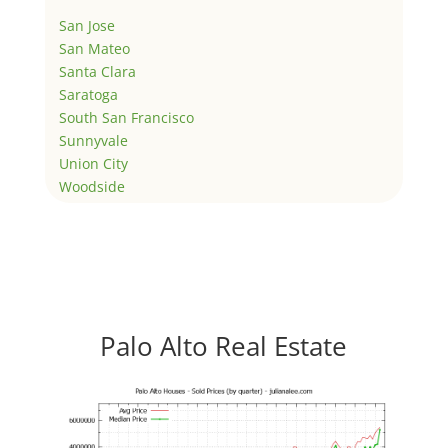
San Jose
San Mateo
Santa Clara
Saratoga
South San Francisco
Sunnyvale
Union City
Woodside
Palo Alto Real Estate