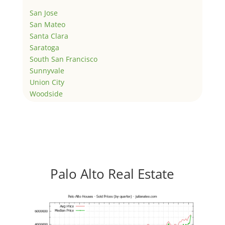
San Jose
San Mateo
Santa Clara
Saratoga
South San Francisco
Sunnyvale
Union City
Woodside
Palo Alto Real Estate