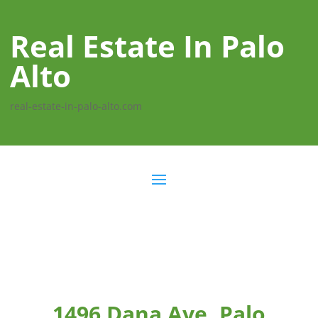
Real Estate In Palo
Alto
real-estate-in-palo-alto.com
1496 Dana Ave, Palo