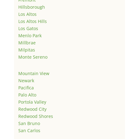
Hillsborough
Los Altos
Los Altos Hills
Los Gatos
Menlo Park
Millbrae
Milpitas
Monte Sereno
Mountain View
Newark
Pacifica
Palo Alto
Portola Valley
Redwood City
Redwood Shores
San Bruno
San Carlos