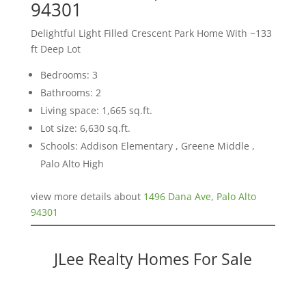
94301
Delightful Light Filled Crescent Park Home With ~133
ft Deep Lot
Bedrooms: 3
Bathrooms: 2
Living space: 1,665 sq.ft.
Lot size: 6,630 sq.ft.
Schools: Addison Elementary , Greene Middle ,
Palo Alto High
view more details about
1496 Dana Ave, Palo Alto
94301
JLee Realty Homes For Sale