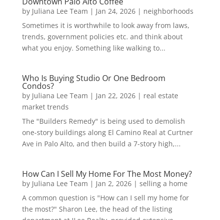
Downtown Palo Alto Coffee
by
Juliana Lee Team
|
Jan 24, 2026
|
neighborhoods
Sometimes it is worthwhile to look away from laws,
trends, government policies etc. and think about
what you enjoy. Something like walking to...
Who Is Buying Studio Or One Bedroom
Condos?
by
Juliana Lee Team
|
Jan 22, 2026
|
real estate
market trends
The "Builders Remedy" is being used to demolish
one-story buildings along El Camino Real at Curtner
Ave in Palo Alto, and then build a 7-story high,...
How Can I Sell My Home For The Most Money?
by
Juliana Lee Team
|
Jan 2, 2026
|
selling a home
A common question is "How can I sell my home for
the most?" Sharon Lee, the head of the listing