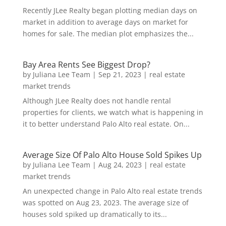
Recently JLee Realty began plotting median days on
market in addition to average days on market for
homes for sale. The median plot emphasizes the...
Bay Area Rents See Biggest Drop?
by
Juliana Lee Team
|
Sep 21, 2023
|
real estate
market trends
Although JLee Realty does not handle rental
properties for clients, we watch what is happening in
it to better understand Palo Alto real estate. On...
Average Size Of Palo Alto House Sold Spikes Up
by
Juliana Lee Team
|
Aug 24, 2023
|
real estate
market trends
An unexpected change in Palo Alto real estate trends
was spotted on Aug 23, 2023. The average size of
houses sold spiked up dramatically to its...