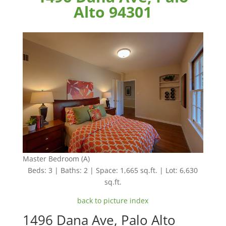
Alto 94301
Master Bedroom (A)
Beds: 3 | Baths: 2 | Space: 1,665 sq.ft. | Lot: 6,630
sq.ft.
back to picture index
1496 Dana Ave, Palo Alto