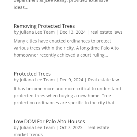
department at JLee Realty, provided extensive
ideas...
Removing Protected Trees
by
Juliana Lee Team
|
Dec 13, 2024
|
real estate laws
Many cities have enacted ordinances to protect
various trees within their city. A long-time Palo Alto
homeowner recently achieved a court ruling...
Protected Trees
by
Juliana Lee Team
|
Dec 9, 2024
|
Real estate law
It has become more and more critical to understand
protected trees when buying a new home. Tree
protection ordinances are specific to the city that...
Low DOM For Palo Alto Houses
by
Juliana Lee Team
|
Oct 7, 2023
|
real estate
market trends