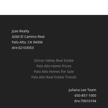
JLee Realty
4260 El Camino Real
Palo Alto, CA 94306
dre:02103053
Silicon Valley Real Estate
Palo Alto Home Prices
Palo Alto Homes For Sale
Palo Alto Real Estate Trends
Juliana Lee Team
650-857-1000
dre:70010194