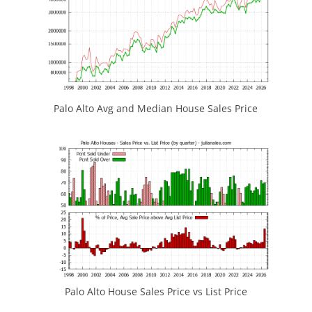
Palo Alto Avg and Median House Sales Price
Palo Alto House Sales Price vs List Price