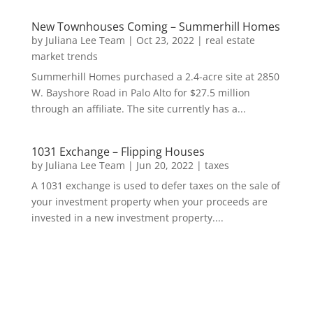
New Townhouses Coming – Summerhill Homes
by
Juliana Lee Team
|
Oct 23, 2022
|
real estate
market trends
Summerhill Homes purchased a 2.4-acre site at 2850
W. Bayshore Road in Palo Alto for $27.5 million
through an affiliate. The site currently has a...
1031 Exchange – Flipping Houses
by
Juliana Lee Team
|
Jun 20, 2022
|
taxes
A 1031 exchange is used to defer taxes on the sale of
your investment property when your proceeds are
invested in a new investment property....