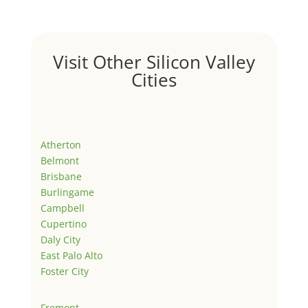
Visit Other Silicon Valley
Cities
Atherton
Belmont
Brisbane
Burlingame
Campbell
Cupertino
Daly City
East Palo Alto
Foster City
Fremont