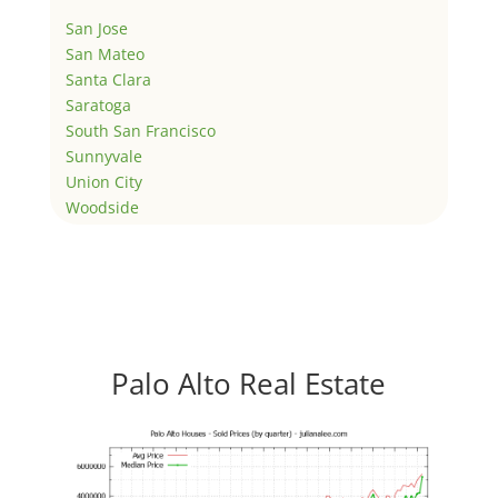
San Jose
San Mateo
Santa Clara
Saratoga
South San Francisco
Sunnyvale
Union City
Woodside
Palo Alto Real Estate