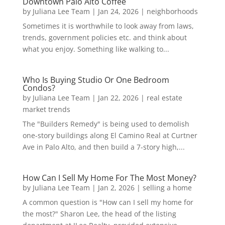
Downtown Palo Alto Coffee
by
Juliana Lee Team
|
Jan 24, 2026
|
neighborhoods
Sometimes it is worthwhile to look away from laws,
trends, government policies etc. and think about
what you enjoy. Something like walking to...
Who Is Buying Studio Or One Bedroom
Condos?
by
Juliana Lee Team
|
Jan 22, 2026
|
real estate
market trends
The "Builders Remedy" is being used to demolish
one-story buildings along El Camino Real at Curtner
Ave in Palo Alto, and then build a 7-story high,...
How Can I Sell My Home For The Most Money?
by
Juliana Lee Team
|
Jan 2, 2026
|
selling a home
A common question is "How can I sell my home for
the most?" Sharon Lee, the head of the listing