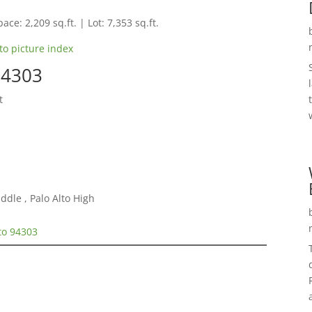
ace: 2,209 sq.ft. | Lot: 7,353 sq.ft.
to picture index
94303
t
ddle , Palo Alto High
lto 94303