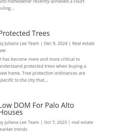
Alto homeowner recently achieved a court
ruling...
Protected Trees
by
Juliana Lee Team
|
Dec 9, 2024
|
Real estate
law
It has become more and more critical to
understand protected trees when buying a
new home. Tree protection ordinances are
specific to the city that...
Low DOM For Palo Alto
Houses
by
Juliana Lee Team
|
Oct 7, 2023
|
real estate
market trends