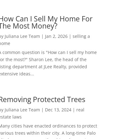
How Can I Sell My Home For
The Most Money?
by
Juliana Lee Team
|
Jan 2, 2026
|
selling a
home
A common question is "How can I sell my home
for the most?" Sharon Lee, the head of the
listing department at JLee Realty, provided
extensive ideas...
Removing Protected Trees
by
Juliana Lee Team
|
Dec 13, 2024
|
real
estate laws
Many cities have enacted ordinances to protect
various trees within their city. A long-time Palo