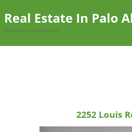
Real Estate In Palo A
real-estate-in-palo-alto.com
2252 Louis R