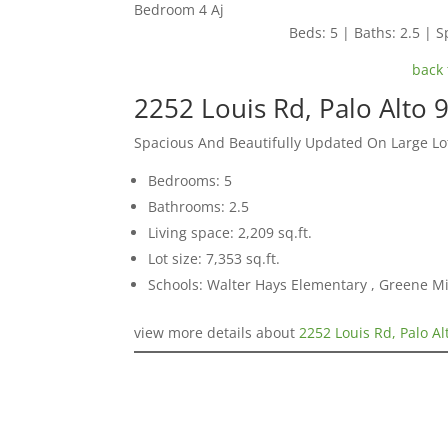
Bedroom 4 Aj
Beds: 5 | Baths: 2.5 | Sp
back 
2252 Louis Rd, Palo Alto 
Spacious And Beautifully Updated On Large Lo
Bedrooms: 5
Bathrooms: 2.5
Living space: 2,209 sq.ft.
Lot size: 7,353 sq.ft.
Schools: Walter Hays Elementary , Greene Mi
view more details about
2252 Louis Rd, Palo A