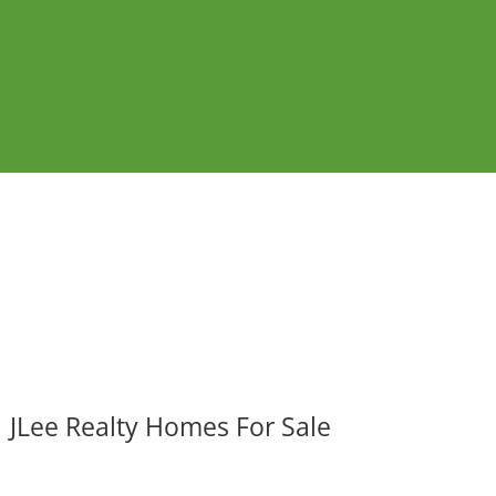
JLee Realty Homes For Sale