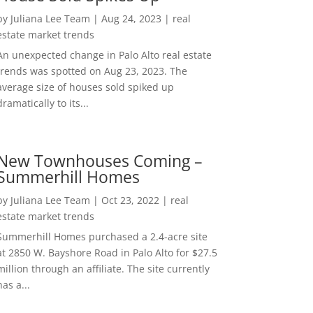
by
Juliana Lee Team
|
Aug 24, 2023
|
real
estate market trends
An unexpected change in Palo Alto real estate
trends was spotted on Aug 23, 2023. The
average size of houses sold spiked up
dramatically to its...
New Townhouses Coming –
Summerhill Homes
by
Juliana Lee Team
|
Oct 23, 2022
|
real
estate market trends
Summerhill Homes purchased a 2.4-acre site
at 2850 W. Bayshore Road in Palo Alto for $27.5
million through an affiliate. The site currently
has a...