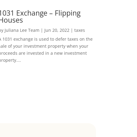
1031 Exchange – Flipping
Houses
by
Juliana Lee Team
|
Jun 20, 2022
|
taxes
A 1031 exchange is used to defer taxes on the
sale of your investment property when your
proceeds are invested in a new investment
property....