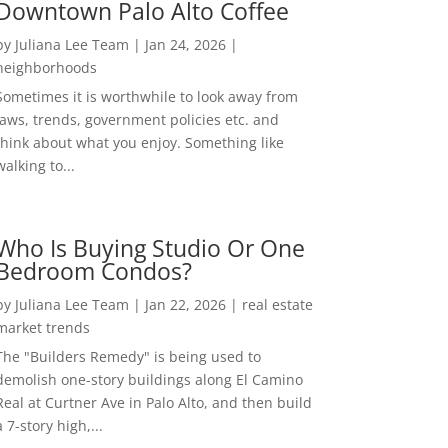
Downtown Palo Alto Coffee
by
Juliana Lee Team
|
Jan 24, 2026
|
neighborhoods
Sometimes it is worthwhile to look away from
laws, trends, government policies etc. and
think about what you enjoy. Something like
walking to...
Who Is Buying Studio Or One
Bedroom Condos?
by
Juliana Lee Team
|
Jan 22, 2026
|
real estate
market trends
The "Builders Remedy" is being used to
demolish one-story buildings along El Camino
Real at Curtner Ave in Palo Alto, and then build
a 7-story high,...