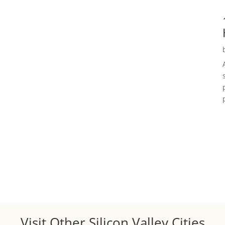
Visit Other Silicon Valley Cities