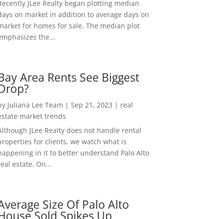
Recently JLee Realty began plotting median
days on market in addition to average days on
market for homes for sale. The median plot
emphasizes the...
Bay Area Rents See Biggest
Drop?
by
Juliana Lee Team
|
Sep 21, 2023
|
real
estate market trends
Although JLee Realty does not handle rental
properties for clients, we watch what is
happening in it to better understand Palo Alto
real estate. On...
Average Size Of Palo Alto
House Sold Spikes Up