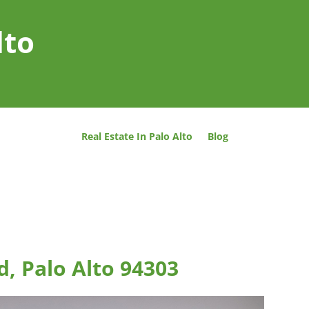
lto
Real Estate In Palo Alto
Blog
d, Palo Alto 94303