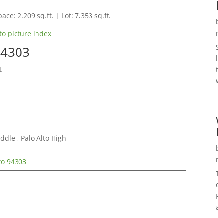
ace: 2,209 sq.ft. | Lot: 7,353 sq.ft.
to picture index
94303
t
ddle , Palo Alto High
lto 94303