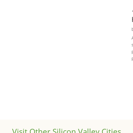
Visit Other Silicon Valley Cities