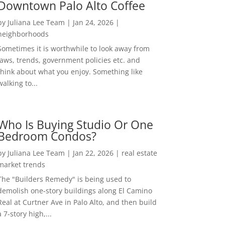
Downtown Palo Alto Coffee
by
Juliana Lee Team
|
Jan 24, 2026
|
neighborhoods
Sometimes it is worthwhile to look away from
laws, trends, government policies etc. and
think about what you enjoy. Something like
walking to...
Who Is Buying Studio Or One
Bedroom Condos?
by
Juliana Lee Team
|
Jan 22, 2026
|
real estate
market trends
The "Builders Remedy" is being used to
demolish one-story buildings along El Camino
Real at Curtner Ave in Palo Alto, and then build
a 7-story high,...