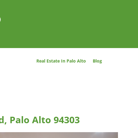
o
Real Estate In Palo Alto
Blog
d, Palo Alto 94303