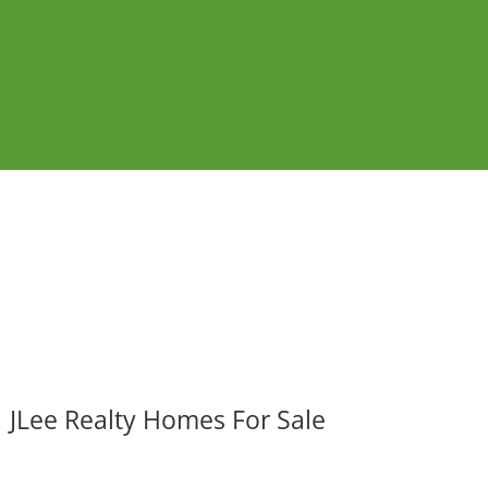
JLee Realty Homes For Sale