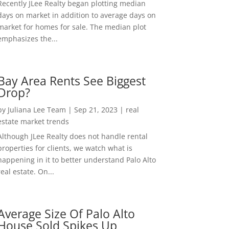
Recently JLee Realty began plotting median
days on market in addition to average days on
market for homes for sale. The median plot
emphasizes the...
Bay Area Rents See Biggest
Drop?
by
Juliana Lee Team
|
Sep 21, 2023
|
real
estate market trends
Although JLee Realty does not handle rental
properties for clients, we watch what is
happening in it to better understand Palo Alto
real estate. On...
Average Size Of Palo Alto
House Sold Spikes Up