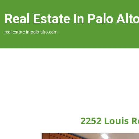
Real Estate In Palo Alt
real-estate-in-palo-alto.com
2252 Louis R