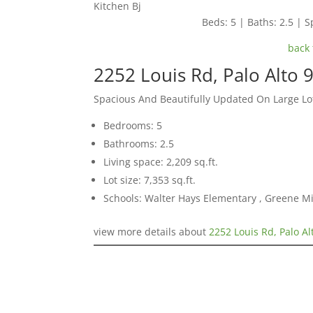
Kitchen Bj
Beds: 5 | Baths: 2.5 | Sp
back 
2252 Louis Rd, Palo Alto 
Spacious And Beautifully Updated On Large Lo
Bedrooms: 5
Bathrooms: 2.5
Living space: 2,209 sq.ft.
Lot size: 7,353 sq.ft.
Schools: Walter Hays Elementary , Greene Mi
view more details about
2252 Louis Rd, Palo A