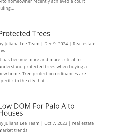
Alto homeowner recently achieved a court
ruling...
Protected Trees
by
Juliana Lee Team
|
Dec 9, 2024
|
Real estate
law
It has become more and more critical to
understand protected trees when buying a
new home. Tree protection ordinances are
specific to the city that...
Low DOM For Palo Alto
Houses
by
Juliana Lee Team
|
Oct 7, 2023
|
real estate
market trends