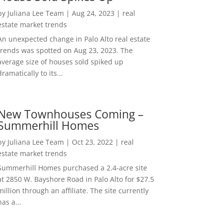
by
Juliana Lee Team
|
Aug 24, 2023
|
real
estate market trends
An unexpected change in Palo Alto real estate
trends was spotted on Aug 23, 2023. The
average size of houses sold spiked up
dramatically to its...
New Townhouses Coming –
Summerhill Homes
by
Juliana Lee Team
|
Oct 23, 2022
|
real
estate market trends
Summerhill Homes purchased a 2.4-acre site
at 2850 W. Bayshore Road in Palo Alto for $27.5
million through an affiliate. The site currently
has a...