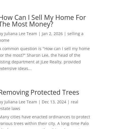
How Can I Sell My Home For
The Most Money?
by
Juliana Lee Team
|
Jan 2, 2026
|
selling a
home
A common question is "How can I sell my home
for the most?" Sharon Lee, the head of the
listing department at JLee Realty, provided
extensive ideas...
Removing Protected Trees
by
Juliana Lee Team
|
Dec 13, 2024
|
real
estate laws
Many cities have enacted ordinances to protect
various trees within their city. A long-time Palo