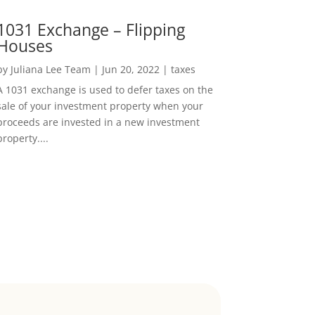
1031 Exchange – Flipping
Houses
by
Juliana Lee Team
|
Jun 20, 2022
|
taxes
A 1031 exchange is used to defer taxes on the
sale of your investment property when your
proceeds are invested in a new investment
property....