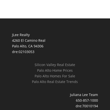
JLee Realty
4260 El Camino Real
Palo Alto, CA 94306
dre:02103053
Silicon Valley Real Estate
Palo Alto Home Prices
Palo Alto Homes For Sale
Palo Alto Real Estate Trends
Juliana Lee Team
650-857-1000
dre:70010194