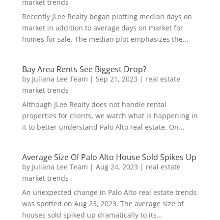
market trends
Recently JLee Realty began plotting median days on
market in addition to average days on market for
homes for sale. The median plot emphasizes the...
Bay Area Rents See Biggest Drop?
by
Juliana Lee Team
|
Sep 21, 2023
|
real estate
market trends
Although JLee Realty does not handle rental
properties for clients, we watch what is happening in
it to better understand Palo Alto real estate. On...
Average Size Of Palo Alto House Sold Spikes Up
by
Juliana Lee Team
|
Aug 24, 2023
|
real estate
market trends
An unexpected change in Palo Alto real estate trends
was spotted on Aug 23, 2023. The average size of
houses sold spiked up dramatically to its...