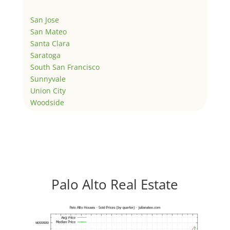
San Jose
San Mateo
Santa Clara
Saratoga
South San Francisco
Sunnyvale
Union City
Woodside
Palo Alto Real Estate