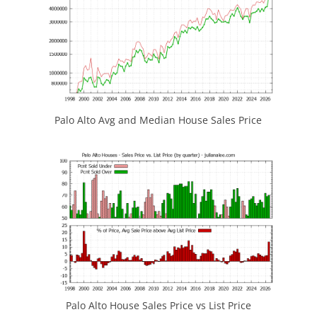
Palo Alto Avg and Median House Sales Price
Palo Alto House Sales Price vs List Price