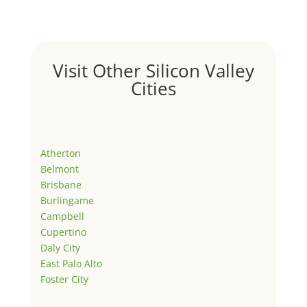
Visit Other Silicon Valley
Cities
Atherton
Belmont
Brisbane
Burlingame
Campbell
Cupertino
Daly City
East Palo Alto
Foster City