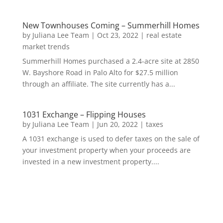
New Townhouses Coming – Summerhill Homes
by
Juliana Lee Team
|
Oct 23, 2022
|
real estate
market trends
Summerhill Homes purchased a 2.4-acre site at 2850
W. Bayshore Road in Palo Alto for $27.5 million
through an affiliate. The site currently has a...
1031 Exchange – Flipping Houses
by
Juliana Lee Team
|
Jun 20, 2022
|
taxes
A 1031 exchange is used to defer taxes on the sale of
your investment property when your proceeds are
invested in a new investment property....