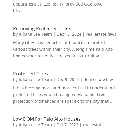
department at JLee Realty, provided extensive
ideas...
Removing Protected Trees
by
Juliana Lee Team
|
Dec 13, 2024
|
real estate laws
Many cities have enacted ordinances to protect
various trees within their city. A long-time Palo Alto
homeowner recently achieved a court ruling...
Protected Trees
by
Juliana Lee Team
|
Dec 9, 2024
|
Real estate law
It has become more and more critical to understand
protected trees when buying a new home. Tree
protection ordinances are specific to the city that...
Low DOM For Palo Alto Houses
by
Juliana Lee Team
|
Oct 7, 2023
|
real estate