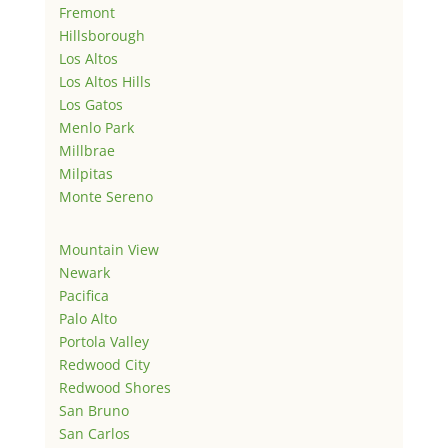
Fremont
Hillsborough
Los Altos
Los Altos Hills
Los Gatos
Menlo Park
Millbrae
Milpitas
Monte Sereno
Mountain View
Newark
Pacifica
Palo Alto
Portola Valley
Redwood City
Redwood Shores
San Bruno
San Carlos