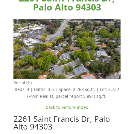
Palo Alto 94303
Aerial (G)
Beds: 4 | Baths: 3.5 | Space: 2,268 sq.ft. | Lot: 6,732
(From Realist, parcel report 5,891) sq.ft.
back to picture index
2261 Saint Francis Dr, Palo
Alto 94303