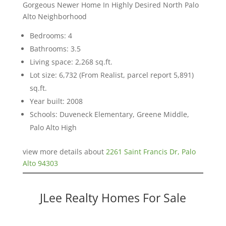
Gorgeous Newer Home In Highly Desired North Palo
Alto Neighborhood
Bedrooms: 4
Bathrooms: 3.5
Living space: 2,268 sq.ft.
Lot size: 6,732 (From Realist, parcel report 5,891)
sq.ft.
Year built: 2008
Schools: Duveneck Elementary, Greene Middle,
Palo Alto High
view more details about
2261 Saint Francis Dr, Palo
Alto 94303
JLee Realty Homes For Sale