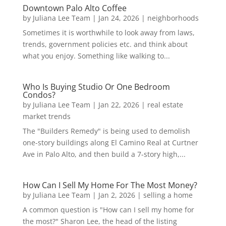
Downtown Palo Alto Coffee
by
Juliana Lee Team
|
Jan 24, 2026
|
neighborhoods
Sometimes it is worthwhile to look away from laws,
trends, government policies etc. and think about
what you enjoy. Something like walking to...
Who Is Buying Studio Or One Bedroom
Condos?
by
Juliana Lee Team
|
Jan 22, 2026
|
real estate
market trends
The "Builders Remedy" is being used to demolish
one-story buildings along El Camino Real at Curtner
Ave in Palo Alto, and then build a 7-story high,...
How Can I Sell My Home For The Most Money?
by
Juliana Lee Team
|
Jan 2, 2026
|
selling a home
A common question is "How can I sell my home for
the most?" Sharon Lee, the head of the listing