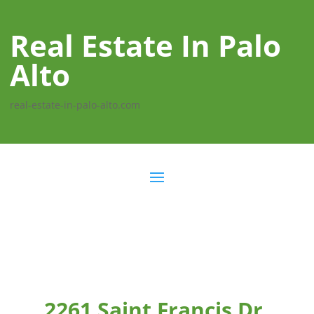
Real Estate In Palo
Alto
real-estate-in-palo-alto.com
2261 Saint Francis Dr,