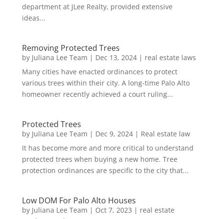
department at JLee Realty, provided extensive
ideas...
Removing Protected Trees
by
Juliana Lee Team
|
Dec 13, 2024
|
real estate laws
Many cities have enacted ordinances to protect
various trees within their city. A long-time Palo Alto
homeowner recently achieved a court ruling...
Protected Trees
by
Juliana Lee Team
|
Dec 9, 2024
|
Real estate law
It has become more and more critical to understand
protected trees when buying a new home. Tree
protection ordinances are specific to the city that...
Low DOM For Palo Alto Houses
by
Juliana Lee Team
|
Oct 7, 2023
|
real estate