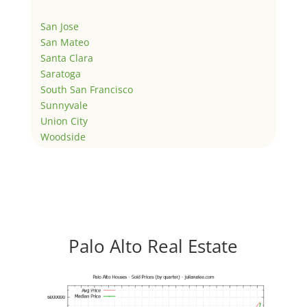
San Jose
San Mateo
Santa Clara
Saratoga
South San Francisco
Sunnyvale
Union City
Woodside
Palo Alto Real Estate