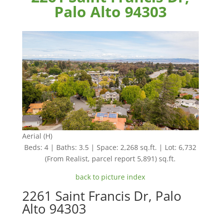
Palo Alto 94303
Aerial (H)
Beds: 4 | Baths: 3.5 | Space: 2,268 sq.ft. | Lot: 6,732
(From Realist, parcel report 5,891) sq.ft.
back to picture index
2261 Saint Francis Dr, Palo
Alto 94303