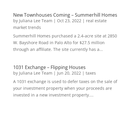
New Townhouses Coming – Summerhill Homes
by
Juliana Lee Team
|
Oct 23, 2022
|
real estate
market trends
Summerhill Homes purchased a 2.4-acre site at 2850
W. Bayshore Road in Palo Alto for $27.5 million
through an affiliate. The site currently has a...
1031 Exchange – Flipping Houses
by
Juliana Lee Team
|
Jun 20, 2022
|
taxes
A 1031 exchange is used to defer taxes on the sale of
your investment property when your proceeds are
invested in a new investment property....