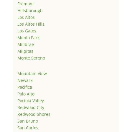
Fremont
Hillsborough
Los Altos
Los Altos Hills
Los Gatos
Menlo Park
Millbrae
Milpitas
Monte Sereno
Mountain View
Newark
Pacifica
Palo Alto
Portola Valley
Redwood City
Redwood Shores
San Bruno
San Carlos