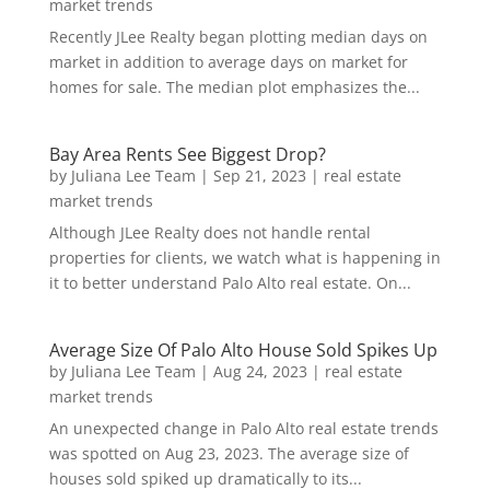
market trends
Recently JLee Realty began plotting median days on
market in addition to average days on market for
homes for sale. The median plot emphasizes the...
Bay Area Rents See Biggest Drop?
by
Juliana Lee Team
|
Sep 21, 2023
|
real estate
market trends
Although JLee Realty does not handle rental
properties for clients, we watch what is happening in
it to better understand Palo Alto real estate. On...
Average Size Of Palo Alto House Sold Spikes Up
by
Juliana Lee Team
|
Aug 24, 2023
|
real estate
market trends
An unexpected change in Palo Alto real estate trends
was spotted on Aug 23, 2023. The average size of
houses sold spiked up dramatically to its...