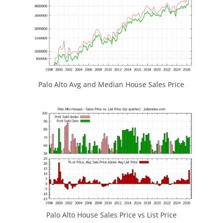
Palo Alto Avg and Median House Sales Price
Palo Alto House Sales Price vs List Price