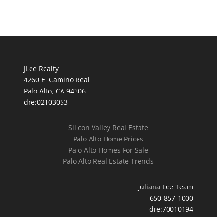
JLee Realty
4260 El Camino Real
Palo Alto, CA 94306
dre:02103053
Silicon Valley Real Estate
Palo Alto Home Prices
Palo Alto Homes For Sale
Palo Alto Real Estate Trends
Juliana Lee Team
650-857-1000
dre:70010194