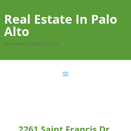
Real Estate In Palo
Alto
real-estate-in-palo-alto.com
2261 Saint Francis Dr,