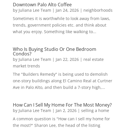
Downtown Palo Alto Coffee
by
Juliana Lee Team
|
Jan 24, 2026
|
neighborhoods
Sometimes it is worthwhile to look away from laws,
trends, government policies etc. and think about
what you enjoy. Something like walking to...
Who Is Buying Studio Or One Bedroom
Condos?
by
Juliana Lee Team
|
Jan 22, 2026
|
real estate
market trends
The "Builders Remedy" is being used to demolish
one-story buildings along El Camino Real at Curtner
Ave in Palo Alto, and then build a 7-story high,...
How Can I Sell My Home For The Most Money?
by
Juliana Lee Team
|
Jan 2, 2026
|
selling a home
A common question is "How can I sell my home for
the most?" Sharon Lee, the head of the listing