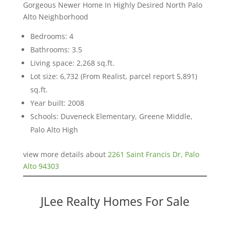
Gorgeous Newer Home In Highly Desired North Palo
Alto Neighborhood
Bedrooms: 4
Bathrooms: 3.5
Living space: 2,268 sq.ft.
Lot size: 6,732 (From Realist, parcel report 5,891)
sq.ft.
Year built: 2008
Schools: Duveneck Elementary, Greene Middle,
Palo Alto High
view more details about
2261 Saint Francis Dr, Palo
Alto 94303
JLee Realty Homes For Sale