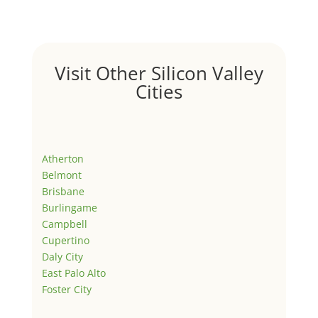
Visit Other Silicon Valley
Cities
Atherton
Belmont
Brisbane
Burlingame
Campbell
Cupertino
Daly City
East Palo Alto
Foster City