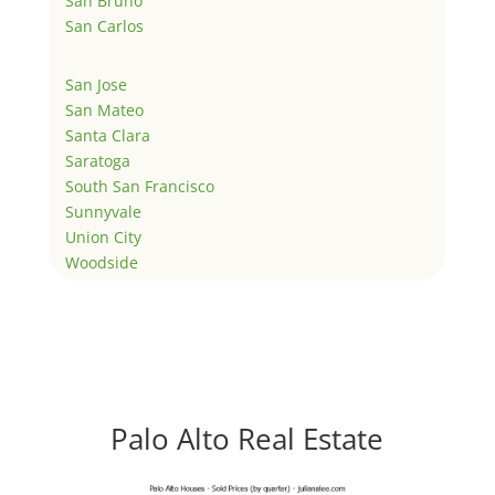
San Bruno
San Carlos
San Jose
San Mateo
Santa Clara
Saratoga
South San Francisco
Sunnyvale
Union City
Woodside
Palo Alto Real Estate