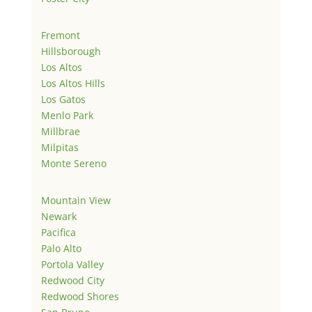
Fremont
Hillsborough
Los Altos
Los Altos Hills
Los Gatos
Menlo Park
Millbrae
Milpitas
Monte Sereno
Mountain View
Newark
Pacifica
Palo Alto
Portola Valley
Redwood City
Redwood Shores