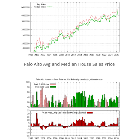
Palo Alto Avg and Median House Sales Price