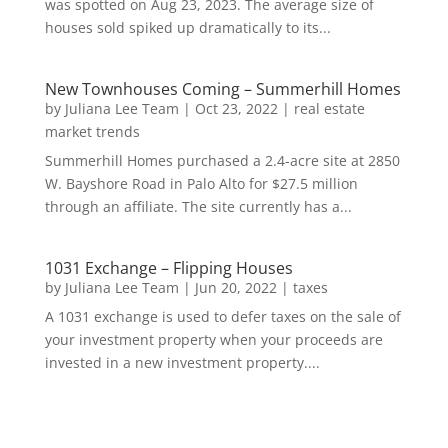
was spotted on Aug 23, 2023. The average size of
houses sold spiked up dramatically to its...
New Townhouses Coming – Summerhill Homes
by
Juliana Lee Team
|
Oct 23, 2022
|
real estate
market trends
Summerhill Homes purchased a 2.4-acre site at 2850
W. Bayshore Road in Palo Alto for $27.5 million
through an affiliate. The site currently has a...
1031 Exchange – Flipping Houses
by
Juliana Lee Team
|
Jun 20, 2022
|
taxes
A 1031 exchange is used to defer taxes on the sale of
your investment property when your proceeds are
invested in a new investment property....