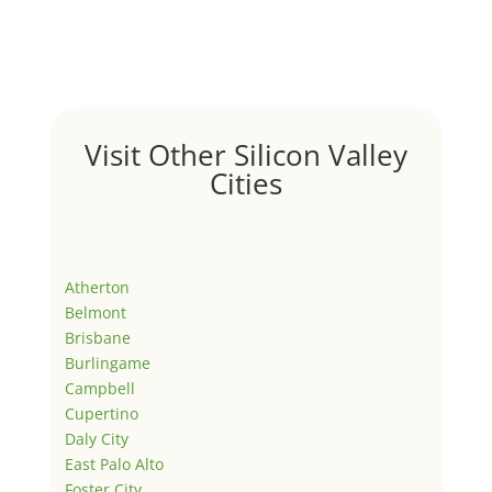
Visit Other Silicon Valley
Cities
Atherton
Belmont
Brisbane
Burlingame
Campbell
Cupertino
Daly City
East Palo Alto
Foster City