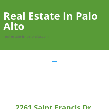
Real Estate In Palo
Alto
real-estate-in-palo-alto.com
2261 Saint Francis Dr,