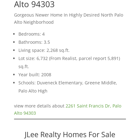
Alto 94303
Gorgeous Newer Home In Highly Desired North Palo
Alto Neighborhood
Bedrooms: 4
Bathrooms: 3.5
Living space: 2,268 sq.ft.
Lot size: 6,732 (From Realist, parcel report 5,891)
sq.ft.
Year built: 2008
Schools: Duveneck Elementary, Greene Middle,
Palo Alto High
view more details about
2261 Saint Francis Dr, Palo
Alto 94303
JLee Realty Homes For Sale