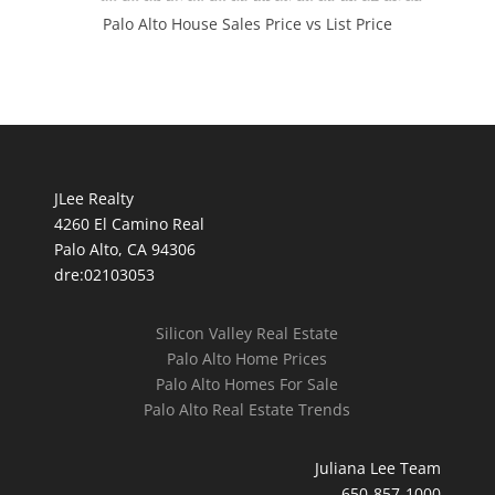
Palo Alto House Sales Price vs List Price
JLee Realty
4260 El Camino Real
Palo Alto, CA 94306
dre:02103053
Silicon Valley Real Estate
Palo Alto Home Prices
Palo Alto Homes For Sale
Palo Alto Real Estate Trends
Juliana Lee Team
650-857-1000