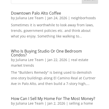
Downtown Palo Alto Coffee
by
Juliana Lee Team
|
Jan 24, 2026
|
neighborhoods
Sometimes it is worthwhile to look away from laws,
trends, government policies etc. and think about
what you enjoy. Something like walking to...
Who Is Buying Studio Or One Bedroom
Condos?
by
Juliana Lee Team
|
Jan 22, 2026
|
real estate
market trends
The "Builders Remedy" is being used to demolish
one-story buildings along El Camino Real at Curtner
Ave in Palo Alto, and then build a 7-story high,...
How Can I Sell My Home For The Most Money?
by
Juliana Lee Team
|
Jan 2, 2026
|
selling a home