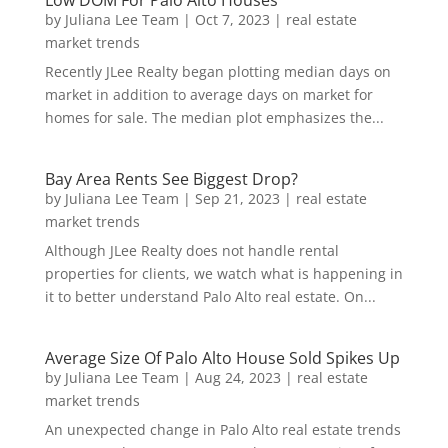
Low DOM For Palo Alto Houses
by
Juliana Lee Team
|
Oct 7, 2023
|
real estate
market trends
Recently JLee Realty began plotting median days on
market in addition to average days on market for
homes for sale. The median plot emphasizes the...
Bay Area Rents See Biggest Drop?
by
Juliana Lee Team
|
Sep 21, 2023
|
real estate
market trends
Although JLee Realty does not handle rental
properties for clients, we watch what is happening in
it to better understand Palo Alto real estate. On...
Average Size Of Palo Alto House Sold Spikes Up
by
Juliana Lee Team
|
Aug 24, 2023
|
real estate
market trends
An unexpected change in Palo Alto real estate trends