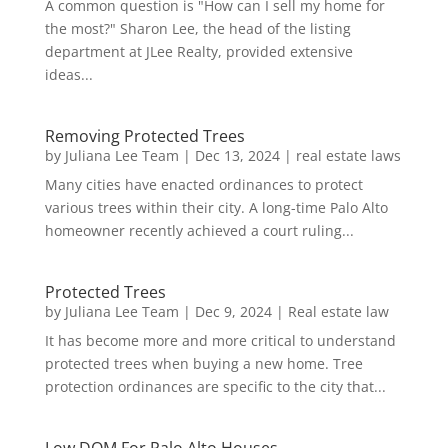
A common question is "How can I sell my home for
the most?" Sharon Lee, the head of the listing
department at JLee Realty, provided extensive
ideas...
Removing Protected Trees
by
Juliana Lee Team
|
Dec 13, 2024
|
real estate laws
Many cities have enacted ordinances to protect
various trees within their city. A long-time Palo Alto
homeowner recently achieved a court ruling...
Protected Trees
by
Juliana Lee Team
|
Dec 9, 2024
|
Real estate law
It has become more and more critical to understand
protected trees when buying a new home. Tree
protection ordinances are specific to the city that...