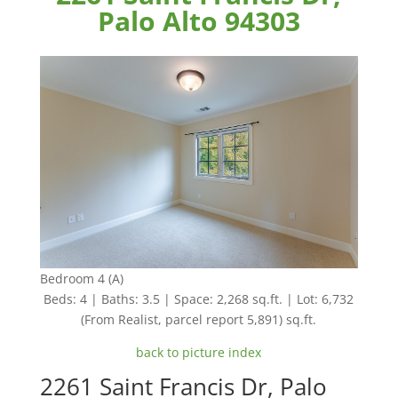
Palo Alto 94303
Bedroom 4 (A)
Beds: 4 | Baths: 3.5 | Space: 2,268 sq.ft. | Lot: 6,732
(From Realist, parcel report 5,891) sq.ft.
back to picture index
2261 Saint Francis Dr, Palo