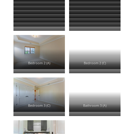
Family Room (A)
Family Room (B)
Family Room (D)
Kitchen (A)
Kitchen (B)
Kitchen (C)
Kitchen (D)
Kitchen (E)
Half Bath (A)
Master Bedroom (A)
Master Bedroom (B)
Master Bedroom (D)
Master Bath (A)
Master Bath (B)
Master Closet (A)
Upstairs Landing (A)
Bedroom 2 (A)
Bedroom 2 (C)
Bathroom 2 (A)
Bedroom 3 (A)
Bedroom 3 (C)
Bathroom 3 (A)
Bedroom 4 (A)
Bedroom 4 (D)