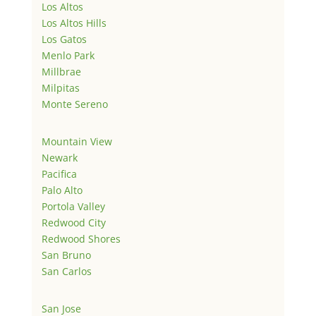
Los Altos
Los Altos Hills
Los Gatos
Menlo Park
Millbrae
Milpitas
Monte Sereno
Mountain View
Newark
Pacifica
Palo Alto
Portola Valley
Redwood City
Redwood Shores
San Bruno
San Carlos
San Jose