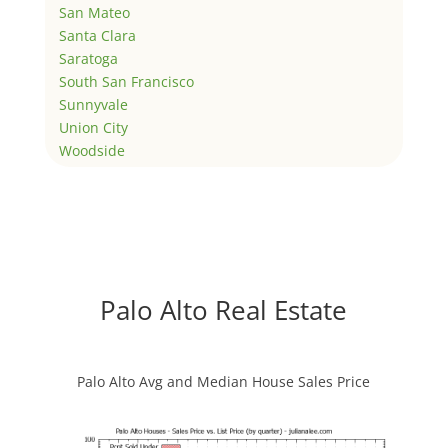
San Mateo
Santa Clara
Saratoga
South San Francisco
Sunnyvale
Union City
Woodside
Palo Alto Real Estate
Palo Alto Avg and Median House Sales Price