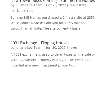
New Townhouses Coming – Summerhill Homes
by
Juliana Lee Team
|
Oct 23, 2022
|
real estate
market trends
Summerhill Homes purchased a 2.4-acre site at 2850
W. Bayshore Road in Palo Alto for $27.5 million
through an affiliate. The site currently has a...
1031 Exchange – Flipping Houses
by
Juliana Lee Team
|
Jun 20, 2022
|
taxes
A 1031 exchange is used to defer taxes on the sale of
your investment property when your proceeds are
invested in a new investment property....