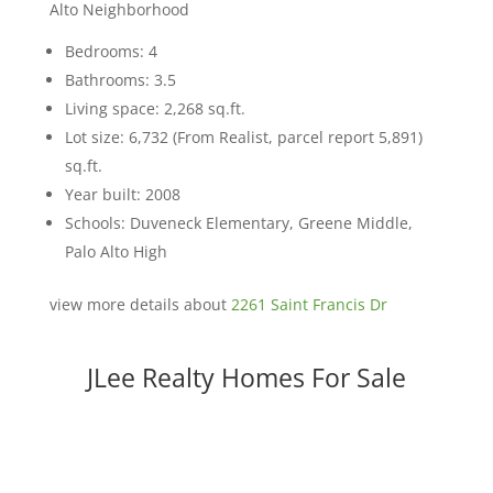
Alto Neighborhood
Bedrooms: 4
Bathrooms: 3.5
Living space: 2,268 sq.ft.
Lot size: 6,732 (From Realist, parcel report 5,891)
sq.ft.
Year built: 2008
Schools: Duveneck Elementary, Greene Middle,
Palo Alto High
view more details about
2261 Saint Francis Dr
JLee Realty Homes For Sale