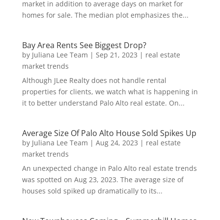
market in addition to average days on market for
homes for sale. The median plot emphasizes the...
Bay Area Rents See Biggest Drop?
by
Juliana Lee Team
|
Sep 21, 2023
|
real estate
market trends
Although JLee Realty does not handle rental
properties for clients, we watch what is happening in
it to better understand Palo Alto real estate. On...
Average Size Of Palo Alto House Sold Spikes Up
by
Juliana Lee Team
|
Aug 24, 2023
|
real estate
market trends
An unexpected change in Palo Alto real estate trends
was spotted on Aug 23, 2023. The average size of
houses sold spiked up dramatically to its...