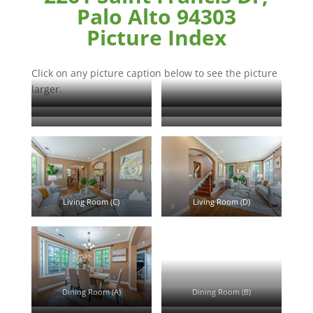
Palo Alto 94303
Picture Index
Click on any picture caption below to see the picture
larger.
Saint Francis Dr 2261
Saint Francis Dr 2261 (B)
Floor Plan
Entrance (A)
Living Room (A)
Living Room (B)
Living Room (C)
Living Room (D)
Dining Room (A)
Dining Room (B)