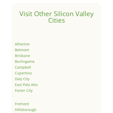
Visit Other Silicon Valley
Cities
Atherton
Belmont
Brisbane
Burlingame
Campbell
Cupertino
Daly City
East Palo Alto
Foster City
Fremont
Hillsborough