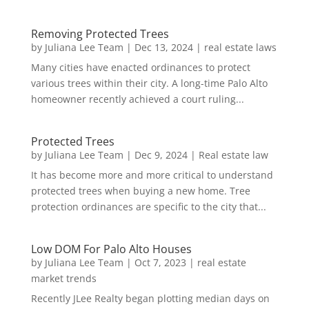
Removing Protected Trees
by
Juliana Lee Team
|
Dec 13, 2024
|
real estate laws
Many cities have enacted ordinances to protect
various trees within their city. A long-time Palo Alto
homeowner recently achieved a court ruling...
Protected Trees
by
Juliana Lee Team
|
Dec 9, 2024
|
Real estate law
It has become more and more critical to understand
protected trees when buying a new home. Tree
protection ordinances are specific to the city that...
Low DOM For Palo Alto Houses
by
Juliana Lee Team
|
Oct 7, 2023
|
real estate
market trends
Recently JLee Realty began plotting median days on