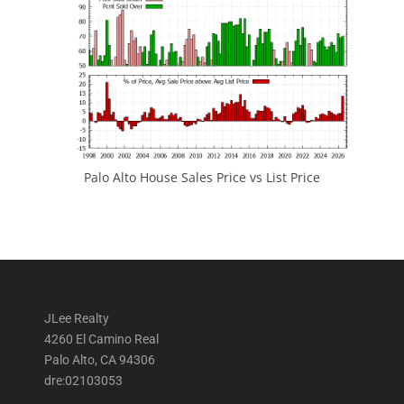
Palo Alto House Sales Price vs List Price
JLee Realty
4260 El Camino Real
Palo Alto, CA 94306
dre:02103053