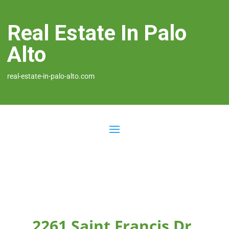
Real Estate In Palo
Alto
real-estate-in-palo-alto.com
2261 Saint Francis Dr,