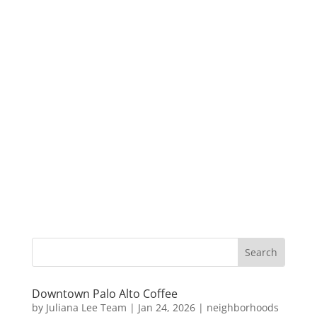
Downtown Palo Alto Coffee
by
Juliana Lee Team
|
Jan 24, 2026
|
neighborhoods