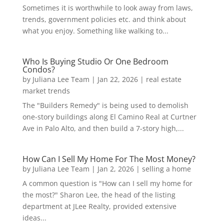
Sometimes it is worthwhile to look away from laws,
trends, government policies etc. and think about
what you enjoy. Something like walking to...
Who Is Buying Studio Or One Bedroom
Condos?
by
Juliana Lee Team
|
Jan 22, 2026
|
real estate
market trends
The "Builders Remedy" is being used to demolish
one-story buildings along El Camino Real at Curtner
Ave in Palo Alto, and then build a 7-story high,...
How Can I Sell My Home For The Most Money?
by
Juliana Lee Team
|
Jan 2, 2026
|
selling a home
A common question is "How can I sell my home for
the most?" Sharon Lee, the head of the listing
department at JLee Realty, provided extensive
ideas...