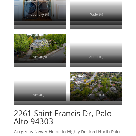
Laundry (A)
Patio (A)
Patio (B)
Patio (C)
Driveway (A)
Aerial (A)
Aerial (B)
Aerial (C)
Aerial (D)
Aerial (E)
Aerial (F)
Aerial (G)
Aerial (H)
2261 Saint Francis Dr, Palo
Alto 94303
Gorgeous Newer Home In Highly Desired North Palo