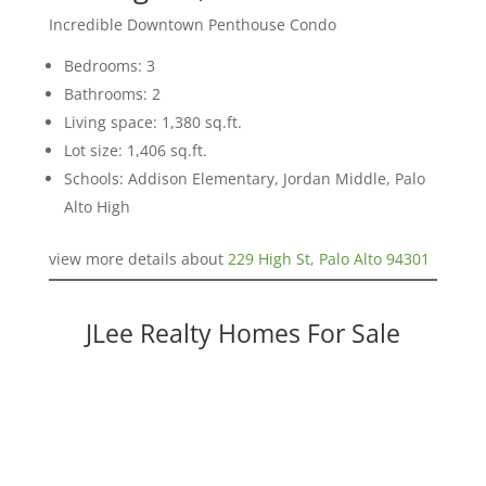
Incredible Downtown Penthouse Condo
Bedrooms: 3
Bathrooms: 2
Living space: 1,380 sq.ft.
Lot size: 1,406 sq.ft.
Schools: Addison Elementary, Jordan Middle, Palo
Alto High
view more details about
229 High St, Palo Alto 94301
JLee Realty Homes For Sale