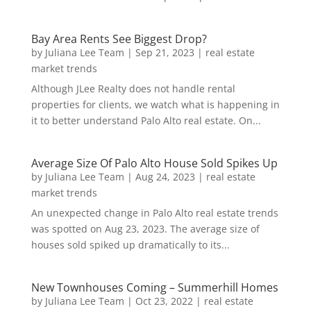
Bay Area Rents See Biggest Drop?
by
Juliana Lee Team
|
Sep 21, 2023
|
real estate
market trends
Although JLee Realty does not handle rental
properties for clients, we watch what is happening in
it to better understand Palo Alto real estate. On...
Average Size Of Palo Alto House Sold Spikes Up
by
Juliana Lee Team
|
Aug 24, 2023
|
real estate
market trends
An unexpected change in Palo Alto real estate trends
was spotted on Aug 23, 2023. The average size of
houses sold spiked up dramatically to its...
New Townhouses Coming – Summerhill Homes
by
Juliana Lee Team
|
Oct 23, 2022
|
real estate