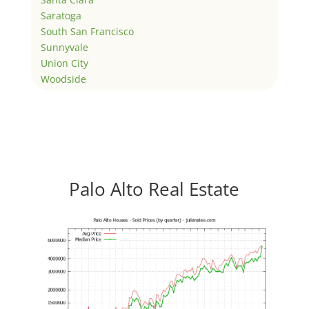
Saratoga
South San Francisco
Sunnyvale
Union City
Woodside
Palo Alto Real Estate