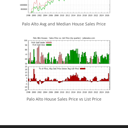
Palo Alto Avg and Median House Sales Price
Palo Alto House Sales Price vs List Price