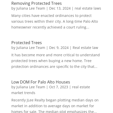
Removing Protected Trees
by
Juliana Lee Team
|
Dec 13, 2024
|
real estate laws
Many cities have enacted ordinances to protect
various trees within their city. A long-time Palo Alto
homeowner recently achieved a court ruling...
Protected Trees
by
Juliana Lee Team
|
Dec 9, 2024
|
Real estate law
It has become more and more critical to understand
protected trees when buying a new home. Tree
protection ordinances are specific to the city that...
Low DOM For Palo Alto Houses
by
Juliana Lee Team
|
Oct 7, 2023
|
real estate
market trends
Recently JLee Realty began plotting median days on
market in addition to average days on market for
homes for sale. The median plot emphasizes the...