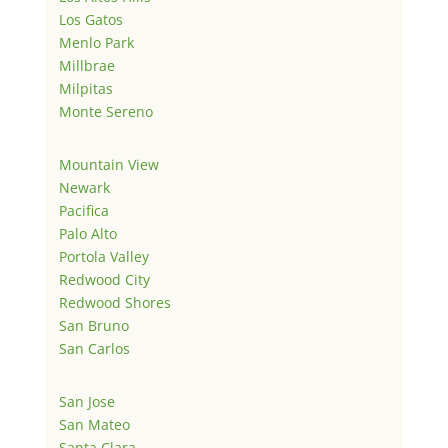
Los Gatos
Menlo Park
Millbrae
Milpitas
Monte Sereno
Mountain View
Newark
Pacifica
Palo Alto
Portola Valley
Redwood City
Redwood Shores
San Bruno
San Carlos
San Jose
San Mateo
Santa Clara