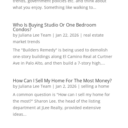
trends, government policies etc. and think about
what you enjoy. Something like walking to...
Who Is Buying Studio Or One Bedroom
Condos?
by
Juliana Lee Team
|
Jan 22, 2026
|
real estate
market trends
The "Builders Remedy" is being used to demolish
one-story buildings along El Camino Real at Curtner
Ave in Palo Alto, and then build a 7-story high,...
How Can I Sell My Home For The Most Money?
by
Juliana Lee Team
|
Jan 2, 2026
|
selling a home
A common question is "How can I sell my home for
the most?" Sharon Lee, the head of the listing
department at JLee Realty, provided extensive
ideas...