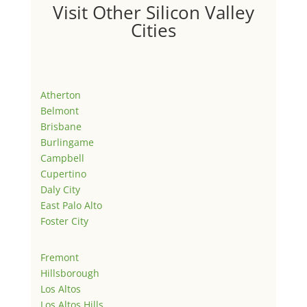
Visit Other Silicon Valley
Cities
Atherton
Belmont
Brisbane
Burlingame
Campbell
Cupertino
Daly City
East Palo Alto
Foster City
Fremont
Hillsborough
Los Altos
Los Altos Hills