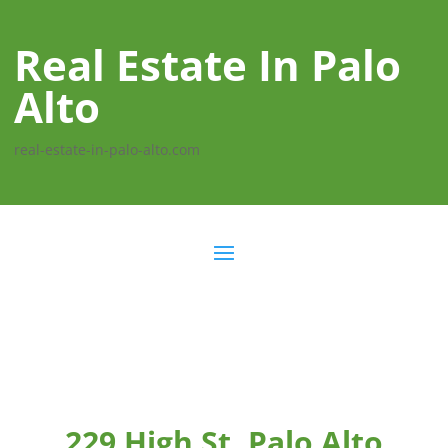
Real Estate In Palo
Alto
real-estate-in-palo-alto.com
229 High St, Palo Alto