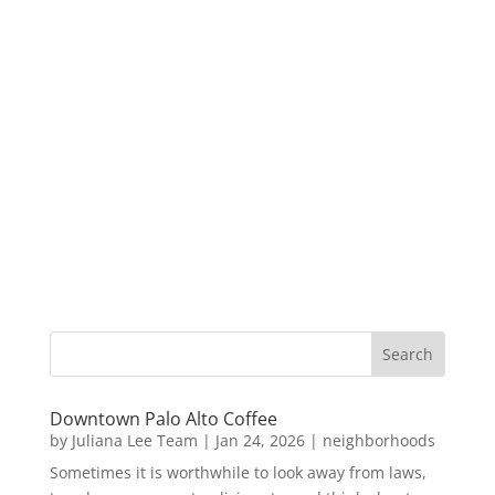
Downtown Palo Alto Coffee
by
Juliana Lee Team
|
Jan 24, 2026
|
neighborhoods
Sometimes it is worthwhile to look away from laws,