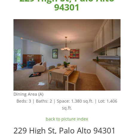
94301
Dining Area (A)
Beds: 3 | Baths: 2 | Space: 1,380 sq.ft. | Lot: 1,406
sq.ft.
back to picture index
229 High St, Palo Alto 94301