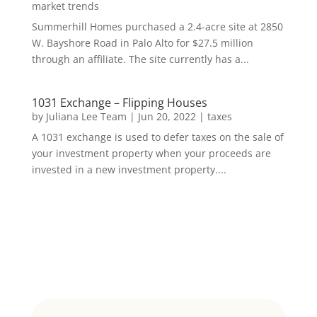
market trends
Summerhill Homes purchased a 2.4-acre site at 2850
W. Bayshore Road in Palo Alto for $27.5 million
through an affiliate. The site currently has a...
1031 Exchange – Flipping Houses
by
Juliana Lee Team
|
Jun 20, 2022
|
taxes
A 1031 exchange is used to defer taxes on the sale of
your investment property when your proceeds are
invested in a new investment property....