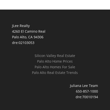
JLee Realty
4260 El Camino Real
Palo Alto, CA 94306
dre:02103053
Silicon Valley Real Estate
Palo Alto Home Prices
Palo Alto Homes For Sale
Palo Alto Real Estate Trends
Juliana Lee Team
650-857-1000
dre:70010194