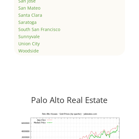
San Jose
San Mateo
Santa Clara
Saratoga
South San Francisco
Sunnyvale
Union City
Woodside
Palo Alto Real Estate