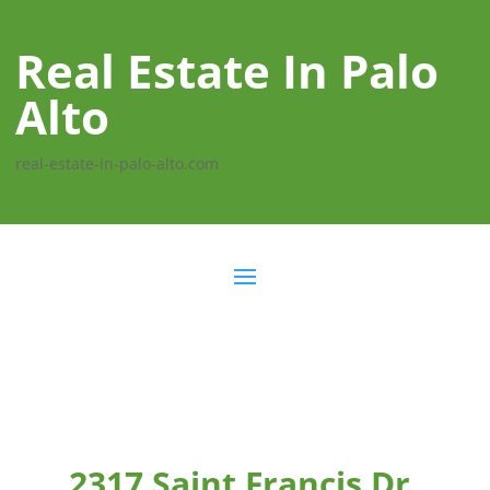
Real Estate In Palo
Alto
real-estate-in-palo-alto.com
2317 Saint Francis Dr,