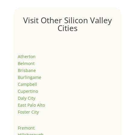
Visit Other Silicon Valley
Cities
Atherton
Belmont
Brisbane
Burlingame
Campbell
Cupertino
Daly City
East Palo Alto
Foster City
Fremont
Hillsborough