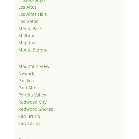
Los Altos
Los Altos Hills
Los Gatos
Menlo Park
Millbrae
Milpitas
Monte Sereno
Mountain View
Newark
Pacifica
Palo Alto
Portola Valley
Redwood City
Redwood Shores
San Bruno
San Carlos