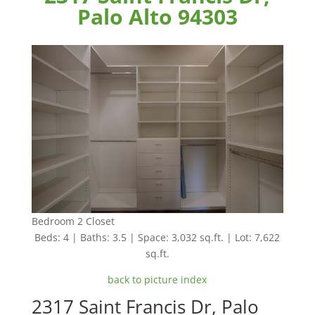
Palo Alto 94303
Bedroom 2 Closet
Beds: 4 | Baths: 3.5 | Space: 3,032 sq.ft. | Lot: 7,622
sq.ft.
back to picture index
2317 Saint Francis Dr, Palo