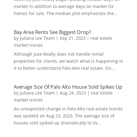
market in addition to average days on market for
homes for sale. The median plot emphasizes the...
Bay Area Rents See Biggest Drop?
by
Juliana Lee Team
|
Sep 21, 2023
|
real estate
market trends
Although JLee Realty does not handle rental
properties for clients, we watch what is happening in
it to better understand Palo Alto real estate. On...
Average Size Of Palo Alto House Sold Spikes Up
by
Juliana Lee Team
|
Aug 24, 2023
|
real estate
market trends
An unexpected change in Palo Alto real estate trends
was spotted on Aug 23, 2023. The average size of
houses sold spiked up dramatically to its...