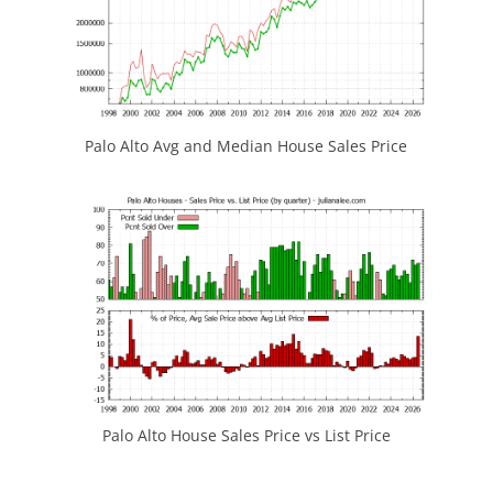
Palo Alto Avg and Median House Sales Price
Palo Alto House Sales Price vs List Price