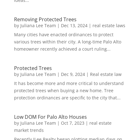
ideas...
Removing Protected Trees
by
Juliana Lee Team
|
Dec 13, 2024
|
real estate laws
Many cities have enacted ordinances to protect
various trees within their city. A long-time Palo Alto
homeowner recently achieved a court ruling...
Protected Trees
by
Juliana Lee Team
|
Dec 9, 2024
|
Real estate law
It has become more and more critical to understand
protected trees when buying a new home. Tree
protection ordinances are specific to the city that...
Low DOM For Palo Alto Houses
by
Juliana Lee Team
|
Oct 7, 2023
|
real estate
market trends
Recently JLee Realty began plotting median days on