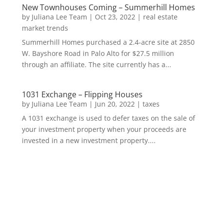
New Townhouses Coming – Summerhill Homes
by
Juliana Lee Team
|
Oct 23, 2022
|
real estate
market trends
Summerhill Homes purchased a 2.4-acre site at 2850
W. Bayshore Road in Palo Alto for $27.5 million
through an affiliate. The site currently has a...
1031 Exchange – Flipping Houses
by
Juliana Lee Team
|
Jun 20, 2022
|
taxes
A 1031 exchange is used to defer taxes on the sale of
your investment property when your proceeds are
invested in a new investment property....