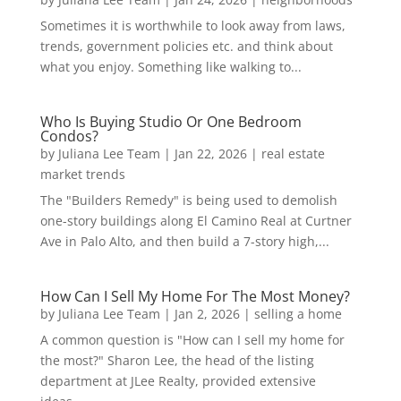
Sometimes it is worthwhile to look away from laws,
trends, government policies etc. and think about
what you enjoy. Something like walking to...
Who Is Buying Studio Or One Bedroom
Condos?
by
Juliana Lee Team
|
Jan 22, 2026
|
real estate
market trends
The "Builders Remedy" is being used to demolish
one-story buildings along El Camino Real at Curtner
Ave in Palo Alto, and then build a 7-story high,...
How Can I Sell My Home For The Most Money?
by
Juliana Lee Team
|
Jan 2, 2026
|
selling a home
A common question is "How can I sell my home for
the most?" Sharon Lee, the head of the listing
department at JLee Realty, provided extensive