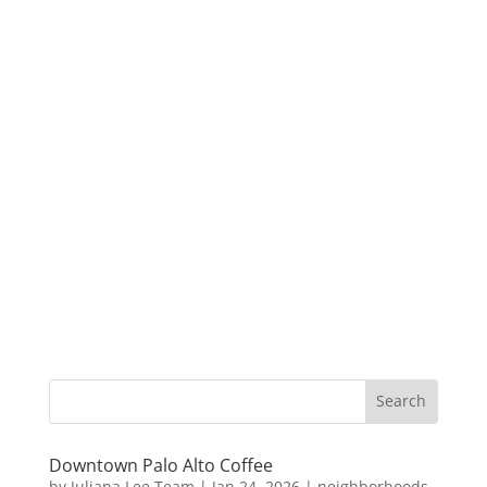
Downtown Palo Alto Coffee
by
Juliana Lee Team
|
Jan 24, 2026
|
neighborhoods