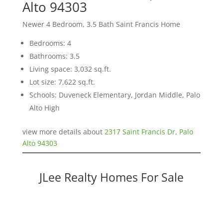
Alto 94303
Newer 4 Bedroom, 3.5 Bath Saint Francis Home
Bedrooms: 4
Bathrooms: 3.5
Living space: 3,032 sq.ft.
Lot size: 7,622 sq.ft.
Schools: Duveneck Elementary, Jordan Middle, Palo
Alto High
view more details about
2317 Saint Francis Dr, Palo
Alto 94303
JLee Realty Homes For Sale