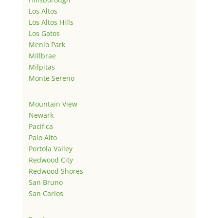
Los Altos
Los Altos Hills
Los Gatos
Menlo Park
Millbrae
Milpitas
Monte Sereno
Mountain View
Newark
Pacifica
Palo Alto
Portola Valley
Redwood City
Redwood Shores
San Bruno
San Carlos