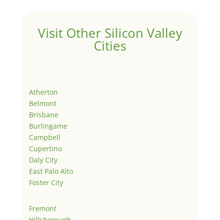
Visit Other Silicon Valley
Cities
Atherton
Belmont
Brisbane
Burlingame
Campbell
Cupertino
Daly City
East Palo Alto
Foster City
Fremont
Hillsborough