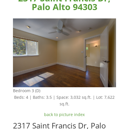
Palo Alto 94303
Bedroom 3 (D)
Beds: 4 | Baths: 3.5 | Space: 3,032 sq.ft. | Lot: 7,622
sq.ft.
back to picture index
2317 Saint Francis Dr, Palo