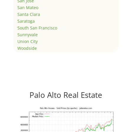
San Jose
San Mateo
Santa Clara
Saratoga
South San Francisco
Sunnyvale
Union City
Woodside
Palo Alto Real Estate