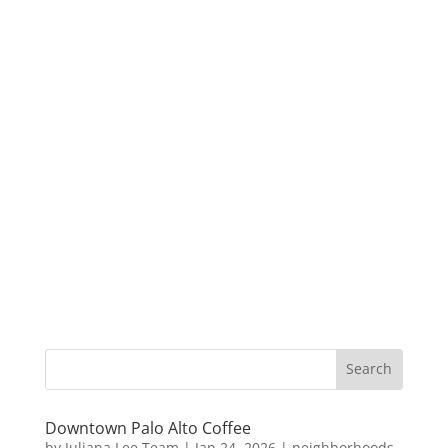
Downtown Palo Alto Coffee
by
Juliana Lee Team
|
Jan 24, 2026
|
neighborhoods