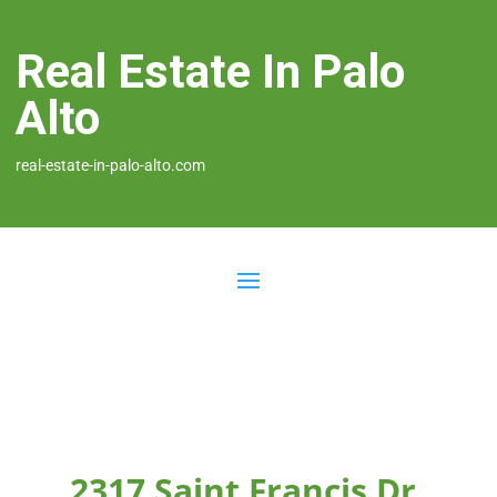
Real Estate In Palo
Alto
real-estate-in-palo-alto.com
2317 Saint Francis Dr,