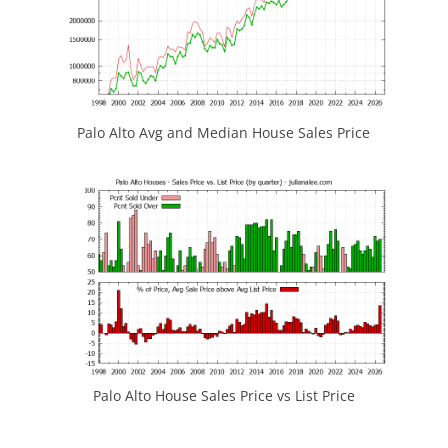
Palo Alto Avg and Median House Sales Price
Palo Alto House Sales Price vs List Price