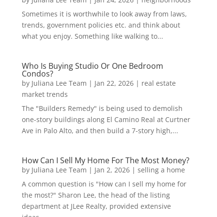
Sometimes it is worthwhile to look away from laws,
trends, government policies etc. and think about
what you enjoy. Something like walking to...
Who Is Buying Studio Or One Bedroom
Condos?
by
Juliana Lee Team
|
Jan 22, 2026
|
real estate
market trends
The "Builders Remedy" is being used to demolish
one-story buildings along El Camino Real at Curtner
Ave in Palo Alto, and then build a 7-story high,...
How Can I Sell My Home For The Most Money?
by
Juliana Lee Team
|
Jan 2, 2026
|
selling a home
A common question is "How can I sell my home for
the most?" Sharon Lee, the head of the listing
department at JLee Realty, provided extensive