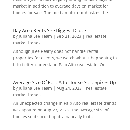
market in addition to average days on market for
homes for sale. The median plot emphasizes the...
Bay Area Rents See Biggest Drop?
by
Juliana Lee Team
|
Sep 21, 2023
|
real estate
market trends
Although JLee Realty does not handle rental
properties for clients, we watch what is happening in
it to better understand Palo Alto real estate. On...
Average Size Of Palo Alto House Sold Spikes Up
by
Juliana Lee Team
|
Aug 24, 2023
|
real estate
market trends
An unexpected change in Palo Alto real estate trends
was spotted on Aug 23, 2023. The average size of
houses sold spiked up dramatically to its...