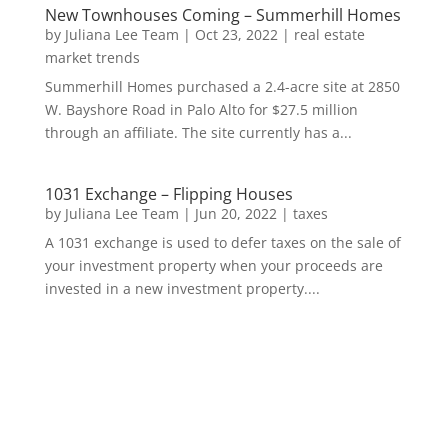
New Townhouses Coming – Summerhill Homes
by
Juliana Lee Team
|
Oct 23, 2022
|
real estate
market trends
Summerhill Homes purchased a 2.4-acre site at 2850
W. Bayshore Road in Palo Alto for $27.5 million
through an affiliate. The site currently has a...
1031 Exchange – Flipping Houses
by
Juliana Lee Team
|
Jun 20, 2022
|
taxes
A 1031 exchange is used to defer taxes on the sale of
your investment property when your proceeds are
invested in a new investment property....