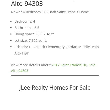
Alto 94303
Newer 4 Bedroom, 3.5 Bath Saint Francis Home
Bedrooms: 4
Bathrooms: 3.5
Living space: 3,032 sq.ft.
Lot size: 7,622 sq.ft.
Schools: Duveneck Elementary, Jordan Middle, Palo
Alto High
view more details about
2317 Saint Francis Dr, Palo
Alto 94303
JLee Realty Homes For Sale