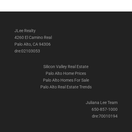
JLee Realty
4260 El Camino Real
Palo Alto, CA 94306
dre:02103053
Silicon Valley Real Estate
Palo Alto Home Prices
Palo Alto Homes For Sale
Palo Alto Real Estate Trends
Juliana Lee Team
650-857-1000
dre:70010194