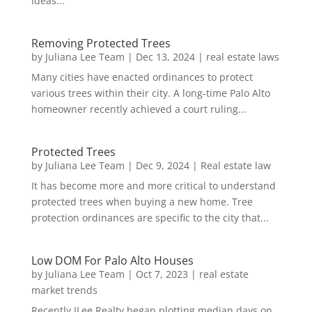
ideas...
Removing Protected Trees
by
Juliana Lee Team
|
Dec 13, 2024
|
real estate laws
Many cities have enacted ordinances to protect
various trees within their city. A long-time Palo Alto
homeowner recently achieved a court ruling...
Protected Trees
by
Juliana Lee Team
|
Dec 9, 2024
|
Real estate law
It has become more and more critical to understand
protected trees when buying a new home. Tree
protection ordinances are specific to the city that...
Low DOM For Palo Alto Houses
by
Juliana Lee Team
|
Oct 7, 2023
|
real estate
market trends
Recently JLee Realty began plotting median days on