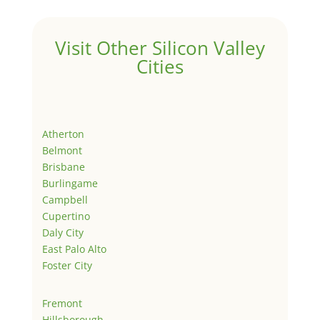
Visit Other Silicon Valley
Cities
Atherton
Belmont
Brisbane
Burlingame
Campbell
Cupertino
Daly City
East Palo Alto
Foster City
Fremont
Hillsborough