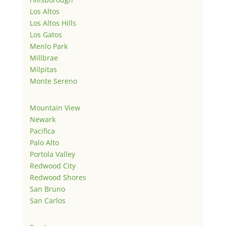
Los Altos
Los Altos Hills
Los Gatos
Menlo Park
Millbrae
Milpitas
Monte Sereno
Mountain View
Newark
Pacifica
Palo Alto
Portola Valley
Redwood City
Redwood Shores
San Bruno
San Carlos