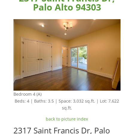
Palo Alto 94303
Bedroom 4 (A)
Beds: 4 | Baths: 3.5 | Space: 3,032 sq.ft. | Lot: 7,622
sq.ft.
back to picture index
2317 Saint Francis Dr, Palo