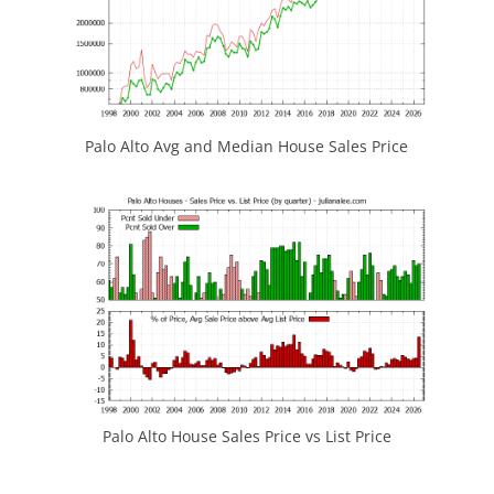
Palo Alto Avg and Median House Sales Price
Palo Alto House Sales Price vs List Price