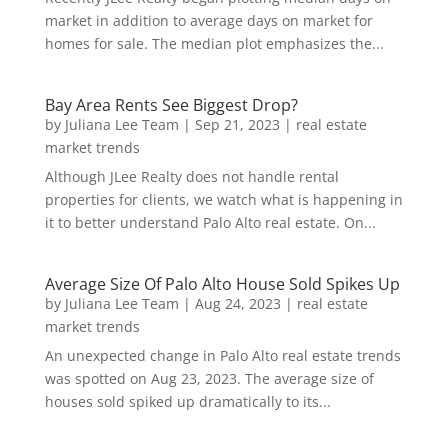
market in addition to average days on market for
homes for sale. The median plot emphasizes the...
Bay Area Rents See Biggest Drop?
by
Juliana Lee Team
|
Sep 21, 2023
|
real estate
market trends
Although JLee Realty does not handle rental
properties for clients, we watch what is happening in
it to better understand Palo Alto real estate. On...
Average Size Of Palo Alto House Sold Spikes Up
by
Juliana Lee Team
|
Aug 24, 2023
|
real estate
market trends
An unexpected change in Palo Alto real estate trends
was spotted on Aug 23, 2023. The average size of
houses sold spiked up dramatically to its...