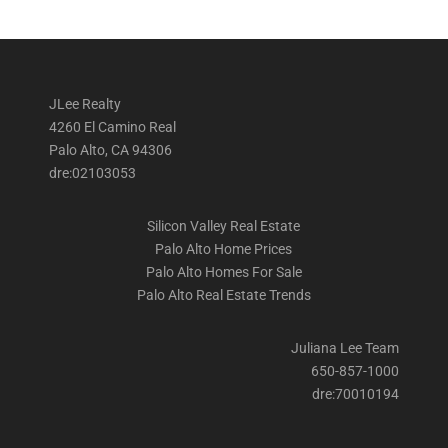
JLee Realty
4260 El Camino Real
Palo Alto, CA 94306
dre:02103053
Silicon Valley Real Estate
Palo Alto Home Prices
Palo Alto Homes For Sale
Palo Alto Real Estate Trends
Juliana Lee Team
650-857-1000
dre:70010194