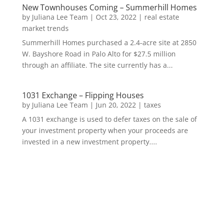
New Townhouses Coming – Summerhill Homes
by
Juliana Lee Team
|
Oct 23, 2022
|
real estate
market trends
Summerhill Homes purchased a 2.4-acre site at 2850
W. Bayshore Road in Palo Alto for $27.5 million
through an affiliate. The site currently has a...
1031 Exchange – Flipping Houses
by
Juliana Lee Team
|
Jun 20, 2022
|
taxes
A 1031 exchange is used to defer taxes on the sale of
your investment property when your proceeds are
invested in a new investment property....