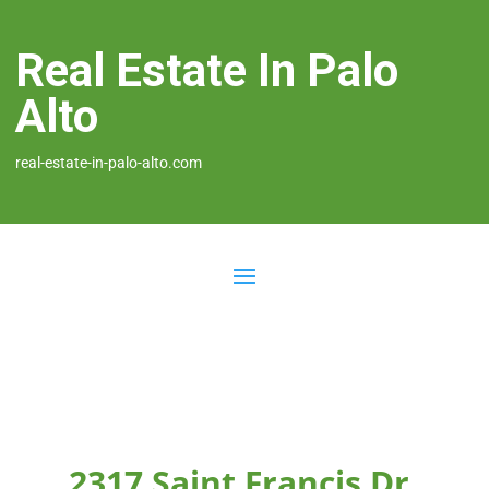
Real Estate In Palo
Alto
real-estate-in-palo-alto.com
2317 Saint Francis Dr,