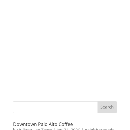
Downtown Palo Alto Coffee
by
Juliana Lee Team
|
Jan 24, 2026
|
neighborhoods