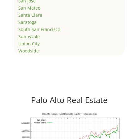
San Jose
San Mateo
Santa Clara
Saratoga
South San Francisco
Sunnyvale
Union City
Woodside
Palo Alto Real Estate