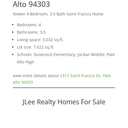
Alto 94303
Newer 4 Bedroom, 3.5 Bath Saint Francis Home
Bedrooms: 4
Bathrooms: 3.5
Living space: 3,032 sq.ft.
Lot size: 7,622 sq.ft.
Schools: Duveneck Elementary, Jordan Middle, Palo
Alto High
view more details about
2317 Saint Francis Dr, Palo
Alto 94303
JLee Realty Homes For Sale