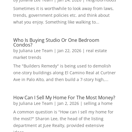
Sometimes it is worthwhile to look away from laws,
trends, government policies etc. and think about
what you enjoy. Something like walking to...
Who Is Buying Studio Or One Bedroom
Condos?
by
Juliana Lee Team
|
Jan 22, 2026
|
real estate
market trends
The "Builders Remedy" is being used to demolish
one-story buildings along El Camino Real at Curtner
Ave in Palo Alto, and then build a 7-story high,...
How Can I Sell My Home For The Most Money?
by
Juliana Lee Team
|
Jan 2, 2026
|
selling a home
A common question is "How can I sell my home for
the most?" Sharon Lee, the head of the listing
department at JLee Realty, provided extensive