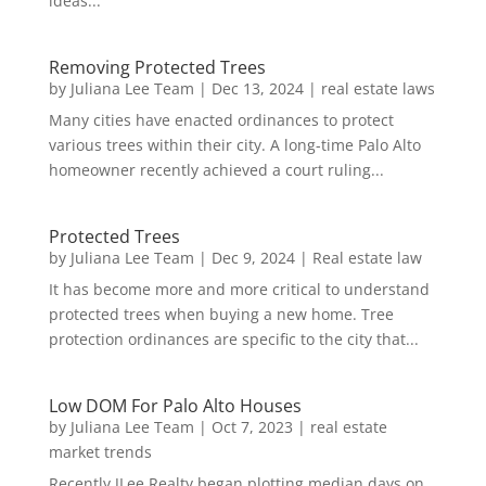
ideas...
Removing Protected Trees
by
Juliana Lee Team
|
Dec 13, 2024
|
real estate laws
Many cities have enacted ordinances to protect
various trees within their city. A long-time Palo Alto
homeowner recently achieved a court ruling...
Protected Trees
by
Juliana Lee Team
|
Dec 9, 2024
|
Real estate law
It has become more and more critical to understand
protected trees when buying a new home. Tree
protection ordinances are specific to the city that...
Low DOM For Palo Alto Houses
by
Juliana Lee Team
|
Oct 7, 2023
|
real estate
market trends
Recently JLee Realty began plotting median days on