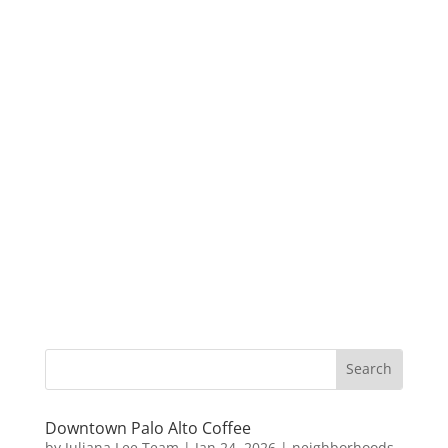
Downtown Palo Alto Coffee
by
Juliana Lee Team
|
Jan 24, 2026
|
neighborhoods