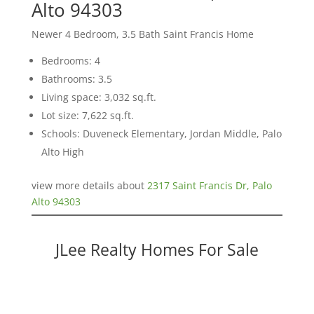
Alto 94303
Newer 4 Bedroom, 3.5 Bath Saint Francis Home
Bedrooms: 4
Bathrooms: 3.5
Living space: 3,032 sq.ft.
Lot size: 7,622 sq.ft.
Schools: Duveneck Elementary, Jordan Middle, Palo
Alto High
view more details about
2317 Saint Francis Dr, Palo
Alto 94303
JLee Realty Homes For Sale