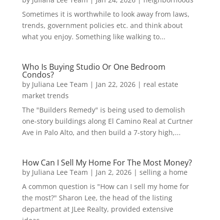
Sometimes it is worthwhile to look away from laws,
trends, government policies etc. and think about
what you enjoy. Something like walking to...
Who Is Buying Studio Or One Bedroom
Condos?
by
Juliana Lee Team
|
Jan 22, 2026
|
real estate
market trends
The "Builders Remedy" is being used to demolish
one-story buildings along El Camino Real at Curtner
Ave in Palo Alto, and then build a 7-story high,...
How Can I Sell My Home For The Most Money?
by
Juliana Lee Team
|
Jan 2, 2026
|
selling a home
A common question is "How can I sell my home for
the most?" Sharon Lee, the head of the listing
department at JLee Realty, provided extensive