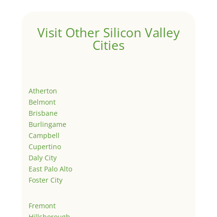
Visit Other Silicon Valley
Cities
Atherton
Belmont
Brisbane
Burlingame
Campbell
Cupertino
Daly City
East Palo Alto
Foster City
Fremont
Hillsborough