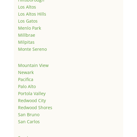
Los Altos
Los Altos Hills
Los Gatos
Menlo Park
Millbrae
Milpitas
Monte Sereno
Mountain View
Newark
Pacifica
Palo Alto
Portola Valley
Redwood City
Redwood Shores
San Bruno
San Carlos