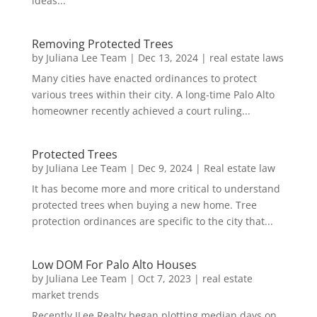
ideas...
Removing Protected Trees
by
Juliana Lee Team
|
Dec 13, 2024
|
real estate laws
Many cities have enacted ordinances to protect
various trees within their city. A long-time Palo Alto
homeowner recently achieved a court ruling...
Protected Trees
by
Juliana Lee Team
|
Dec 9, 2024
|
Real estate law
It has become more and more critical to understand
protected trees when buying a new home. Tree
protection ordinances are specific to the city that...
Low DOM For Palo Alto Houses
by
Juliana Lee Team
|
Oct 7, 2023
|
real estate
market trends
Recently JLee Realty began plotting median days on