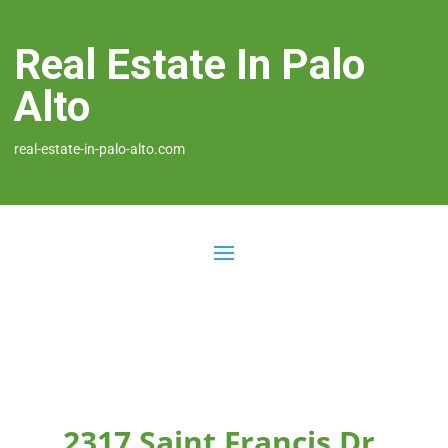
Real Estate In Palo
Alto
real-estate-in-palo-alto.com
2317 Saint Francis Dr,