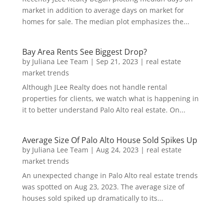
market in addition to average days on market for
homes for sale. The median plot emphasizes the...
Bay Area Rents See Biggest Drop?
by
Juliana Lee Team
|
Sep 21, 2023
|
real estate
market trends
Although JLee Realty does not handle rental
properties for clients, we watch what is happening in
it to better understand Palo Alto real estate. On...
Average Size Of Palo Alto House Sold Spikes Up
by
Juliana Lee Team
|
Aug 24, 2023
|
real estate
market trends
An unexpected change in Palo Alto real estate trends
was spotted on Aug 23, 2023. The average size of
houses sold spiked up dramatically to its...