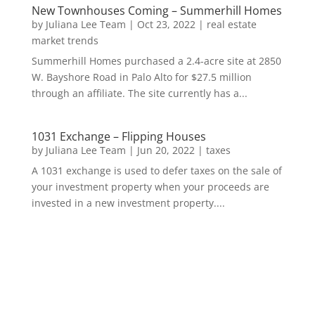
New Townhouses Coming – Summerhill Homes
by
Juliana Lee Team
|
Oct 23, 2022
|
real estate
market trends
Summerhill Homes purchased a 2.4-acre site at 2850
W. Bayshore Road in Palo Alto for $27.5 million
through an affiliate. The site currently has a...
1031 Exchange – Flipping Houses
by
Juliana Lee Team
|
Jun 20, 2022
|
taxes
A 1031 exchange is used to defer taxes on the sale of
your investment property when your proceeds are
invested in a new investment property....