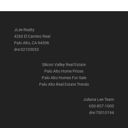
JLee Realty
4260 El Camino Real
Palo Alto, CA 94306
dre:02103053
Silicon Valley Real Estate
Palo Alto Home Prices
Palo Alto Homes For Sale
Palo Alto Real Estate Trends
Juliana Lee Team
650-857-1000
dre:70010194