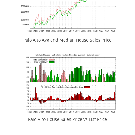
Palo Alto Avg and Median House Sales Price
Palo Alto House Sales Price vs List Price