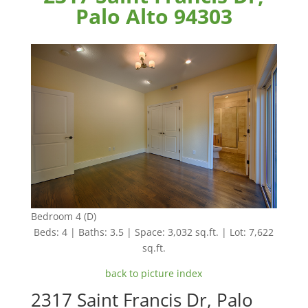
Palo Alto 94303
Bedroom 4 (D)
Beds: 4 | Baths: 3.5 | Space: 3,032 sq.ft. | Lot: 7,622
sq.ft.
back to picture index
2317 Saint Francis Dr, Palo