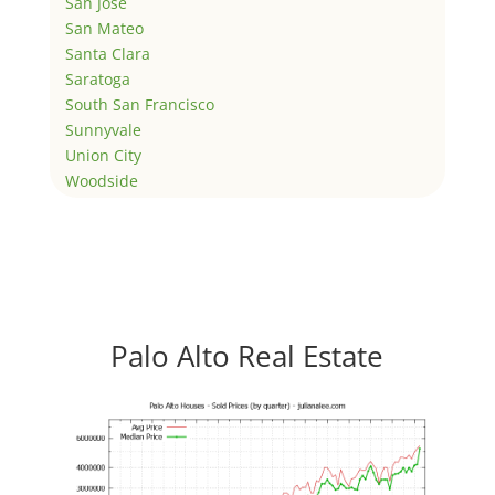
San Jose
San Mateo
Santa Clara
Saratoga
South San Francisco
Sunnyvale
Union City
Woodside
Palo Alto Real Estate