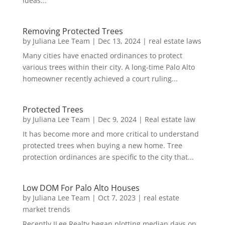
ideas...
Removing Protected Trees
by
Juliana Lee Team
|
Dec 13, 2024
|
real estate laws
Many cities have enacted ordinances to protect
various trees within their city. A long-time Palo Alto
homeowner recently achieved a court ruling...
Protected Trees
by
Juliana Lee Team
|
Dec 9, 2024
|
Real estate law
It has become more and more critical to understand
protected trees when buying a new home. Tree
protection ordinances are specific to the city that...
Low DOM For Palo Alto Houses
by
Juliana Lee Team
|
Oct 7, 2023
|
real estate
market trends
Recently JLee Realty began plotting median days on