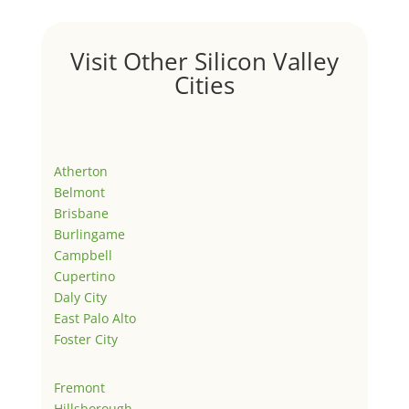
Visit Other Silicon Valley
Cities
Atherton
Belmont
Brisbane
Burlingame
Campbell
Cupertino
Daly City
East Palo Alto
Foster City
Fremont
Hillsborough