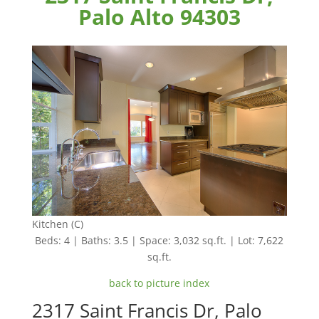
Palo Alto 94303
Kitchen (C)
Beds: 4 | Baths: 3.5 | Space: 3,032 sq.ft. | Lot: 7,622
sq.ft.
back to picture index
2317 Saint Francis Dr, Palo