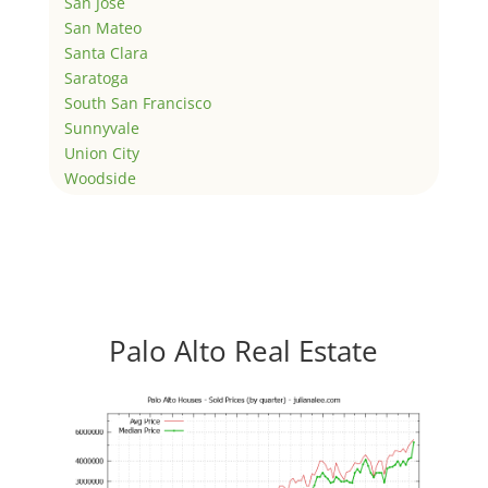
San Jose
San Mateo
Santa Clara
Saratoga
South San Francisco
Sunnyvale
Union City
Woodside
Palo Alto Real Estate