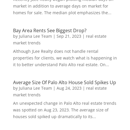
market in addition to average days on market for
homes for sale. The median plot emphasizes the...
Bay Area Rents See Biggest Drop?
by
Juliana Lee Team
|
Sep 21, 2023
|
real estate
market trends
Although JLee Realty does not handle rental
properties for clients, we watch what is happening in
it to better understand Palo Alto real estate. On...
Average Size Of Palo Alto House Sold Spikes Up
by
Juliana Lee Team
|
Aug 24, 2023
|
real estate
market trends
An unexpected change in Palo Alto real estate trends
was spotted on Aug 23, 2023. The average size of
houses sold spiked up dramatically to its...