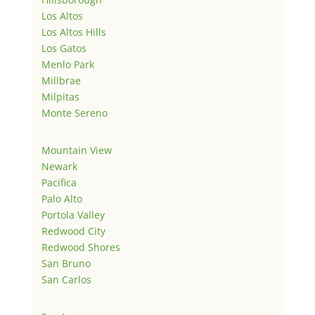
Los Altos
Los Altos Hills
Los Gatos
Menlo Park
Millbrae
Milpitas
Monte Sereno
Mountain View
Newark
Pacifica
Palo Alto
Portola Valley
Redwood City
Redwood Shores
San Bruno
San Carlos