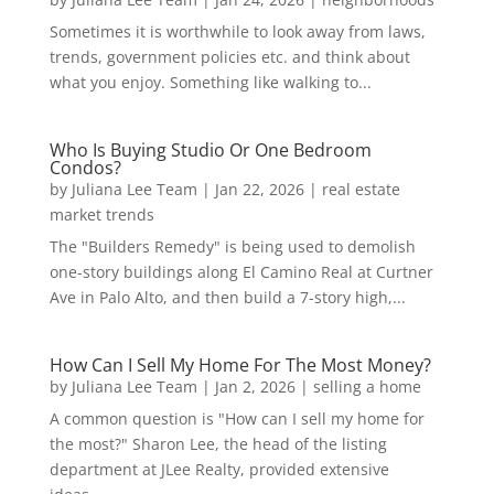
Sometimes it is worthwhile to look away from laws,
trends, government policies etc. and think about
what you enjoy. Something like walking to...
Who Is Buying Studio Or One Bedroom
Condos?
by
Juliana Lee Team
|
Jan 22, 2026
|
real estate
market trends
The "Builders Remedy" is being used to demolish
one-story buildings along El Camino Real at Curtner
Ave in Palo Alto, and then build a 7-story high,...
How Can I Sell My Home For The Most Money?
by
Juliana Lee Team
|
Jan 2, 2026
|
selling a home
A common question is "How can I sell my home for
the most?" Sharon Lee, the head of the listing
department at JLee Realty, provided extensive