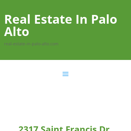
Real Estate In Palo
Alto
real-estate-in-palo-alto.com
2317 Saint Francis Dr,