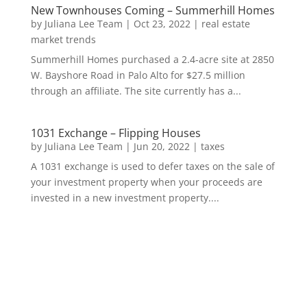
New Townhouses Coming – Summerhill Homes
by
Juliana Lee Team
|
Oct 23, 2022
|
real estate
market trends
Summerhill Homes purchased a 2.4-acre site at 2850
W. Bayshore Road in Palo Alto for $27.5 million
through an affiliate. The site currently has a...
1031 Exchange – Flipping Houses
by
Juliana Lee Team
|
Jun 20, 2022
|
taxes
A 1031 exchange is used to defer taxes on the sale of
your investment property when your proceeds are
invested in a new investment property....