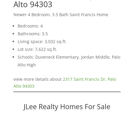
Alto 94303
Newer 4 Bedroom, 3.5 Bath Saint Francis Home
Bedrooms: 4
Bathrooms: 3.5
Living space: 3,032 sq.ft.
Lot size: 7,622 sq.ft.
Schools: Duveneck Elementary, Jordan Middle, Palo
Alto High
view more details about
2317 Saint Francis Dr, Palo
Alto 94303
JLee Realty Homes For Sale