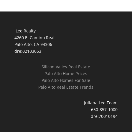
JLee Realty
4260 El Camino Real
Palo Alto, CA 94306
dre:02103053
Silicon Valley Real Estate
Palo Alto Home Prices
Palo Alto Homes For Sale
Palo Alto Real Estate Trends
Juliana Lee Team
650-857-1000
dre:70010194