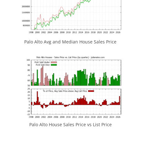
Palo Alto Avg and Median House Sales Price
Palo Alto House Sales Price vs List Price