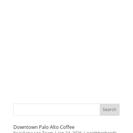
Downtown Palo Alto Coffee
by
Juliana Lee Team
|
Jan 24, 2026
|
neighborhoods