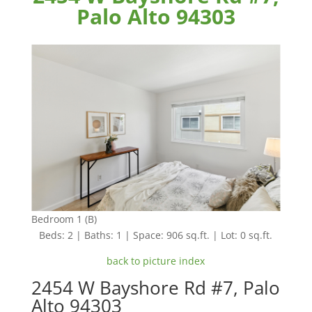
Palo Alto 94303
Bedroom 1 (B)
Beds: 2 | Baths: 1 | Space: 906 sq.ft. | Lot: 0 sq.ft.
back to picture index
2454 W Bayshore Rd #7, Palo
Alto 94303