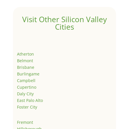
Visit Other Silicon Valley
Cities
Atherton
Belmont
Brisbane
Burlingame
Campbell
Cupertino
Daly City
East Palo Alto
Foster City
Fremont
Hillsborough