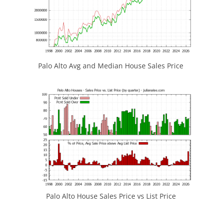
Palo Alto Avg and Median House Sales Price
Palo Alto House Sales Price vs List Price