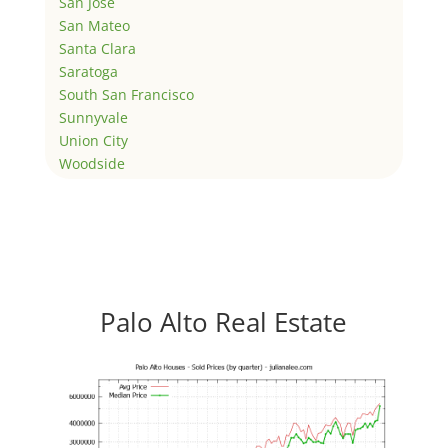
San Jose
San Mateo
Santa Clara
Saratoga
South San Francisco
Sunnyvale
Union City
Woodside
Palo Alto Real Estate