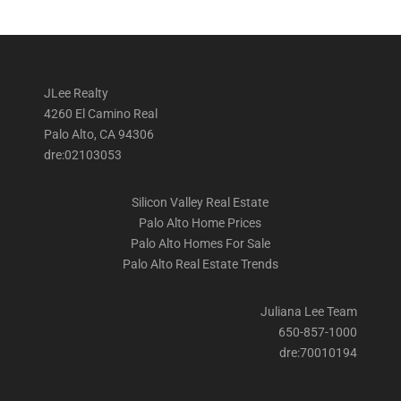
JLee Realty
4260 El Camino Real
Palo Alto, CA 94306
dre:02103053
Silicon Valley Real Estate
Palo Alto Home Prices
Palo Alto Homes For Sale
Palo Alto Real Estate Trends
Juliana Lee Team
650-857-1000
dre:70010194