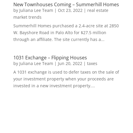
New Townhouses Coming – Summerhill Homes
by
Juliana Lee Team
|
Oct 23, 2022
|
real estate
market trends
Summerhill Homes purchased a 2.4-acre site at 2850
W. Bayshore Road in Palo Alto for $27.5 million
through an affiliate. The site currently has a...
1031 Exchange – Flipping Houses
by
Juliana Lee Team
|
Jun 20, 2022
|
taxes
A 1031 exchange is used to defer taxes on the sale of
your investment property when your proceeds are
invested in a new investment property....