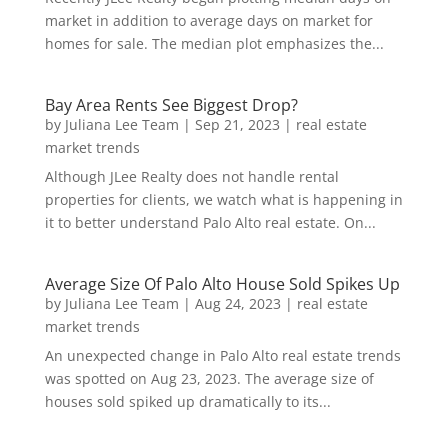
market in addition to average days on market for
homes for sale. The median plot emphasizes the...
Bay Area Rents See Biggest Drop?
by
Juliana Lee Team
|
Sep 21, 2023
|
real estate
market trends
Although JLee Realty does not handle rental
properties for clients, we watch what is happening in
it to better understand Palo Alto real estate. On...
Average Size Of Palo Alto House Sold Spikes Up
by
Juliana Lee Team
|
Aug 24, 2023
|
real estate
market trends
An unexpected change in Palo Alto real estate trends
was spotted on Aug 23, 2023. The average size of
houses sold spiked up dramatically to its...