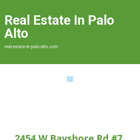
Real Estate In Palo
Alto
real-estate-in-palo-alto.com
2454 W Bayshore Rd #7,