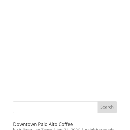
Downtown Palo Alto Coffee
by
Juliana Lee Team
|
Jan 24, 2026
|
neighborhoods