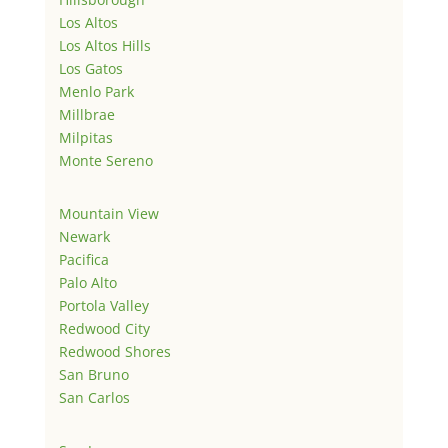
Los Altos
Los Altos Hills
Los Gatos
Menlo Park
Millbrae
Milpitas
Monte Sereno
Mountain View
Newark
Pacifica
Palo Alto
Portola Valley
Redwood City
Redwood Shores
San Bruno
San Carlos