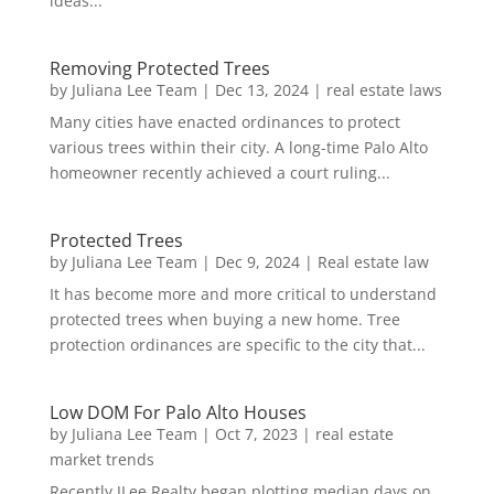
ideas...
Removing Protected Trees
by
Juliana Lee Team
|
Dec 13, 2024
|
real estate laws
Many cities have enacted ordinances to protect
various trees within their city. A long-time Palo Alto
homeowner recently achieved a court ruling...
Protected Trees
by
Juliana Lee Team
|
Dec 9, 2024
|
Real estate law
It has become more and more critical to understand
protected trees when buying a new home. Tree
protection ordinances are specific to the city that...
Low DOM For Palo Alto Houses
by
Juliana Lee Team
|
Oct 7, 2023
|
real estate
market trends
Recently JLee Realty began plotting median days on