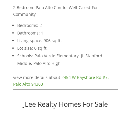
2 Bedroom Palo Alto Condo, Well-Cared-For
Community
Bedrooms: 2
Bathrooms: 1
Living space: 906 sq.ft.
Lot size: 0 sq.ft.
Schools: Palo Verde Elementary, JL Stanford
Middle, Palo Alto High
view more details about
2454 W Bayshore Rd #7,
Palo Alto 94303
JLee Realty Homes For Sale