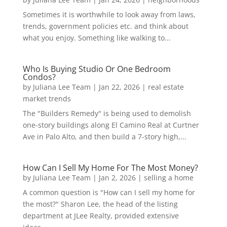
Sometimes it is worthwhile to look away from laws,
trends, government policies etc. and think about
what you enjoy. Something like walking to...
Who Is Buying Studio Or One Bedroom
Condos?
by
Juliana Lee Team
|
Jan 22, 2026
|
real estate
market trends
The "Builders Remedy" is being used to demolish
one-story buildings along El Camino Real at Curtner
Ave in Palo Alto, and then build a 7-story high,...
How Can I Sell My Home For The Most Money?
by
Juliana Lee Team
|
Jan 2, 2026
|
selling a home
A common question is "How can I sell my home for
the most?" Sharon Lee, the head of the listing
department at JLee Realty, provided extensive