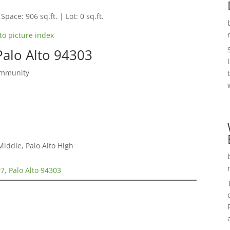
Space: 906 sq.ft. | Lot: 0 sq.ft.
to picture index
alo Alto 94303
ommunity
Middle, Palo Alto High
, Palo Alto 94303