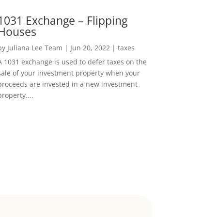
1031 Exchange – Flipping
Houses
by
Juliana Lee Team
|
Jun 20, 2022
|
taxes
A 1031 exchange is used to defer taxes on the
sale of your investment property when your
proceeds are invested in a new investment
property....