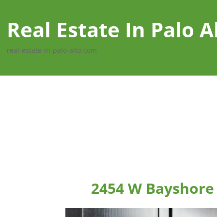
Real Estate In Palo A
real-estate-in-palo-alto.com
2454 W Bayshore 