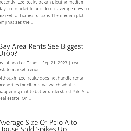
Recently JLee Realty began plotting median
days on market in addition to average days on
market for homes for sale. The median plot
emphasizes the...
Bay Area Rents See Biggest
Drop?
by
Juliana Lee Team
|
Sep 21, 2023
|
real
estate market trends
Although JLee Realty does not handle rental
properties for clients, we watch what is
happening in it to better understand Palo Alto
real estate. On...
Average Size Of Palo Alto
House Sold Spikes Up