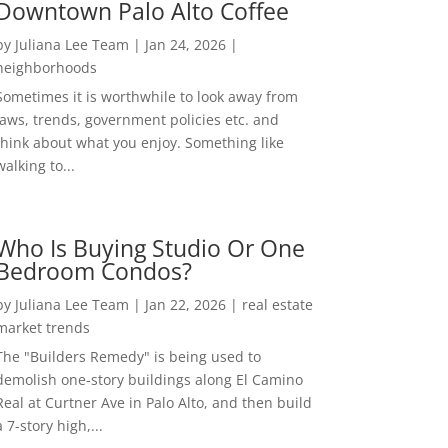
Downtown Palo Alto Coffee
by
Juliana Lee Team
|
Jan 24, 2026
|
neighborhoods
Sometimes it is worthwhile to look away from
laws, trends, government policies etc. and
think about what you enjoy. Something like
walking to...
Who Is Buying Studio Or One
Bedroom Condos?
by
Juliana Lee Team
|
Jan 22, 2026
|
real estate
market trends
The "Builders Remedy" is being used to
demolish one-story buildings along El Camino
Real at Curtner Ave in Palo Alto, and then build
a 7-story high,...