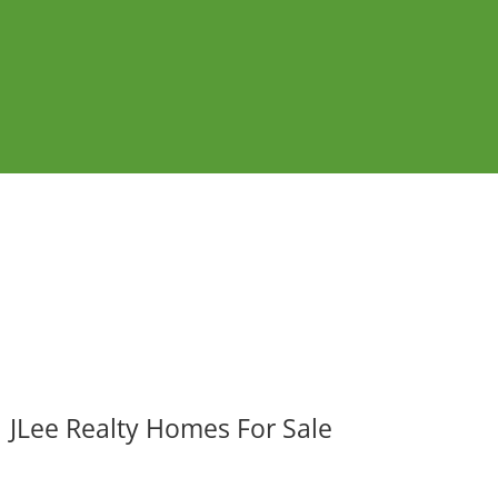
JLee Realty Homes For Sale