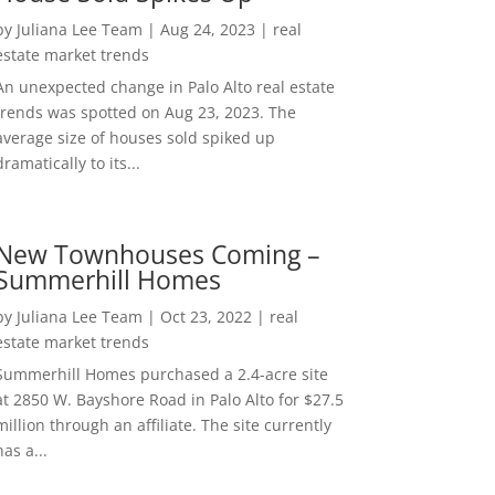
by
Juliana Lee Team
|
Aug 24, 2023
|
real
estate market trends
An unexpected change in Palo Alto real estate
trends was spotted on Aug 23, 2023. The
average size of houses sold spiked up
dramatically to its...
New Townhouses Coming –
Summerhill Homes
by
Juliana Lee Team
|
Oct 23, 2022
|
real
estate market trends
Summerhill Homes purchased a 2.4-acre site
at 2850 W. Bayshore Road in Palo Alto for $27.5
million through an affiliate. The site currently
has a...