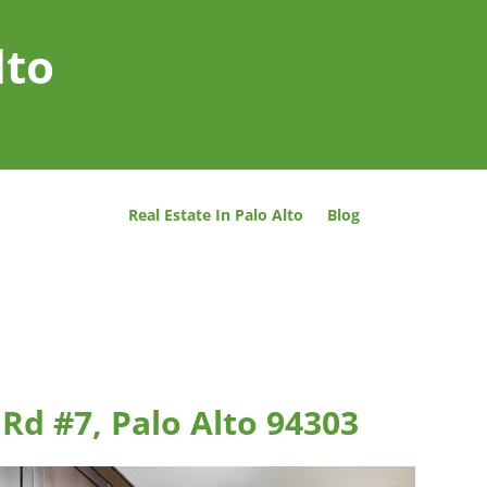
lto
Real Estate In Palo Alto
Blog
Rd #7, Palo Alto 94303