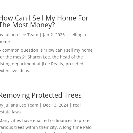
How Can I Sell My Home For
The Most Money?
by
Juliana Lee Team
|
Jan 2, 2026
|
selling a
home
A common question is "How can I sell my home
for the most?" Sharon Lee, the head of the
listing department at JLee Realty, provided
extensive ideas...
Removing Protected Trees
by
Juliana Lee Team
|
Dec 13, 2024
|
real
estate laws
Many cities have enacted ordinances to protect
various trees within their city. A long-time Palo