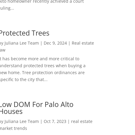
Alto homeowner recently achieved a court
ruling...
Protected Trees
by
Juliana Lee Team
|
Dec 9, 2024
|
Real estate
law
It has become more and more critical to
understand protected trees when buying a
new home. Tree protection ordinances are
specific to the city that...
Low DOM For Palo Alto
Houses
by
Juliana Lee Team
|
Oct 7, 2023
|
real estate
market trends