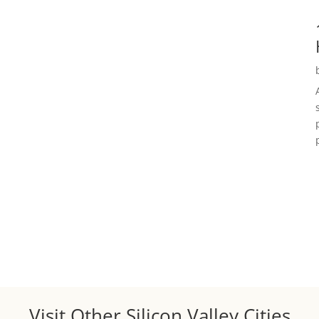
Visit Other Silicon Valley Cities