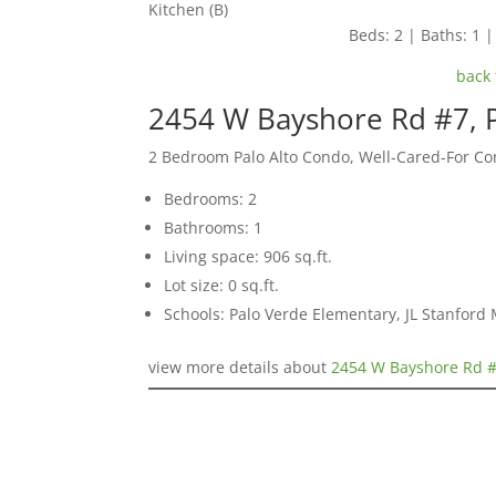
Kitchen (B)
Beds: 2 | Baths: 1 | 
back 
2454 W Bayshore Rd #7, P
2 Bedroom Palo Alto Condo, Well-Cared-For C
Bedrooms: 2
Bathrooms: 1
Living space: 906 sq.ft.
Lot size: 0 sq.ft.
Schools: Palo Verde Elementary, JL Stanford 
view more details about
2454 W Bayshore Rd #7