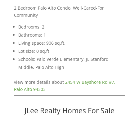
2 Bedroom Palo Alto Condo, Well-Cared-For
Community
Bedrooms: 2
Bathrooms: 1
Living space: 906 sq.ft.
Lot size: 0 sq.ft.
Schools: Palo Verde Elementary, JL Stanford
Middle, Palo Alto High
view more details about
2454 W Bayshore Rd #7,
Palo Alto 94303
JLee Realty Homes For Sale