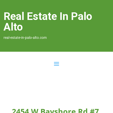
Real Estate In Palo
Alto
real-estate-in-palo-alto.com
2454 W Bayshore Rd #7,