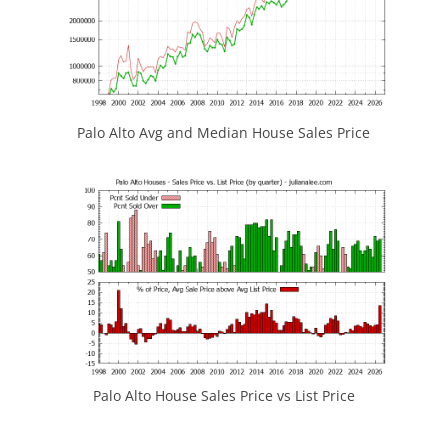
Palo Alto Avg and Median House Sales Price
Palo Alto House Sales Price vs List Price