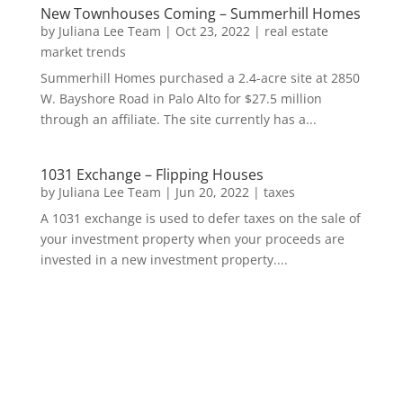
New Townhouses Coming – Summerhill Homes
by
Juliana Lee Team
|
Oct 23, 2022
|
real estate
market trends
Summerhill Homes purchased a 2.4-acre site at 2850
W. Bayshore Road in Palo Alto for $27.5 million
through an affiliate. The site currently has a...
1031 Exchange – Flipping Houses
by
Juliana Lee Team
|
Jun 20, 2022
|
taxes
A 1031 exchange is used to defer taxes on the sale of
your investment property when your proceeds are
invested in a new investment property....