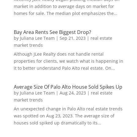
market in addition to average days on market for
homes for sale. The median plot emphasizes the...
Bay Area Rents See Biggest Drop?
by
Juliana Lee Team
|
Sep 21, 2023
|
real estate
market trends
Although JLee Realty does not handle rental
properties for clients, we watch what is happening in
it to better understand Palo Alto real estate. On...
Average Size Of Palo Alto House Sold Spikes Up
by
Juliana Lee Team
|
Aug 24, 2023
|
real estate
market trends
An unexpected change in Palo Alto real estate trends
was spotted on Aug 23, 2023. The average size of
houses sold spiked up dramatically to its...