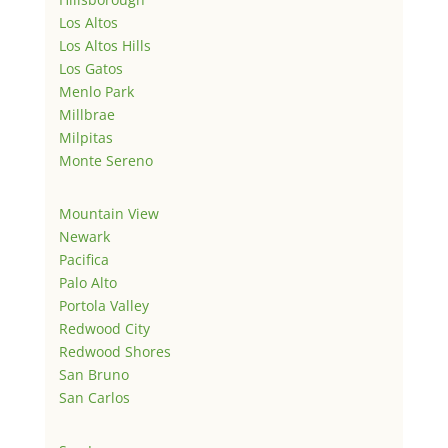
Los Altos
Los Altos Hills
Los Gatos
Menlo Park
Millbrae
Milpitas
Monte Sereno
Mountain View
Newark
Pacifica
Palo Alto
Portola Valley
Redwood City
Redwood Shores
San Bruno
San Carlos