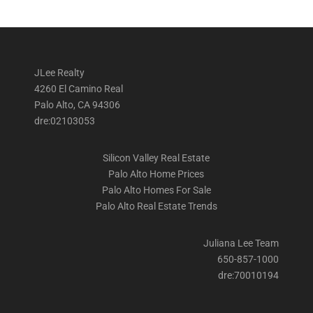
JLee Realty
4260 El Camino Real
Palo Alto, CA 94306
dre:02103053
Silicon Valley Real Estate
Palo Alto Home Prices
Palo Alto Homes For Sale
Palo Alto Real Estate Trends
Juliana Lee Team
650-857-1000
dre:70010194