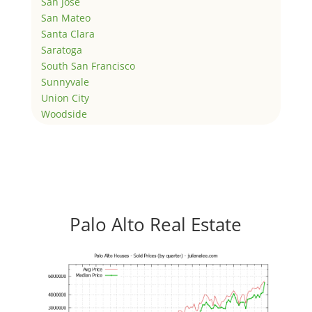
San Jose
San Mateo
Santa Clara
Saratoga
South San Francisco
Sunnyvale
Union City
Woodside
Palo Alto Real Estate