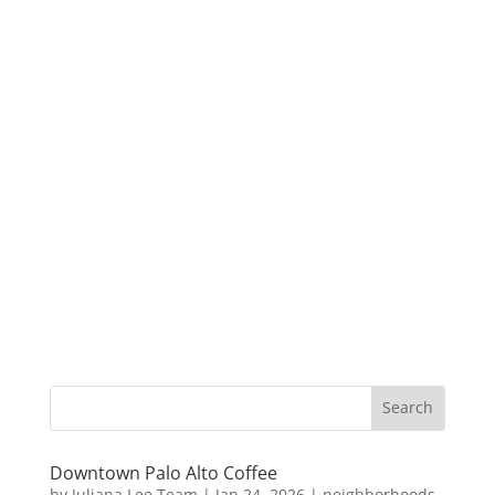
Downtown Palo Alto Coffee
by
Juliana Lee Team
|
Jan 24, 2026
|
neighborhoods