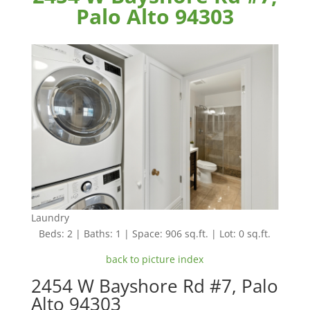
Palo Alto 94303
Laundry
Beds: 2 | Baths: 1 | Space: 906 sq.ft. | Lot: 0 sq.ft.
back to picture index
2454 W Bayshore Rd #7, Palo
Alto 94303