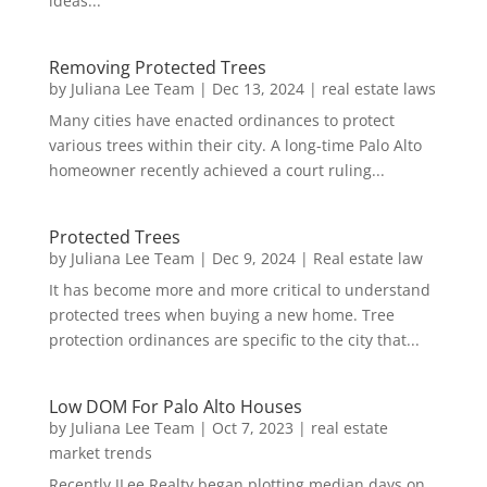
ideas...
Removing Protected Trees
by
Juliana Lee Team
|
Dec 13, 2024
|
real estate laws
Many cities have enacted ordinances to protect
various trees within their city. A long-time Palo Alto
homeowner recently achieved a court ruling...
Protected Trees
by
Juliana Lee Team
|
Dec 9, 2024
|
Real estate law
It has become more and more critical to understand
protected trees when buying a new home. Tree
protection ordinances are specific to the city that...
Low DOM For Palo Alto Houses
by
Juliana Lee Team
|
Oct 7, 2023
|
real estate
market trends
Recently JLee Realty began plotting median days on