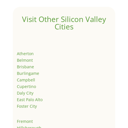
Visit Other Silicon Valley
Cities
Atherton
Belmont
Brisbane
Burlingame
Campbell
Cupertino
Daly City
East Palo Alto
Foster City
Fremont
Hillsborough