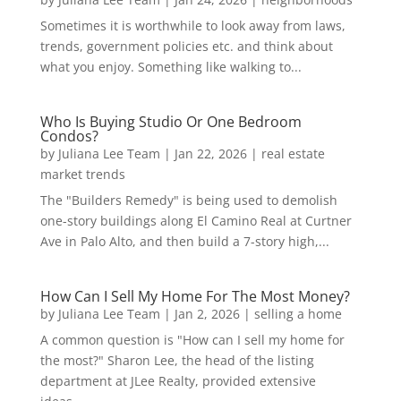
Sometimes it is worthwhile to look away from laws,
trends, government policies etc. and think about
what you enjoy. Something like walking to...
Who Is Buying Studio Or One Bedroom
Condos?
by
Juliana Lee Team
|
Jan 22, 2026
|
real estate
market trends
The "Builders Remedy" is being used to demolish
one-story buildings along El Camino Real at Curtner
Ave in Palo Alto, and then build a 7-story high,...
How Can I Sell My Home For The Most Money?
by
Juliana Lee Team
|
Jan 2, 2026
|
selling a home
A common question is "How can I sell my home for
the most?" Sharon Lee, the head of the listing
department at JLee Realty, provided extensive