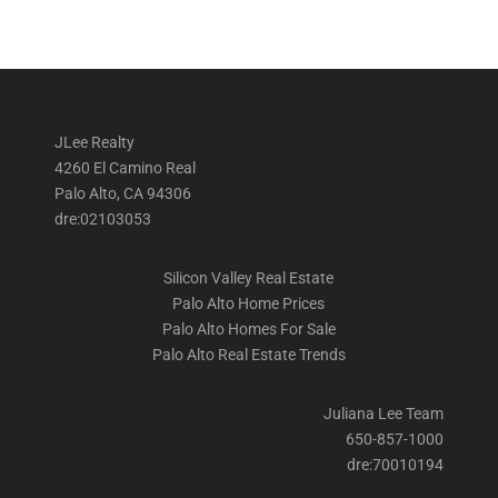
JLee Realty
4260 El Camino Real
Palo Alto, CA 94306
dre:02103053
Silicon Valley Real Estate
Palo Alto Home Prices
Palo Alto Homes For Sale
Palo Alto Real Estate Trends
Juliana Lee Team
650-857-1000
dre:70010194