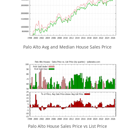
Palo Alto Avg and Median House Sales Price
Palo Alto House Sales Price vs List Price