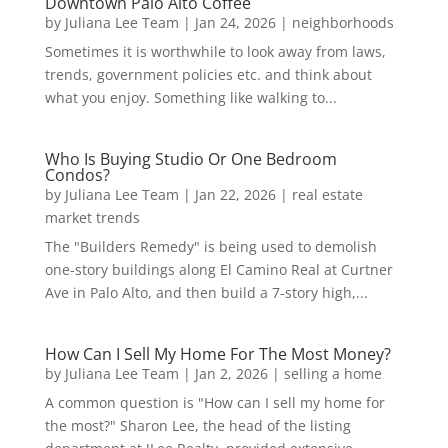
Downtown Palo Alto Coffee
by
Juliana Lee Team
|
Jan 24, 2026
|
neighborhoods
Sometimes it is worthwhile to look away from laws,
trends, government policies etc. and think about
what you enjoy. Something like walking to...
Who Is Buying Studio Or One Bedroom
Condos?
by
Juliana Lee Team
|
Jan 22, 2026
|
real estate
market trends
The "Builders Remedy" is being used to demolish
one-story buildings along El Camino Real at Curtner
Ave in Palo Alto, and then build a 7-story high,...
How Can I Sell My Home For The Most Money?
by
Juliana Lee Team
|
Jan 2, 2026
|
selling a home
A common question is "How can I sell my home for
the most?" Sharon Lee, the head of the listing