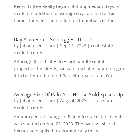
Recently JLee Realty began plotting median days on
market in addition to average days on market for
homes for sale. The median plot emphasizes the...
Bay Area Rents See Biggest Drop?
by
Juliana Lee Team
|
Sep 21, 2023
|
real estate
market trends
Although JLee Realty does not handle rental
properties for clients, we watch what is happening in
it to better understand Palo Alto real estate. On...
Average Size Of Palo Alto House Sold Spikes Up
by
Juliana Lee Team
|
Aug 24, 2023
|
real estate
market trends
An unexpected change in Palo Alto real estate trends
was spotted on Aug 23, 2023. The average size of
houses sold spiked up dramatically to its...