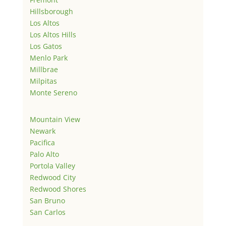
Hillsborough
Los Altos
Los Altos Hills
Los Gatos
Menlo Park
Millbrae
Milpitas
Monte Sereno
Mountain View
Newark
Pacifica
Palo Alto
Portola Valley
Redwood City
Redwood Shores
San Bruno
San Carlos