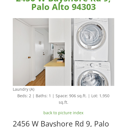
Palo Alto 94303
Laundry (A)
Beds: 2 | Baths: 1 | Space: 906 sq.ft. | Lot: 1,950
sq.ft.
back to picture index
2456 W Bayshore Rd 9, Palo