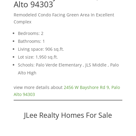
Alto 94303
Remodeled Condo Facing Green Area In Excellent
Complex
Bedrooms: 2
Bathrooms: 1
Living space: 906 sq.ft.
Lot size: 1,950 sq.ft.
Schools: Palo Verde Elementary , JLS Middle , Palo
Alto High
view more details about
2456 W Bayshore Rd 9, Palo
Alto 94303
JLee Realty Homes For Sale