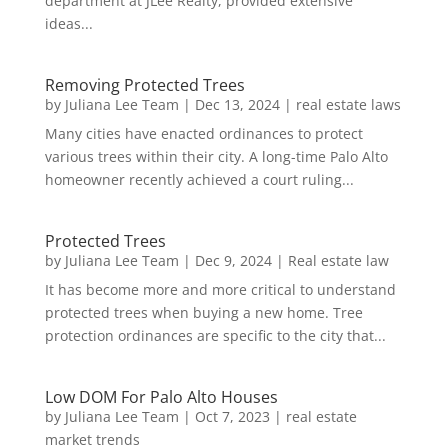
department at JLee Realty, provided extensive
ideas...
Removing Protected Trees
by
Juliana Lee Team
|
Dec 13, 2024
|
real estate laws
Many cities have enacted ordinances to protect
various trees within their city. A long-time Palo Alto
homeowner recently achieved a court ruling...
Protected Trees
by
Juliana Lee Team
|
Dec 9, 2024
|
Real estate law
It has become more and more critical to understand
protected trees when buying a new home. Tree
protection ordinances are specific to the city that...
Low DOM For Palo Alto Houses
by
Juliana Lee Team
|
Oct 7, 2023
|
real estate
market trends