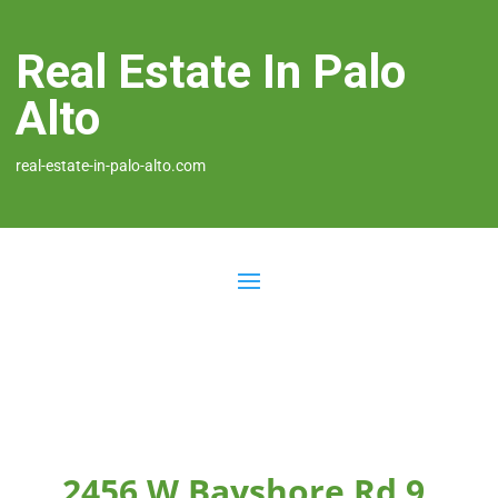
Real Estate In Palo
Alto
real-estate-in-palo-alto.com
2456 W Bayshore Rd 9,