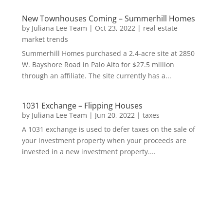
New Townhouses Coming – Summerhill Homes
by
Juliana Lee Team
|
Oct 23, 2022
|
real estate
market trends
Summerhill Homes purchased a 2.4-acre site at 2850
W. Bayshore Road in Palo Alto for $27.5 million
through an affiliate. The site currently has a...
1031 Exchange – Flipping Houses
by
Juliana Lee Team
|
Jun 20, 2022
|
taxes
A 1031 exchange is used to defer taxes on the sale of
your investment property when your proceeds are
invested in a new investment property....