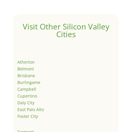
Visit Other Silicon Valley
Cities
Atherton
Belmont
Brisbane
Burlingame
Campbell
Cupertino
Daly City
East Palo Alto
Foster City
Fremont