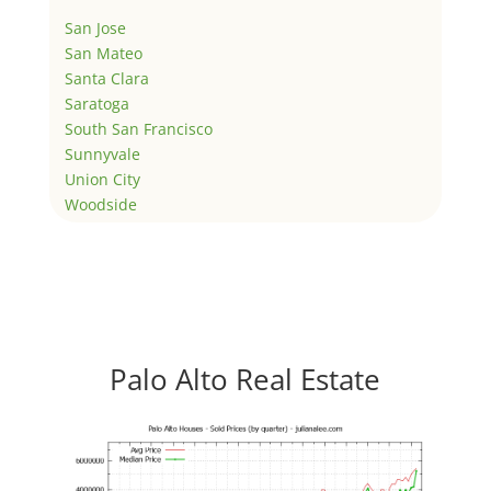
San Jose
San Mateo
Santa Clara
Saratoga
South San Francisco
Sunnyvale
Union City
Woodside
Palo Alto Real Estate