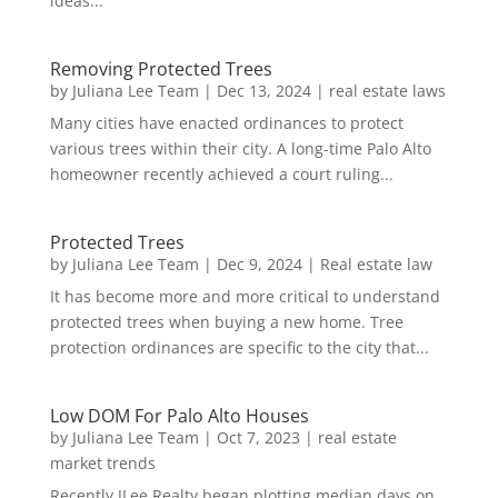
ideas...
Removing Protected Trees
by
Juliana Lee Team
|
Dec 13, 2024
|
real estate laws
Many cities have enacted ordinances to protect
various trees within their city. A long-time Palo Alto
homeowner recently achieved a court ruling...
Protected Trees
by
Juliana Lee Team
|
Dec 9, 2024
|
Real estate law
It has become more and more critical to understand
protected trees when buying a new home. Tree
protection ordinances are specific to the city that...
Low DOM For Palo Alto Houses
by
Juliana Lee Team
|
Oct 7, 2023
|
real estate
market trends
Recently JLee Realty began plotting median days on