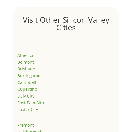
Visit Other Silicon Valley
Cities
Atherton
Belmont
Brisbane
Burlingame
Campbell
Cupertino
Daly City
East Palo Alto
Foster City
Fremont
Hillsborough