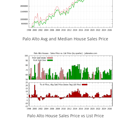
Palo Alto Avg and Median House Sales Price
Palo Alto House Sales Price vs List Price