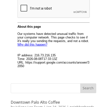
Downtown Palo Alto Coffee
by
Juliana Lee Team
|
Jan 24, 2026
|
neighborhoods