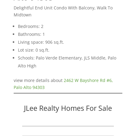
Delightful End Unit Condo With Balcony, Walk To
Midtown
Bedrooms: 2
Bathrooms: 1
Living space: 906 sq.ft.
Lot size: 0 sq.ft.
Schools: Palo Verde Elementary, JLS Middle, Palo
Alto High
view more details about
2462 W Bayshore Rd #6,
Palo Alto 94303
JLee Realty Homes For Sale