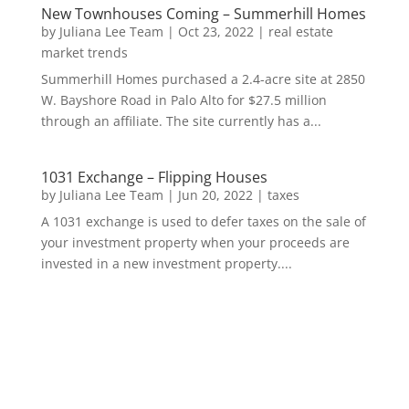
New Townhouses Coming – Summerhill Homes
by
Juliana Lee Team
|
Oct 23, 2022
|
real estate
market trends
Summerhill Homes purchased a 2.4-acre site at 2850
W. Bayshore Road in Palo Alto for $27.5 million
through an affiliate. The site currently has a...
1031 Exchange – Flipping Houses
by
Juliana Lee Team
|
Jun 20, 2022
|
taxes
A 1031 exchange is used to defer taxes on the sale of
your investment property when your proceeds are
invested in a new investment property....