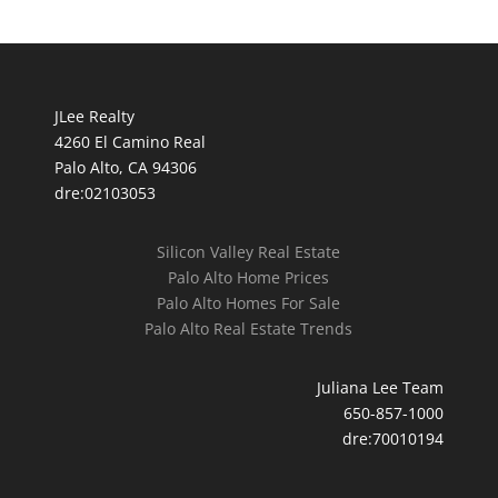
JLee Realty
4260 El Camino Real
Palo Alto, CA 94306
dre:02103053
Silicon Valley Real Estate
Palo Alto Home Prices
Palo Alto Homes For Sale
Palo Alto Real Estate Trends
Juliana Lee Team
650-857-1000
dre:70010194