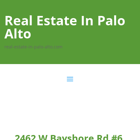
Real Estate In Palo
Alto
real-estate-in-palo-alto.com
2462 W Bayshore Rd #6,