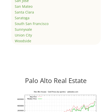
San Jose
San Mateo
Santa Clara
Saratoga
South San Francisco
Sunnyvale
Union City
Woodside
Palo Alto Real Estate