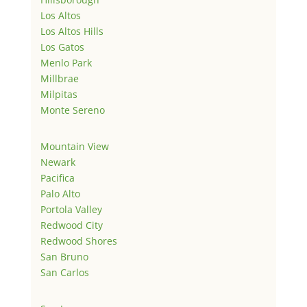
Los Altos
Los Altos Hills
Los Gatos
Menlo Park
Millbrae
Milpitas
Monte Sereno
Mountain View
Newark
Pacifica
Palo Alto
Portola Valley
Redwood City
Redwood Shores
San Bruno
San Carlos