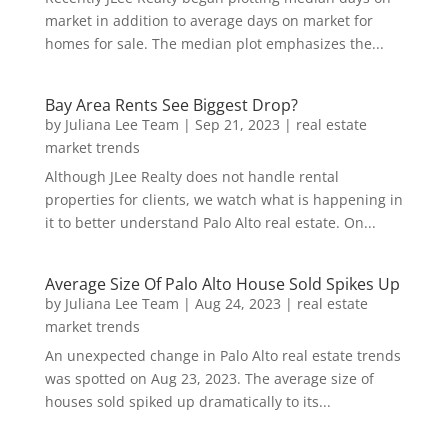
market in addition to average days on market for
homes for sale. The median plot emphasizes the...
Bay Area Rents See Biggest Drop?
by
Juliana Lee Team
|
Sep 21, 2023
|
real estate
market trends
Although JLee Realty does not handle rental
properties for clients, we watch what is happening in
it to better understand Palo Alto real estate. On...
Average Size Of Palo Alto House Sold Spikes Up
by
Juliana Lee Team
|
Aug 24, 2023
|
real estate
market trends
An unexpected change in Palo Alto real estate trends
was spotted on Aug 23, 2023. The average size of
houses sold spiked up dramatically to its...