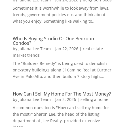
Sometimes it is worthwhile to look away from laws,
trends, government policies etc. and think about
what you enjoy. Something like walking to...
Who Is Buying Studio Or One Bedroom
Condos?
by
Juliana Lee Team
|
Jan 22, 2026
|
real estate
market trends
The "Builders Remedy" is being used to demolish
one-story buildings along El Camino Real at Curtner
Ave in Palo Alto, and then build a 7-story high,...
How Can I Sell My Home For The Most Money?
by
Juliana Lee Team
|
Jan 2, 2026
|
selling a home
A common question is "How can I sell my home for
the most?" Sharon Lee, the head of the listing
department at JLee Realty, provided extensive