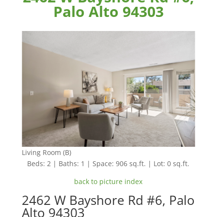
Palo Alto 94303
Living Room (B)
Beds: 2 | Baths: 1 | Space: 906 sq.ft. | Lot: 0 sq.ft.
back to picture index
2462 W Bayshore Rd #6, Palo
Alto 94303