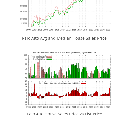
Palo Alto Avg and Median House Sales Price
Palo Alto House Sales Price vs List Price