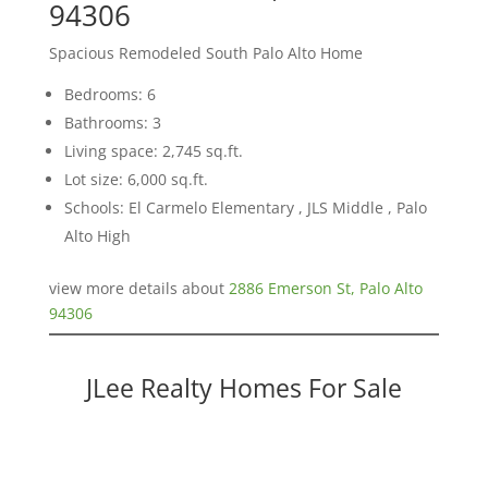
94306
Spacious Remodeled South Palo Alto Home
Bedrooms: 6
Bathrooms: 3
Living space: 2,745 sq.ft.
Lot size: 6,000 sq.ft.
Schools: El Carmelo Elementary , JLS Middle , Palo
Alto High
view more details about
2886 Emerson St, Palo Alto
94306
JLee Realty Homes For Sale