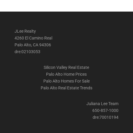
JLee Realty
4260 El Camino Real
Palo Alto, CA 94306
dre:02103053
Silicon Valley Real Estate
Palo Alto Home Prices
Palo Alto Homes For Sale
Palo Alto Real Estate Trends
Juliana Lee Team
650-857-1000
dre:70010194