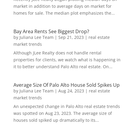
market in addition to average days on market for
homes for sale. The median plot emphasizes the...
Bay Area Rents See Biggest Drop?
by
Juliana Lee Team
|
Sep 21, 2023
|
real estate
market trends
Although JLee Realty does not handle rental
properties for clients, we watch what is happening in
it to better understand Palo Alto real estate. On...
Average Size Of Palo Alto House Sold Spikes Up
by
Juliana Lee Team
|
Aug 24, 2023
|
real estate
market trends
An unexpected change in Palo Alto real estate trends
was spotted on Aug 23, 2023. The average size of
houses sold spiked up dramatically to its...