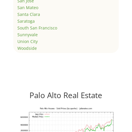
San Jose
San Mateo
Santa Clara
Saratoga
South San Francisco
Sunnyvale
Union City
Woodside
Palo Alto Real Estate