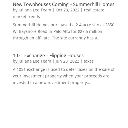
New Townhouses Coming – Summerhill Homes
by
Juliana Lee Team
|
Oct 23, 2022
|
real estate
market trends
Summerhill Homes purchased a 2.4-acre site at 2850
W. Bayshore Road in Palo Alto for $27.5 million
through an affiliate. The site currently has a...
1031 Exchange – Flipping Houses
by
Juliana Lee Team
|
Jun 20, 2022
|
taxes
A 1031 exchange is used to defer taxes on the sale of
your investment property when your proceeds are
invested in a new investment property....