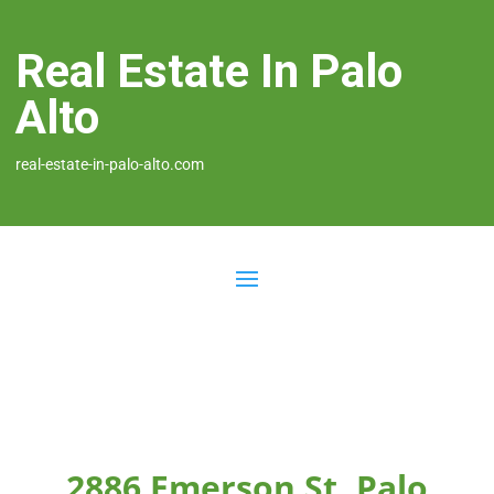
Real Estate In Palo
Alto
real-estate-in-palo-alto.com
2886 Emerson St, Palo