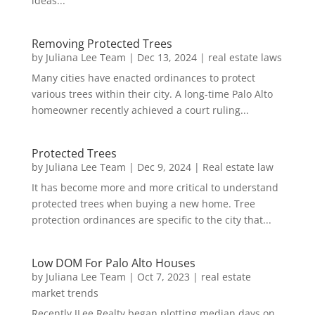
ideas...
Removing Protected Trees
by
Juliana Lee Team
|
Dec 13, 2024
|
real estate laws
Many cities have enacted ordinances to protect
various trees within their city. A long-time Palo Alto
homeowner recently achieved a court ruling...
Protected Trees
by
Juliana Lee Team
|
Dec 9, 2024
|
Real estate law
It has become more and more critical to understand
protected trees when buying a new home. Tree
protection ordinances are specific to the city that...
Low DOM For Palo Alto Houses
by
Juliana Lee Team
|
Oct 7, 2023
|
real estate
market trends
Recently JLee Realty began plotting median days on