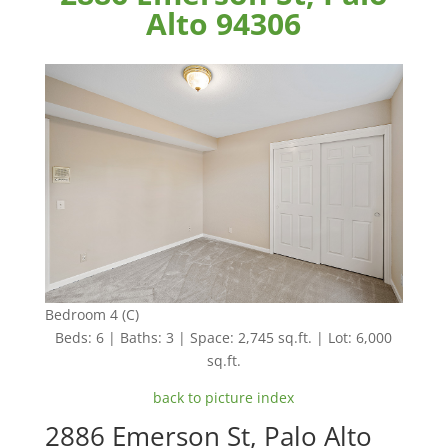
Alto 94306
Bedroom 4 (C)
Beds: 6 | Baths: 3 | Space: 2,745 sq.ft. | Lot: 6,000
sq.ft.
back to picture index
2886 Emerson St, Palo Alto