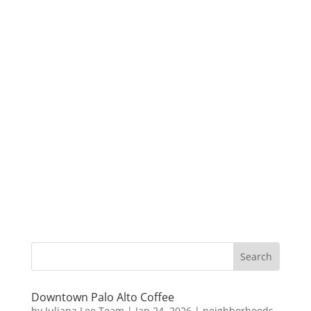
Downtown Palo Alto Coffee
by
Juliana Lee Team
|
Jan 24, 2026
|
neighborhoods