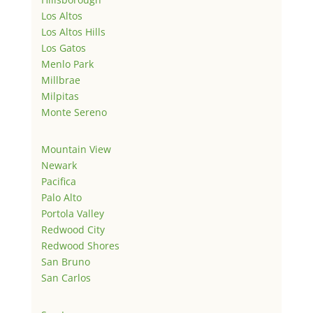
Los Altos
Los Altos Hills
Los Gatos
Menlo Park
Millbrae
Milpitas
Monte Sereno
Mountain View
Newark
Pacifica
Palo Alto
Portola Valley
Redwood City
Redwood Shores
San Bruno
San Carlos