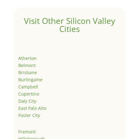
Visit Other Silicon Valley
Cities
Atherton
Belmont
Brisbane
Burlingame
Campbell
Cupertino
Daly City
East Palo Alto
Foster City
Fremont
Hillsborough