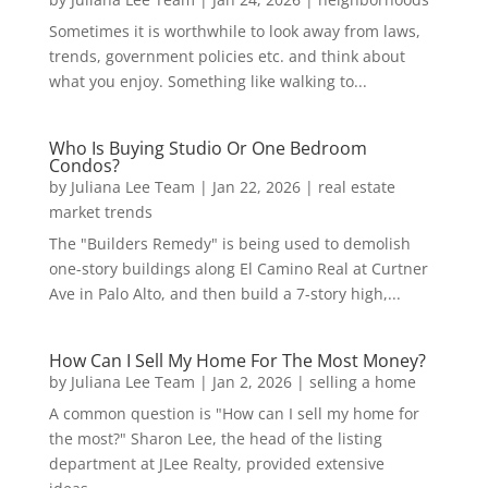
Sometimes it is worthwhile to look away from laws,
trends, government policies etc. and think about
what you enjoy. Something like walking to...
Who Is Buying Studio Or One Bedroom
Condos?
by
Juliana Lee Team
|
Jan 22, 2026
|
real estate
market trends
The "Builders Remedy" is being used to demolish
one-story buildings along El Camino Real at Curtner
Ave in Palo Alto, and then build a 7-story high,...
How Can I Sell My Home For The Most Money?
by
Juliana Lee Team
|
Jan 2, 2026
|
selling a home
A common question is "How can I sell my home for
the most?" Sharon Lee, the head of the listing
department at JLee Realty, provided extensive