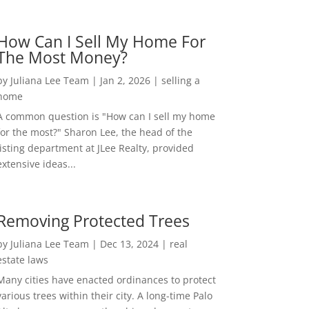
How Can I Sell My Home For
The Most Money?
by
Juliana Lee Team
|
Jan 2, 2026
|
selling a
home
A common question is "How can I sell my home
for the most?" Sharon Lee, the head of the
listing department at JLee Realty, provided
extensive ideas...
Removing Protected Trees
by
Juliana Lee Team
|
Dec 13, 2024
|
real
estate laws
Many cities have enacted ordinances to protect
various trees within their city. A long-time Palo