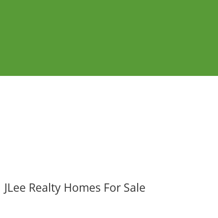
JLee Realty Homes For Sale