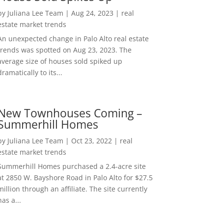
by
Juliana Lee Team
|
Aug 24, 2023
|
real
estate market trends
An unexpected change in Palo Alto real estate
trends was spotted on Aug 23, 2023. The
average size of houses sold spiked up
dramatically to its...
New Townhouses Coming –
Summerhill Homes
by
Juliana Lee Team
|
Oct 23, 2022
|
real
estate market trends
Summerhill Homes purchased a 2.4-acre site
at 2850 W. Bayshore Road in Palo Alto for $27.5
million through an affiliate. The site currently
has a...