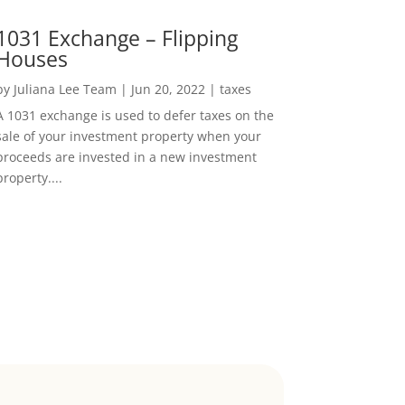
1031 Exchange – Flipping
Houses
by
Juliana Lee Team
|
Jun 20, 2022
|
taxes
A 1031 exchange is used to defer taxes on the
sale of your investment property when your
proceeds are invested in a new investment
property....