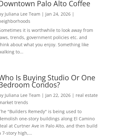
Downtown Palo Alto Coffee
by
Juliana Lee Team
|
Jan 24, 2026
|
neighborhoods
Sometimes it is worthwhile to look away from
laws, trends, government policies etc. and
think about what you enjoy. Something like
walking to...
Who Is Buying Studio Or One
Bedroom Condos?
by
Juliana Lee Team
|
Jan 22, 2026
|
real estate
market trends
The "Builders Remedy" is being used to
demolish one-story buildings along El Camino
Real at Curtner Ave in Palo Alto, and then build
a 7-story high,...