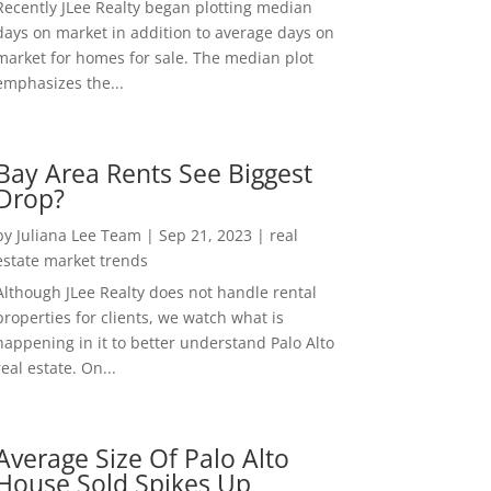
Recently JLee Realty began plotting median
days on market in addition to average days on
market for homes for sale. The median plot
emphasizes the...
Bay Area Rents See Biggest
Drop?
by
Juliana Lee Team
|
Sep 21, 2023
|
real
estate market trends
Although JLee Realty does not handle rental
properties for clients, we watch what is
happening in it to better understand Palo Alto
real estate. On...
Average Size Of Palo Alto
House Sold Spikes Up