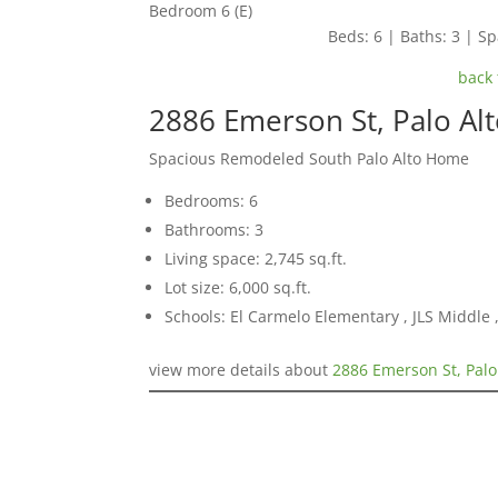
Bedroom 6 (E)
Beds: 6 | Baths: 3 | Spa
back 
2886 Emerson St, Palo Al
Spacious Remodeled South Palo Alto Home
Bedrooms: 6
Bathrooms: 3
Living space: 2,745 sq.ft.
Lot size: 6,000 sq.ft.
Schools: El Carmelo Elementary , JLS Middle ,
view more details about
2886 Emerson St, Palo