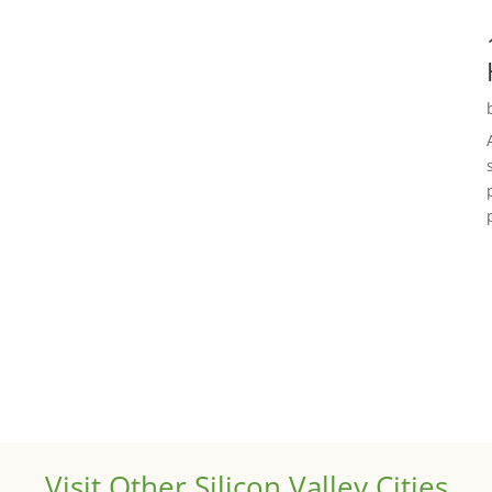
Visit Other Silicon Valley Cities