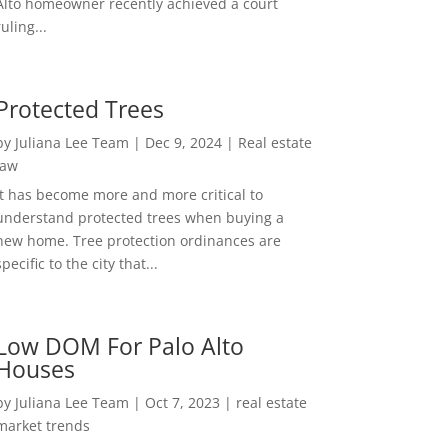
Alto homeowner recently achieved a court
ruling...
Protected Trees
by
Juliana Lee Team
|
Dec 9, 2024
|
Real estate
law
It has become more and more critical to
understand protected trees when buying a
new home. Tree protection ordinances are
specific to the city that...
Low DOM For Palo Alto
Houses
by
Juliana Lee Team
|
Oct 7, 2023
|
real estate
market trends