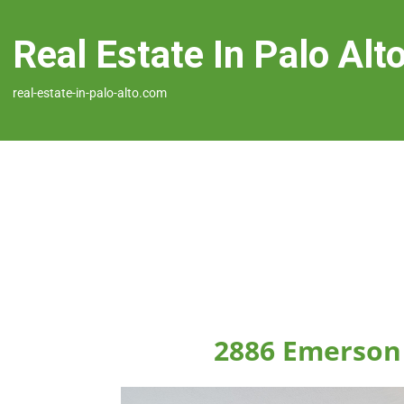
Real Estate In Palo Alt
real-estate-in-palo-alto.com
2886 Emerson 