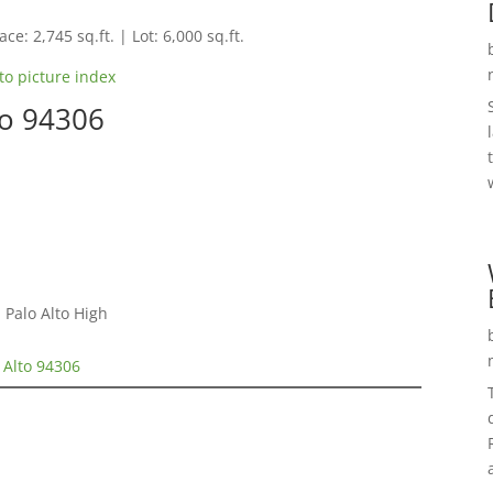
ce: 2,745 sq.ft. | Lot: 6,000 sq.ft.
to picture index
to 94306
 Palo Alto High
 Alto 94306