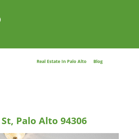
o
Real Estate In Palo Alto
Blog
St, Palo Alto 94306