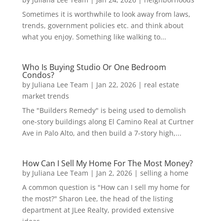
Sometimes it is worthwhile to look away from laws,
trends, government policies etc. and think about
what you enjoy. Something like walking to...
Who Is Buying Studio Or One Bedroom
Condos?
by
Juliana Lee Team
|
Jan 22, 2026
|
real estate
market trends
The "Builders Remedy" is being used to demolish
one-story buildings along El Camino Real at Curtner
Ave in Palo Alto, and then build a 7-story high,...
How Can I Sell My Home For The Most Money?
by
Juliana Lee Team
|
Jan 2, 2026
|
selling a home
A common question is "How can I sell my home for
the most?" Sharon Lee, the head of the listing
department at JLee Realty, provided extensive