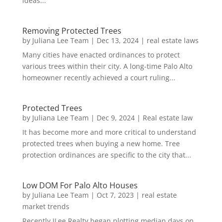
ideas...
Removing Protected Trees
by
Juliana Lee Team
|
Dec 13, 2024
|
real estate laws
Many cities have enacted ordinances to protect
various trees within their city. A long-time Palo Alto
homeowner recently achieved a court ruling...
Protected Trees
by
Juliana Lee Team
|
Dec 9, 2024
|
Real estate law
It has become more and more critical to understand
protected trees when buying a new home. Tree
protection ordinances are specific to the city that...
Low DOM For Palo Alto Houses
by
Juliana Lee Team
|
Oct 7, 2023
|
real estate
market trends
Recently JLee Realty began plotting median days on