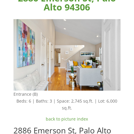
Alto 94306
Entrance (B)
Beds: 6 | Baths: 3 | Space: 2,745 sq.ft. | Lot: 6,000
sq.ft.
back to picture index
2886 Emerson St, Palo Alto