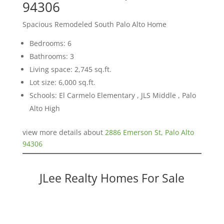
94306
Spacious Remodeled South Palo Alto Home
Bedrooms: 6
Bathrooms: 3
Living space: 2,745 sq.ft.
Lot size: 6,000 sq.ft.
Schools: El Carmelo Elementary , JLS Middle , Palo
Alto High
view more details about
2886 Emerson St, Palo Alto
94306
JLee Realty Homes For Sale