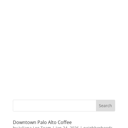
Downtown Palo Alto Coffee
by
Juliana Lee Team
|
Jan 24, 2026
|
neighborhoods