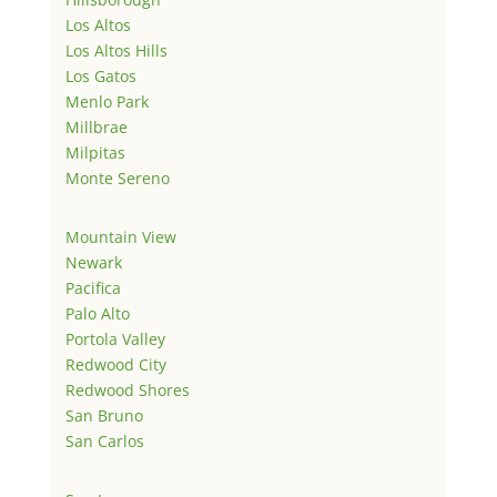
Los Altos
Los Altos Hills
Los Gatos
Menlo Park
Millbrae
Milpitas
Monte Sereno
Mountain View
Newark
Pacifica
Palo Alto
Portola Valley
Redwood City
Redwood Shores
San Bruno
San Carlos