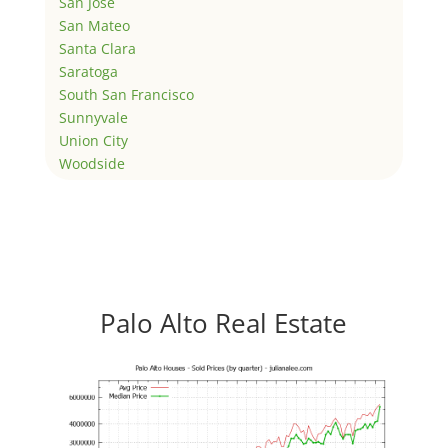
San Jose
San Mateo
Santa Clara
Saratoga
South San Francisco
Sunnyvale
Union City
Woodside
Palo Alto Real Estate