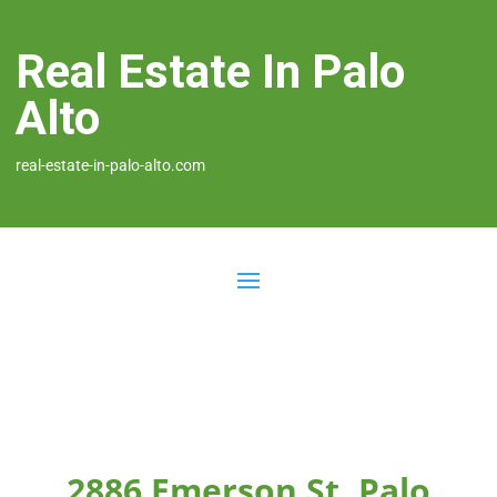
Real Estate In Palo
Alto
real-estate-in-palo-alto.com
2886 Emerson St, Palo