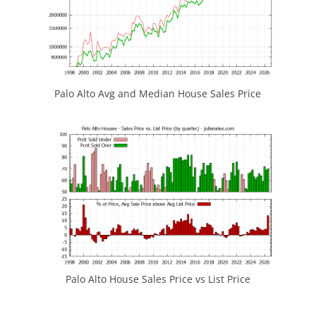
Palo Alto Avg and Median House Sales Price
Palo Alto House Sales Price vs List Price