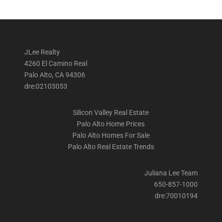
JLee Realty
4260 El Camino Real
Palo Alto, CA 94306
dre:02103053
Silicon Valley Real Estate
Palo Alto Home Prices
Palo Alto Homes For Sale
Palo Alto Real Estate Trends
Juliana Lee Team
650-857-1000
dre:70010194