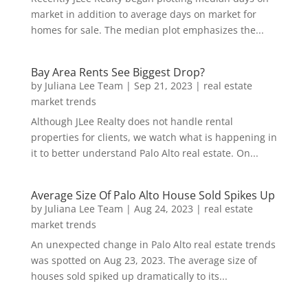
market in addition to average days on market for
homes for sale. The median plot emphasizes the...
Bay Area Rents See Biggest Drop?
by
Juliana Lee Team
|
Sep 21, 2023
|
real estate
market trends
Although JLee Realty does not handle rental
properties for clients, we watch what is happening in
it to better understand Palo Alto real estate. On...
Average Size Of Palo Alto House Sold Spikes Up
by
Juliana Lee Team
|
Aug 24, 2023
|
real estate
market trends
An unexpected change in Palo Alto real estate trends
was spotted on Aug 23, 2023. The average size of
houses sold spiked up dramatically to its...