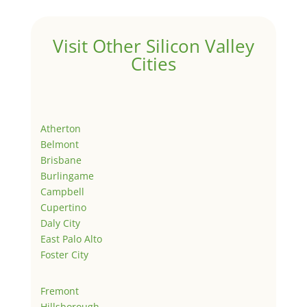
Visit Other Silicon Valley
Cities
Atherton
Belmont
Brisbane
Burlingame
Campbell
Cupertino
Daly City
East Palo Alto
Foster City
Fremont
Hillsborough