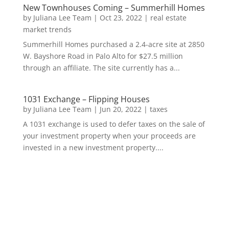
New Townhouses Coming – Summerhill Homes
by
Juliana Lee Team
|
Oct 23, 2022
|
real estate
market trends
Summerhill Homes purchased a 2.4-acre site at 2850
W. Bayshore Road in Palo Alto for $27.5 million
through an affiliate. The site currently has a...
1031 Exchange – Flipping Houses
by
Juliana Lee Team
|
Jun 20, 2022
|
taxes
A 1031 exchange is used to defer taxes on the sale of
your investment property when your proceeds are
invested in a new investment property....