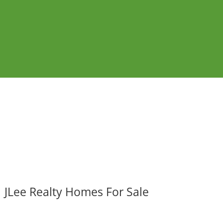
JLee Realty Homes For Sale