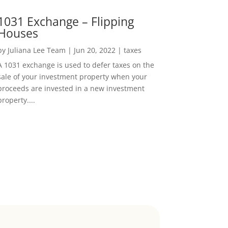
1031 Exchange – Flipping
Houses
by
Juliana Lee Team
|
Jun 20, 2022
|
taxes
A 1031 exchange is used to defer taxes on the
sale of your investment property when your
proceeds are invested in a new investment
property....