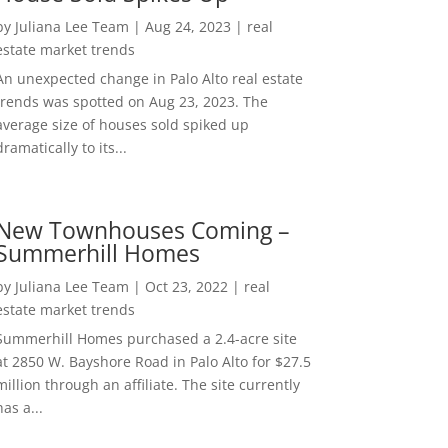
by
Juliana Lee Team
|
Aug 24, 2023
|
real
estate market trends
An unexpected change in Palo Alto real estate
trends was spotted on Aug 23, 2023. The
average size of houses sold spiked up
dramatically to its...
New Townhouses Coming –
Summerhill Homes
by
Juliana Lee Team
|
Oct 23, 2022
|
real
estate market trends
Summerhill Homes purchased a 2.4-acre site
at 2850 W. Bayshore Road in Palo Alto for $27.5
million through an affiliate. The site currently
has a...