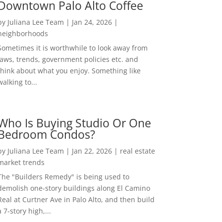
Downtown Palo Alto Coffee
by
Juliana Lee Team
|
Jan 24, 2026
|
neighborhoods
Sometimes it is worthwhile to look away from
laws, trends, government policies etc. and
think about what you enjoy. Something like
walking to...
Who Is Buying Studio Or One
Bedroom Condos?
by
Juliana Lee Team
|
Jan 22, 2026
|
real estate
market trends
The "Builders Remedy" is being used to
demolish one-story buildings along El Camino
Real at Curtner Ave in Palo Alto, and then build
a 7-story high,...