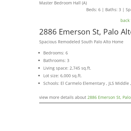
Master Bedroom Hall (A)
Beds: 6 | Baths: 3 | Spa
back 
2886 Emerson St, Palo Al
Spacious Remodeled South Palo Alto Home
Bedrooms: 6
Bathrooms: 3
Living space: 2,745 sq.ft.
Lot size: 6,000 sq.ft.
Schools: El Carmelo Elementary , JLS Middle ,
view more details about
2886 Emerson St, Palo