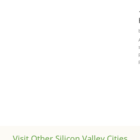
Visit Other Silicon Valley Cities