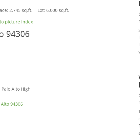
ce: 2,745 sq.ft. | Lot: 6,000 sq.ft.
to picture index
to 94306
 Palo Alto High
 Alto 94306