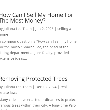
How Can I Sell My Home For
The Most Money?
by
Juliana Lee Team
|
Jan 2, 2026
|
selling a
home
A common question is "How can I sell my home
for the most?" Sharon Lee, the head of the
listing department at JLee Realty, provided
extensive ideas...
Removing Protected Trees
by
Juliana Lee Team
|
Dec 13, 2024
|
real
estate laws
Many cities have enacted ordinances to protect
various trees within their city. A long-time Palo