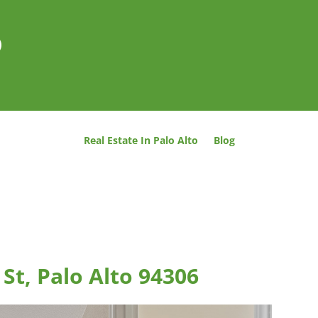
o
Real Estate In Palo Alto
Blog
St, Palo Alto 94306