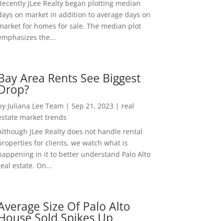
Recently JLee Realty began plotting median
days on market in addition to average days on
market for homes for sale. The median plot
emphasizes the...
Bay Area Rents See Biggest
Drop?
by
Juliana Lee Team
|
Sep 21, 2023
|
real
estate market trends
Although JLee Realty does not handle rental
properties for clients, we watch what is
happening in it to better understand Palo Alto
real estate. On...
Average Size Of Palo Alto
House Sold Spikes Up