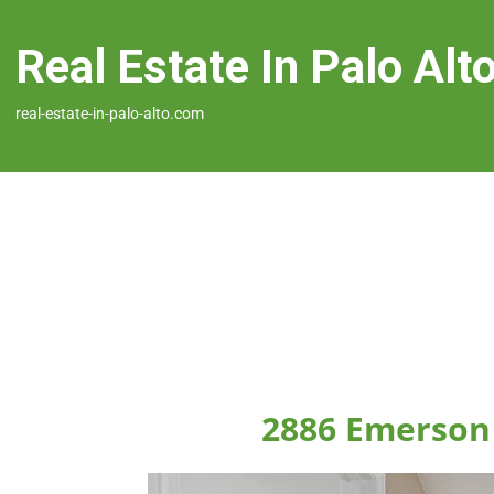
Real Estate In Palo Alt
real-estate-in-palo-alto.com
2886 Emerson 