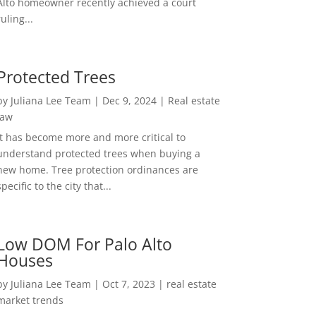
Alto homeowner recently achieved a court
ruling...
Protected Trees
by
Juliana Lee Team
|
Dec 9, 2024
|
Real estate
law
It has become more and more critical to
understand protected trees when buying a
new home. Tree protection ordinances are
specific to the city that...
Low DOM For Palo Alto
Houses
by
Juliana Lee Team
|
Oct 7, 2023
|
real estate
market trends