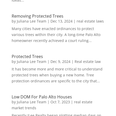
ideas...
Removing Protected Trees
by
Juliana Lee Team
|
Dec 13, 2024
|
real estate laws
Many cities have enacted ordinances to protect
various trees within their city. A long-time Palo Alto
homeowner recently achieved a court ruling...
Protected Trees
by
Juliana Lee Team
|
Dec 9, 2024
|
Real estate law
It has become more and more critical to understand
protected trees when buying a new home. Tree
protection ordinances are specific to the city that...
Low DOM For Palo Alto Houses
by
Juliana Lee Team
|
Oct 7, 2023
|
real estate
market trends
Recently JLee Realty began plotting median days on