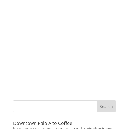
Downtown Palo Alto Coffee
by
Juliana Lee Team
|
Jan 24, 2026
|
neighborhoods