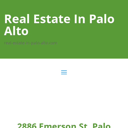
Real Estate In Palo
Alto
real-estate-in-palo-alto.com
2886 Emerson St, Palo