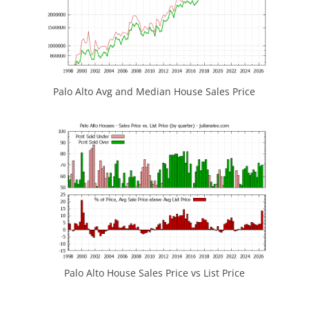
Palo Alto Avg and Median House Sales Price
Palo Alto House Sales Price vs List Price