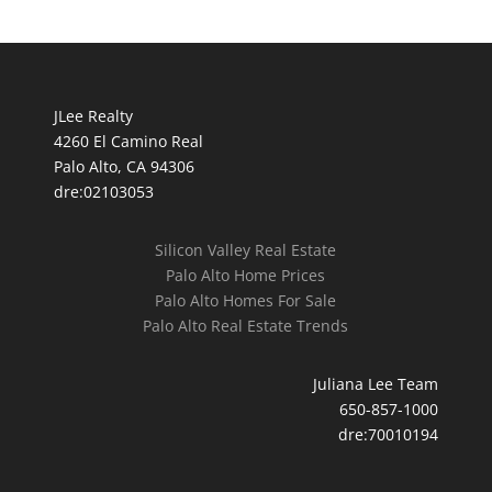
JLee Realty
4260 El Camino Real
Palo Alto, CA 94306
dre:02103053
Silicon Valley Real Estate
Palo Alto Home Prices
Palo Alto Homes For Sale
Palo Alto Real Estate Trends
Juliana Lee Team
650-857-1000
dre:70010194