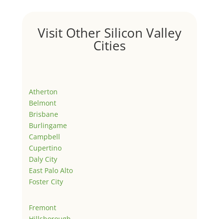
Visit Other Silicon Valley
Cities
Atherton
Belmont
Brisbane
Burlingame
Campbell
Cupertino
Daly City
East Palo Alto
Foster City
Fremont
Hillsborough