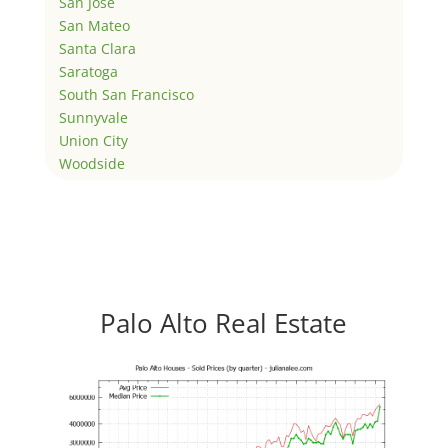
San Jose
San Mateo
Santa Clara
Saratoga
South San Francisco
Sunnyvale
Union City
Woodside
Palo Alto Real Estate