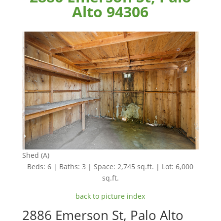
Alto 94306
Shed (A)
Beds: 6 | Baths: 3 | Space: 2,745 sq.ft. | Lot: 6,000
sq.ft.
back to picture index
2886 Emerson St, Palo Alto