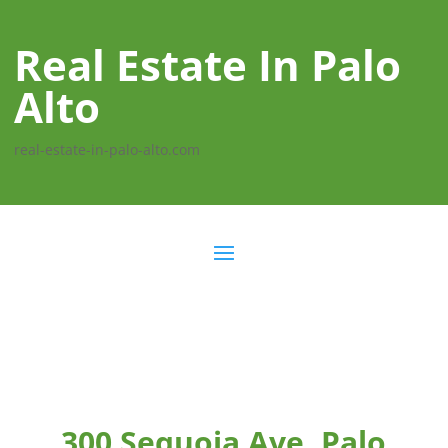
Real Estate In Palo
Alto
real-estate-in-palo-alto.com
300 Sequoia Ave, Palo