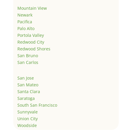
Mountain View
Newark
Pacifica
Palo Alto
Portola Valley
Redwood City
Redwood Shores
San Bruno
San Carlos
San Jose
San Mateo
Santa Clara
Saratoga
South San Francisco
Sunnyvale
Union City
Woodside