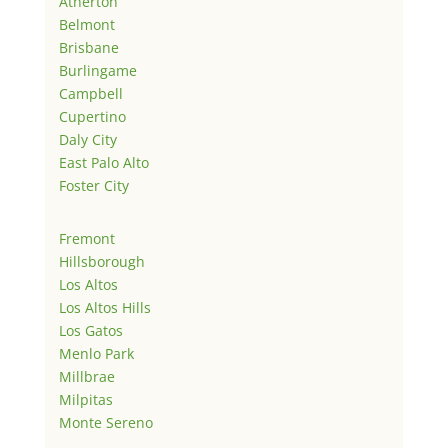
Atherton
Belmont
Brisbane
Burlingame
Campbell
Cupertino
Daly City
East Palo Alto
Foster City
Fremont
Hillsborough
Los Altos
Los Altos Hills
Los Gatos
Menlo Park
Millbrae
Milpitas
Monte Sereno