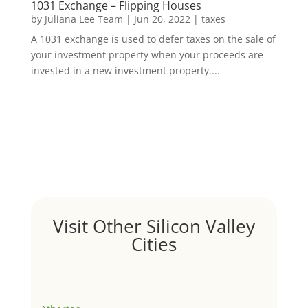
1031 Exchange – Flipping Houses
by
Juliana Lee Team
|
Jun 20, 2022
|
taxes
A 1031 exchange is used to defer taxes on the sale of
your investment property when your proceeds are
invested in a new investment property....
Visit Other Silicon Valley
Cities