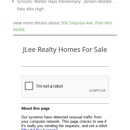
Schools: Walter Hays Elementary , Jordan Middle ,
Palo Alto High
view more details about
300 Sequoia Ave, Palo Alto
94306
JLee Realty Homes For Sale