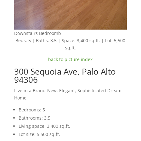
Downstairs Bedroomb
Beds: 5 | Baths: 3.5 | Space: 3,400 sq.ft. | Lot: 5,500
sq.ft.
back to picture index
300 Sequoia Ave, Palo Alto
94306
Live in a Brand-New, Elegant, Sophisticated Dream
Home
Bedrooms: 5
Bathrooms: 3.5
Living space: 3,400 sq.ft.
Lot size: 5,500 sq.ft.