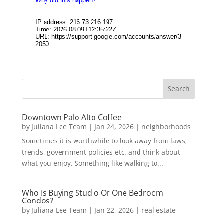
Downtown Palo Alto Coffee
by
Juliana Lee Team
|
Jan 24, 2026
|
neighborhoods
Sometimes it is worthwhile to look away from laws,
trends, government policies etc. and think about
what you enjoy. Something like walking to...
Who Is Buying Studio Or One Bedroom
Condos?
by
Juliana Lee Team
|
Jan 22, 2026
|
real estate