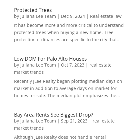
Protected Trees
by
Juliana Lee Team
|
Dec 9, 2024
|
Real estate law
It has become more and more critical to understand
protected trees when buying a new home. Tree
protection ordinances are specific to the city that...
Low DOM For Palo Alto Houses
by
Juliana Lee Team
|
Oct 7, 2023
|
real estate
market trends
Recently JLee Realty began plotting median days on
market in addition to average days on market for
homes for sale. The median plot emphasizes the...
Bay Area Rents See Biggest Drop?
by
Juliana Lee Team
|
Sep 21, 2023
|
real estate
market trends
Although JLee Realty does not handle rental