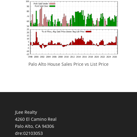
Palo Alto House Sales Price vs List Price
JLee Realty
4260 El Camino Real
Palo Alto, CA 94306
dre:02103053