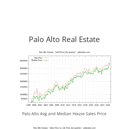
Palo Alto Real Estate
Palo Alto Avg and Median House Sales Price