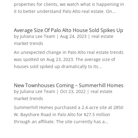
properties for clients, we watch what is happening in
it to better understand Palo Alto real estate. On...
Average Size Of Palo Alto House Sold Spikes Up
by
Juliana Lee Team
|
Aug 24, 2023
|
real estate
market trends
An unexpected change in Palo Alto real estate trends
was spotted on Aug 23, 2023. The average size of
houses sold spiked up dramatically to its...
New Townhouses Coming – Summerhill Homes
by
Juliana Lee Team
|
Oct 23, 2022
|
real estate
market trends
Summerhill Homes purchased a 2.4-acre site at 2850
W. Bayshore Road in Palo Alto for $27.5 million
through an affiliate. The site currently has a...