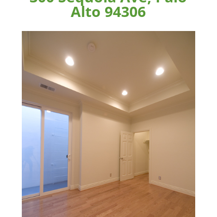
Alto 94306