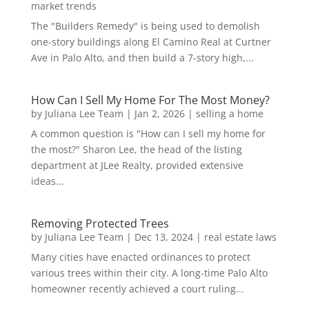
market trends
The "Builders Remedy" is being used to demolish
one-story buildings along El Camino Real at Curtner
Ave in Palo Alto, and then build a 7-story high,...
How Can I Sell My Home For The Most Money?
by
Juliana Lee Team
|
Jan 2, 2026
|
selling a home
A common question is "How can I sell my home for
the most?" Sharon Lee, the head of the listing
department at JLee Realty, provided extensive
ideas...
Removing Protected Trees
by
Juliana Lee Team
|
Dec 13, 2024
|
real estate laws
Many cities have enacted ordinances to protect
various trees within their city. A long-time Palo Alto
homeowner recently achieved a court ruling...