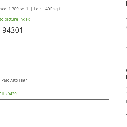
ce: 1,380 sq.ft. | Lot: 1,406 sq.ft.
to picture index
o 94301
 Palo Alto High
 Alto 94301