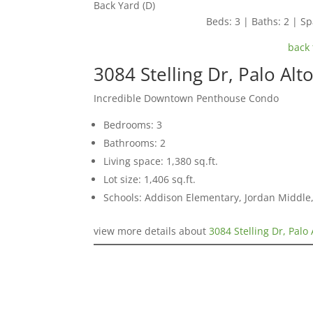
Back Yard (D)
Beds: 3 | Baths: 2 | Spa
back 
3084 Stelling Dr, Palo Alt
Incredible Downtown Penthouse Condo
Bedrooms: 3
Bathrooms: 2
Living space: 1,380 sq.ft.
Lot size: 1,406 sq.ft.
Schools: Addison Elementary, Jordan Middle,
view more details about
3084 Stelling Dr, Palo