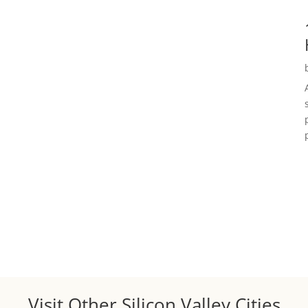
Visit Other Silicon Valley Cities