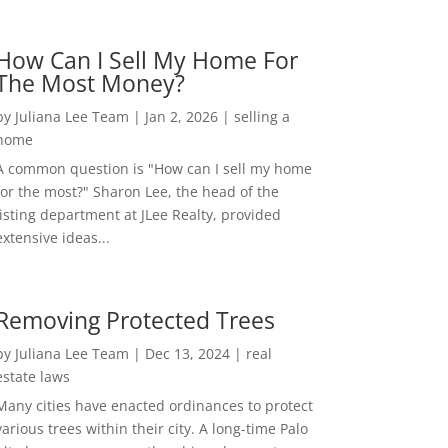
How Can I Sell My Home For
The Most Money?
by
Juliana Lee Team
|
Jan 2, 2026
|
selling a
home
A common question is "How can I sell my home
for the most?" Sharon Lee, the head of the
listing department at JLee Realty, provided
extensive ideas...
Removing Protected Trees
by
Juliana Lee Team
|
Dec 13, 2024
|
real
estate laws
Many cities have enacted ordinances to protect
various trees within their city. A long-time Palo