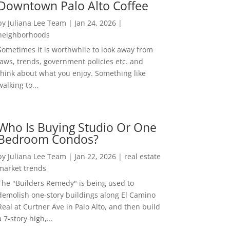
Downtown Palo Alto Coffee
by
Juliana Lee Team
|
Jan 24, 2026
|
neighborhoods
Sometimes it is worthwhile to look away from
laws, trends, government policies etc. and
think about what you enjoy. Something like
walking to...
Who Is Buying Studio Or One
Bedroom Condos?
by
Juliana Lee Team
|
Jan 22, 2026
|
real estate
market trends
The "Builders Remedy" is being used to
demolish one-story buildings along El Camino
Real at Curtner Ave in Palo Alto, and then build
a 7-story high,...