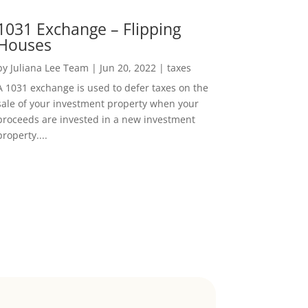
1031 Exchange – Flipping
Houses
by
Juliana Lee Team
|
Jun 20, 2022
|
taxes
A 1031 exchange is used to defer taxes on the
sale of your investment property when your
proceeds are invested in a new investment
property....