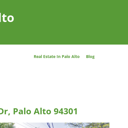
lto
Real Estate In Palo Alto
Blog
Dr, Palo Alto 94301