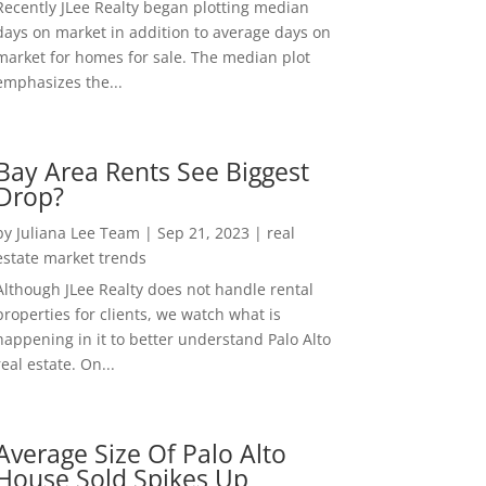
Recently JLee Realty began plotting median
days on market in addition to average days on
market for homes for sale. The median plot
emphasizes the...
Bay Area Rents See Biggest
Drop?
by
Juliana Lee Team
|
Sep 21, 2023
|
real
estate market trends
Although JLee Realty does not handle rental
properties for clients, we watch what is
happening in it to better understand Palo Alto
real estate. On...
Average Size Of Palo Alto
House Sold Spikes Up