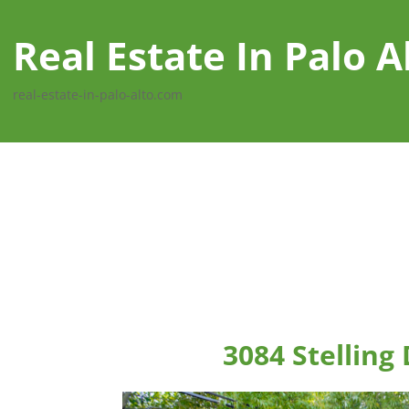
Real Estate In Palo A
real-estate-in-palo-alto.com
3084 Stelling 