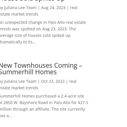
by
Juliana Lee Team
|
Aug 24, 2023
|
real
estate market trends
An unexpected change in Palo Alto real estate
trends was spotted on Aug 23, 2023. The
average size of houses sold spiked up
dramatically to its...
New Townhouses Coming –
Summerhill Homes
by
Juliana Lee Team
|
Oct 23, 2022
|
real
estate market trends
Summerhill Homes purchased a 2.4-acre site
at 2850 W. Bayshore Road in Palo Alto for $27.5
million through an affiliate. The site currently
has a...