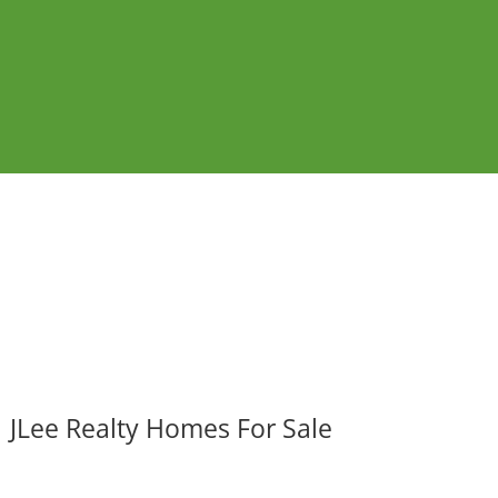
JLee Realty Homes For Sale