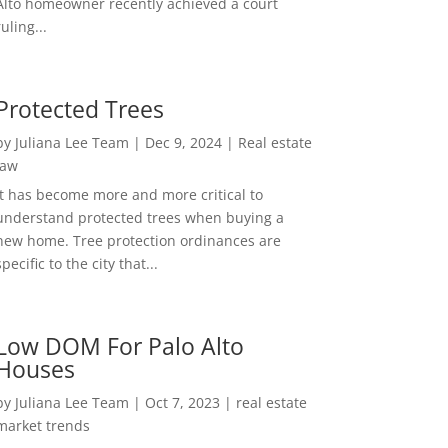
Alto homeowner recently achieved a court
ruling...
Protected Trees
by
Juliana Lee Team
|
Dec 9, 2024
|
Real estate
law
It has become more and more critical to
understand protected trees when buying a
new home. Tree protection ordinances are
specific to the city that...
Low DOM For Palo Alto
Houses
by
Juliana Lee Team
|
Oct 7, 2023
|
real estate
market trends