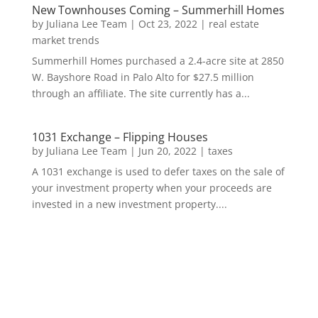
New Townhouses Coming – Summerhill Homes
by
Juliana Lee Team
|
Oct 23, 2022
|
real estate
market trends
Summerhill Homes purchased a 2.4-acre site at 2850
W. Bayshore Road in Palo Alto for $27.5 million
through an affiliate. The site currently has a...
1031 Exchange – Flipping Houses
by
Juliana Lee Team
|
Jun 20, 2022
|
taxes
A 1031 exchange is used to defer taxes on the sale of
your investment property when your proceeds are
invested in a new investment property....