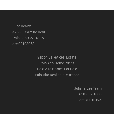
JLee Realty
4260 El Camino Real
Palo Alto, CA 94306
dre:02103053
Silicon Valley Real Estate
Palo Alto Home Prices
Palo Alto Homes For Sale
Palo Alto Real Estate Trends
Juliana Lee Team
650-857-1000
dre:70010194