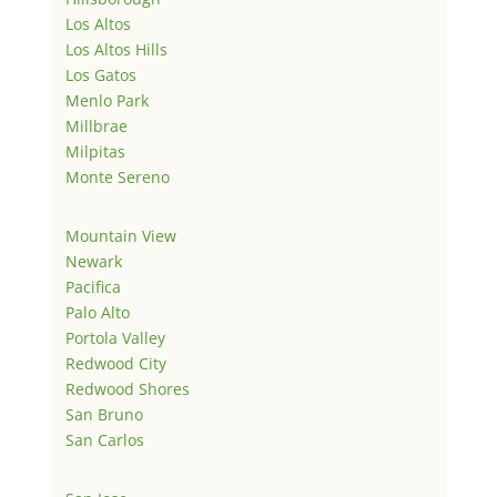
Los Altos
Los Altos Hills
Los Gatos
Menlo Park
Millbrae
Milpitas
Monte Sereno
Mountain View
Newark
Pacifica
Palo Alto
Portola Valley
Redwood City
Redwood Shores
San Bruno
San Carlos