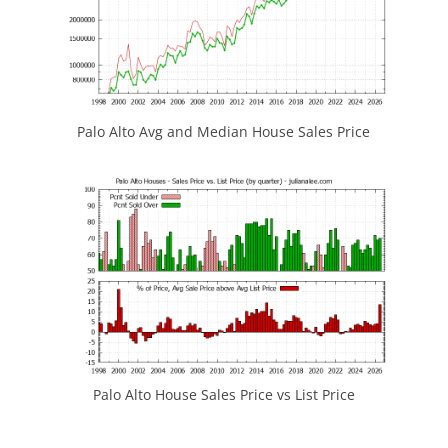
Palo Alto Avg and Median House Sales Price
Palo Alto House Sales Price vs List Price