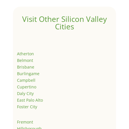
Visit Other Silicon Valley
Cities
Atherton
Belmont
Brisbane
Burlingame
Campbell
Cupertino
Daly City
East Palo Alto
Foster City
Fremont
Hillsborough