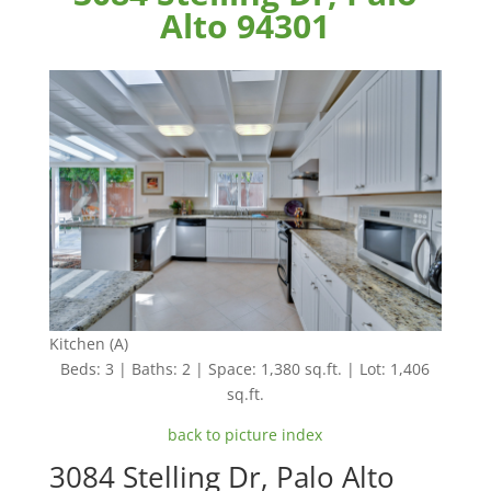
Alto 94301
Kitchen (A)
Beds: 3 | Baths: 2 | Space: 1,380 sq.ft. | Lot: 1,406
sq.ft.
back to picture index
3084 Stelling Dr, Palo Alto