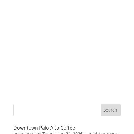
Downtown Palo Alto Coffee
by
Juliana Lee Team
|
Jan 24, 2026
|
neighborhoods