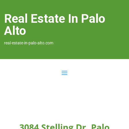
Real Estate In Palo
Alto
real-estate-in-palo-alto.com
3084 Stelling Dr, Palo