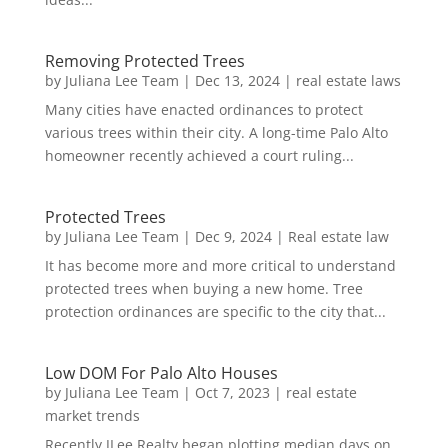
Removing Protected Trees
by
Juliana Lee Team
|
Dec 13, 2024
|
real estate laws
Many cities have enacted ordinances to protect
various trees within their city. A long-time Palo Alto
homeowner recently achieved a court ruling...
Protected Trees
by
Juliana Lee Team
|
Dec 9, 2024
|
Real estate law
It has become more and more critical to understand
protected trees when buying a new home. Tree
protection ordinances are specific to the city that...
Low DOM For Palo Alto Houses
by
Juliana Lee Team
|
Oct 7, 2023
|
real estate
market trends
Recently JLee Realty began plotting median days on