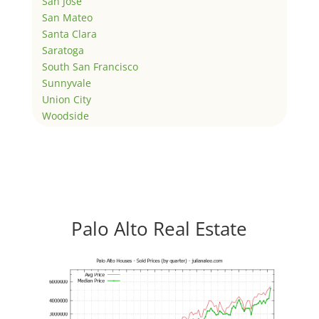
San Jose
San Mateo
Santa Clara
Saratoga
South San Francisco
Sunnyvale
Union City
Woodside
Palo Alto Real Estate