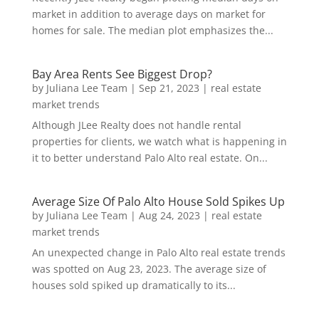
market in addition to average days on market for
homes for sale. The median plot emphasizes the...
Bay Area Rents See Biggest Drop?
by
Juliana Lee Team
|
Sep 21, 2023
|
real estate
market trends
Although JLee Realty does not handle rental
properties for clients, we watch what is happening in
it to better understand Palo Alto real estate. On...
Average Size Of Palo Alto House Sold Spikes Up
by
Juliana Lee Team
|
Aug 24, 2023
|
real estate
market trends
An unexpected change in Palo Alto real estate trends
was spotted on Aug 23, 2023. The average size of
houses sold spiked up dramatically to its...