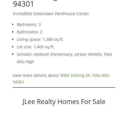
94301
Incredible Downtown Penthouse Condo
Bedrooms: 3
Bathrooms: 2
Living space: 1,380 sq.ft.
Lot size: 1,406 sq.ft.
Schools: Addison Elementary, Jordan Middle, Palo
Alto High
view more details about
3084 Stelling Dr, Palo Alto
94301
JLee Realty Homes For Sale