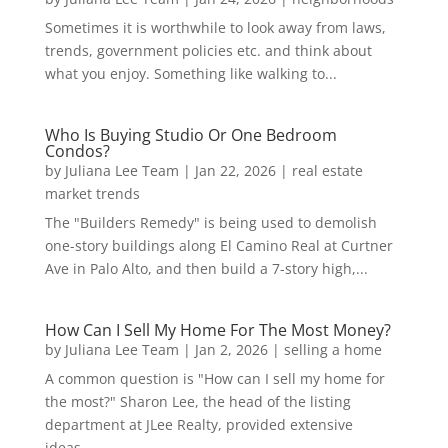
Sometimes it is worthwhile to look away from laws,
trends, government policies etc. and think about
what you enjoy. Something like walking to...
Who Is Buying Studio Or One Bedroom
Condos?
by
Juliana Lee Team
|
Jan 22, 2026
|
real estate
market trends
The "Builders Remedy" is being used to demolish
one-story buildings along El Camino Real at Curtner
Ave in Palo Alto, and then build a 7-story high,...
How Can I Sell My Home For The Most Money?
by
Juliana Lee Team
|
Jan 2, 2026
|
selling a home
A common question is "How can I sell my home for
the most?" Sharon Lee, the head of the listing
department at JLee Realty, provided extensive
ideas...