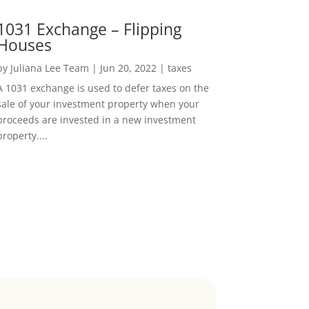
1031 Exchange – Flipping
Houses
by
Juliana Lee Team
|
Jun 20, 2022
|
taxes
A 1031 exchange is used to defer taxes on the
sale of your investment property when your
proceeds are invested in a new investment
property....