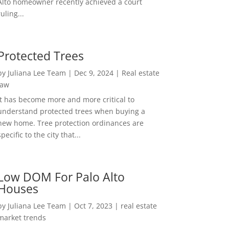
Alto homeowner recently achieved a court
ruling...
Protected Trees
by
Juliana Lee Team
|
Dec 9, 2024
|
Real estate
law
It has become more and more critical to
understand protected trees when buying a
new home. Tree protection ordinances are
specific to the city that...
Low DOM For Palo Alto
Houses
by
Juliana Lee Team
|
Oct 7, 2023
|
real estate
market trends