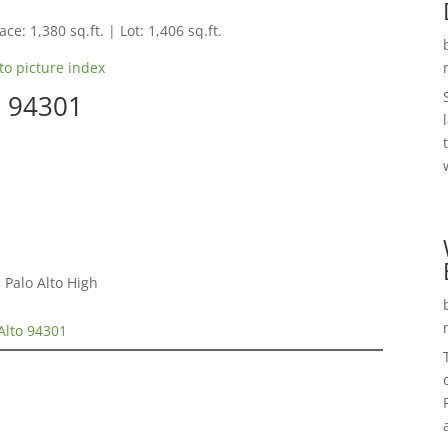
ce: 1,380 sq.ft. | Lot: 1,406 sq.ft.
to picture index
o 94301
 Palo Alto High
 Alto 94301