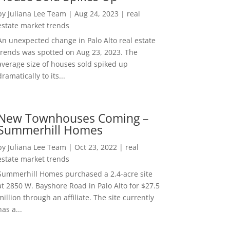
by
Juliana Lee Team
|
Aug 24, 2023
|
real
estate market trends
An unexpected change in Palo Alto real estate
trends was spotted on Aug 23, 2023. The
average size of houses sold spiked up
dramatically to its...
New Townhouses Coming –
Summerhill Homes
by
Juliana Lee Team
|
Oct 23, 2022
|
real
estate market trends
Summerhill Homes purchased a 2.4-acre site
at 2850 W. Bayshore Road in Palo Alto for $27.5
million through an affiliate. The site currently
has a...