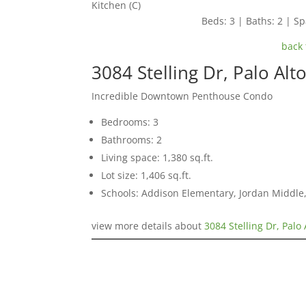
Kitchen (C)
Beds: 3 | Baths: 2 | Spa
back 
3084 Stelling Dr, Palo Alt
Incredible Downtown Penthouse Condo
Bedrooms: 3
Bathrooms: 2
Living space: 1,380 sq.ft.
Lot size: 1,406 sq.ft.
Schools: Addison Elementary, Jordan Middle,
view more details about
3084 Stelling Dr, Palo