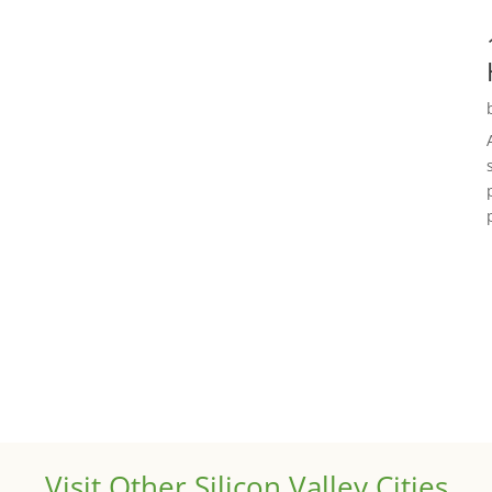
Visit Other Silicon Valley Cities