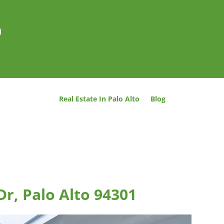
o
Real Estate In Palo Alto
Blog
Dr, Palo Alto 94301