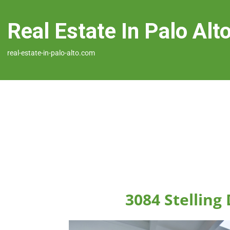
Real Estate In Palo Alt
real-estate-in-palo-alto.com
3084 Stelling 