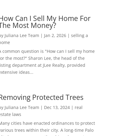
How Can I Sell My Home For
The Most Money?
by
Juliana Lee Team
|
Jan 2, 2026
|
selling a
home
A common question is "How can I sell my home
for the most?" Sharon Lee, the head of the
listing department at JLee Realty, provided
extensive ideas...
Removing Protected Trees
by
Juliana Lee Team
|
Dec 13, 2024
|
real
estate laws
Many cities have enacted ordinances to protect
various trees within their city. A long-time Palo