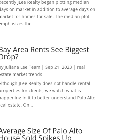
Recently JLee Realty began plotting median
days on market in addition to average days on
market for homes for sale. The median plot
emphasizes the...
Bay Area Rents See Biggest
Drop?
by
Juliana Lee Team
|
Sep 21, 2023
|
real
estate market trends
Although JLee Realty does not handle rental
properties for clients, we watch what is
happening in it to better understand Palo Alto
real estate. On...
Average Size Of Palo Alto
House Sold Spikes Up