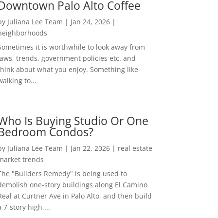
Downtown Palo Alto Coffee
by
Juliana Lee Team
|
Jan 24, 2026
|
neighborhoods
Sometimes it is worthwhile to look away from
laws, trends, government policies etc. and
think about what you enjoy. Something like
walking to...
Who Is Buying Studio Or One
Bedroom Condos?
by
Juliana Lee Team
|
Jan 22, 2026
|
real estate
market trends
The "Builders Remedy" is being used to
demolish one-story buildings along El Camino
Real at Curtner Ave in Palo Alto, and then build
a 7-story high,...