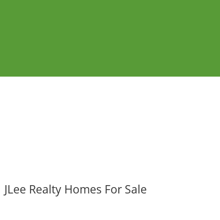
JLee Realty Homes For Sale