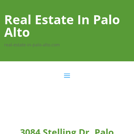
Real Estate In Palo
Alto
real-estate-in-palo-alto.com
3084 Stelling Dr, Palo