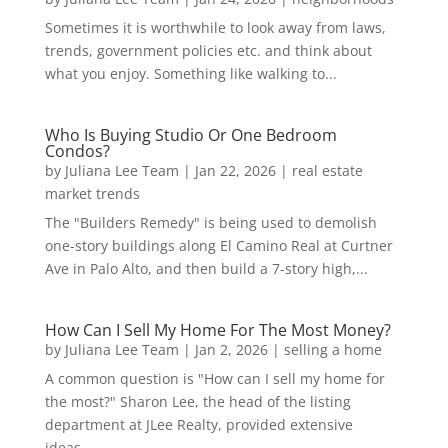
Sometimes it is worthwhile to look away from laws,
trends, government policies etc. and think about
what you enjoy. Something like walking to...
Who Is Buying Studio Or One Bedroom
Condos?
by
Juliana Lee Team
|
Jan 22, 2026
|
real estate
market trends
The "Builders Remedy" is being used to demolish
one-story buildings along El Camino Real at Curtner
Ave in Palo Alto, and then build a 7-story high,...
How Can I Sell My Home For The Most Money?
by
Juliana Lee Team
|
Jan 2, 2026
|
selling a home
A common question is "How can I sell my home for
the most?" Sharon Lee, the head of the listing
department at JLee Realty, provided extensive
ideas...