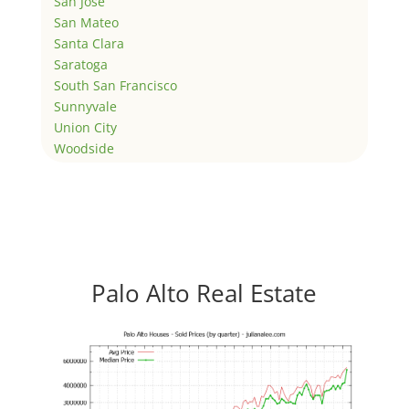
San Jose
San Mateo
Santa Clara
Saratoga
South San Francisco
Sunnyvale
Union City
Woodside
Palo Alto Real Estate