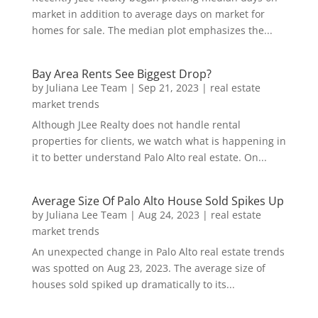
market in addition to average days on market for
homes for sale. The median plot emphasizes the...
Bay Area Rents See Biggest Drop?
by
Juliana Lee Team
|
Sep 21, 2023
|
real estate
market trends
Although JLee Realty does not handle rental
properties for clients, we watch what is happening in
it to better understand Palo Alto real estate. On...
Average Size Of Palo Alto House Sold Spikes Up
by
Juliana Lee Team
|
Aug 24, 2023
|
real estate
market trends
An unexpected change in Palo Alto real estate trends
was spotted on Aug 23, 2023. The average size of
houses sold spiked up dramatically to its...