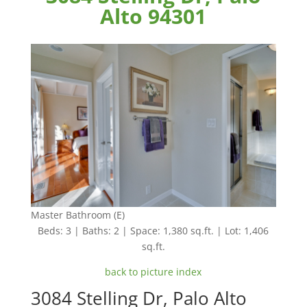
Alto 94301
Master Bathroom (E)
Beds: 3 | Baths: 2 | Space: 1,380 sq.ft. | Lot: 1,406
sq.ft.
back to picture index
3084 Stelling Dr, Palo Alto