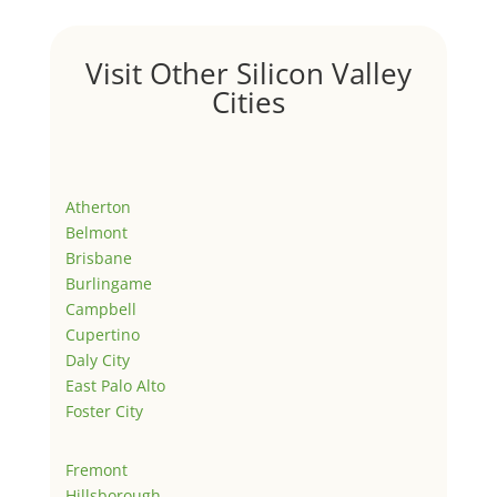
Visit Other Silicon Valley
Cities
Atherton
Belmont
Brisbane
Burlingame
Campbell
Cupertino
Daly City
East Palo Alto
Foster City
Fremont
Hillsborough