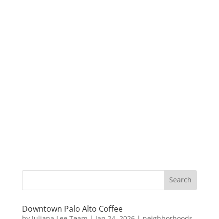
Downtown Palo Alto Coffee
by
Juliana Lee Team
|
Jan 24, 2026
|
neighborhoods