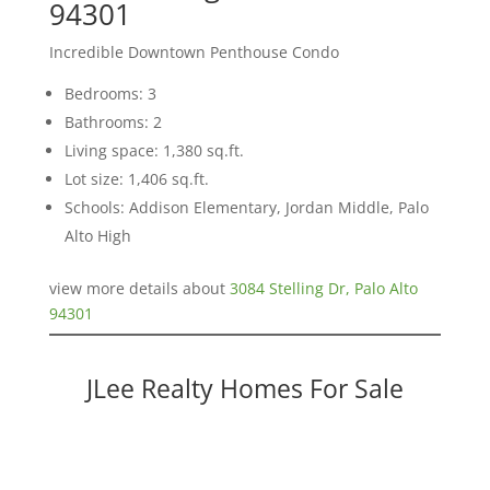
94301
Incredible Downtown Penthouse Condo
Bedrooms: 3
Bathrooms: 2
Living space: 1,380 sq.ft.
Lot size: 1,406 sq.ft.
Schools: Addison Elementary, Jordan Middle, Palo
Alto High
view more details about
3084 Stelling Dr, Palo Alto
94301
JLee Realty Homes For Sale