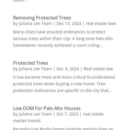
Removing Protected Trees
by
Juliana Lee Team
|
Dec 13, 2024
|
real estate laws
Many cities have enacted ordinances to protect
various trees within their city. A long-time Palo Alto
homeowner recently achieved a court ruling...
Protected Trees
by
Juliana Lee Team
|
Dec 9, 2024
|
Real estate law
It has become more and more critical to understand
protected trees when buying a new home. Tree
protection ordinances are specific to the city that...
Low DOM For Palo Alto Houses
by
Juliana Lee Team
|
Oct 7, 2023
|
real estate
market trends
Recently JLee Realty began plotting median days on