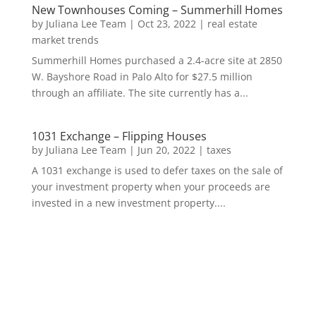
New Townhouses Coming – Summerhill Homes
by
Juliana Lee Team
|
Oct 23, 2022
|
real estate
market trends
Summerhill Homes purchased a 2.4-acre site at 2850
W. Bayshore Road in Palo Alto for $27.5 million
through an affiliate. The site currently has a...
1031 Exchange – Flipping Houses
by
Juliana Lee Team
|
Jun 20, 2022
|
taxes
A 1031 exchange is used to defer taxes on the sale of
your investment property when your proceeds are
invested in a new investment property....