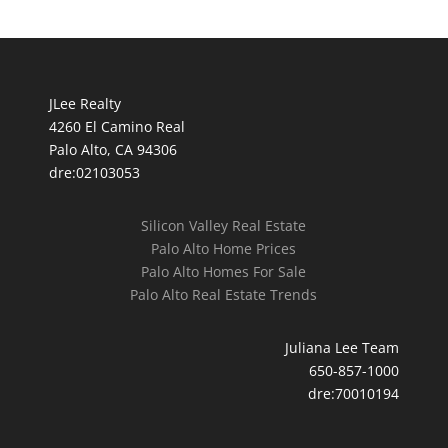
JLee Realty
4260 El Camino Real
Palo Alto, CA 94306
dre:02103053
Silicon Valley Real Estate
Palo Alto Home Prices
Palo Alto Homes For Sale
Palo Alto Real Estate Trends
Juliana Lee Team
650-857-1000
dre:70010194