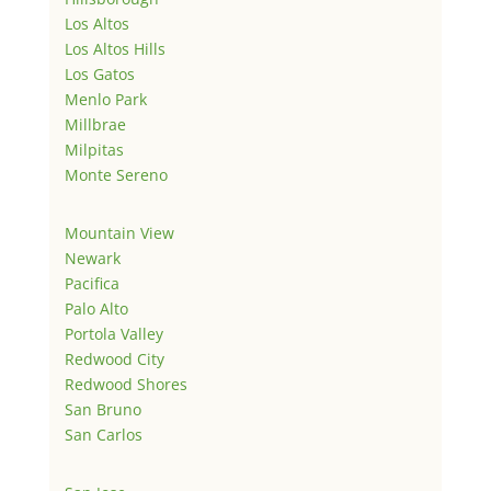
Los Altos
Los Altos Hills
Los Gatos
Menlo Park
Millbrae
Milpitas
Monte Sereno
Mountain View
Newark
Pacifica
Palo Alto
Portola Valley
Redwood City
Redwood Shores
San Bruno
San Carlos