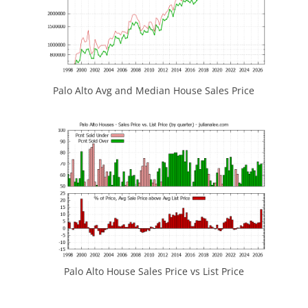
Palo Alto Avg and Median House Sales Price
Palo Alto House Sales Price vs List Price