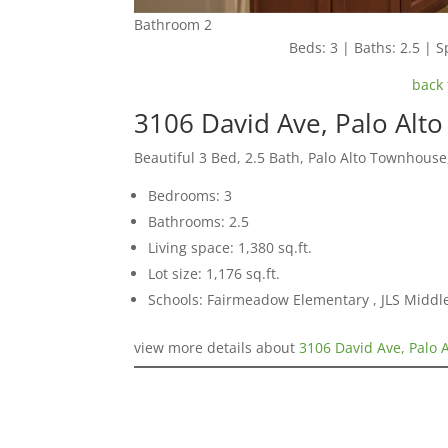
Bathroom 2
Beds: 3 | Baths: 2.5 | Sp
back 
3106 David Ave, Palo Alt
Beautiful 3 Bed, 2.5 Bath, Palo Alto Townhouse
Bedrooms: 3
Bathrooms: 2.5
Living space: 1,380 sq.ft.
Lot size: 1,176 sq.ft.
Schools: Fairmeadow Elementary , JLS Middl
view more details about
3106 David Ave, Palo 