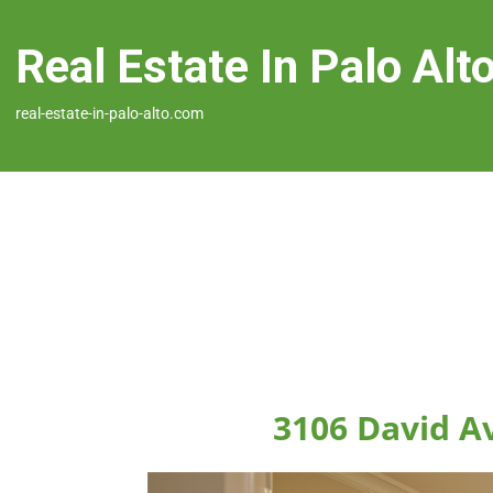
Real Estate In Palo Alt
real-estate-in-palo-alto.com
3106 David Av