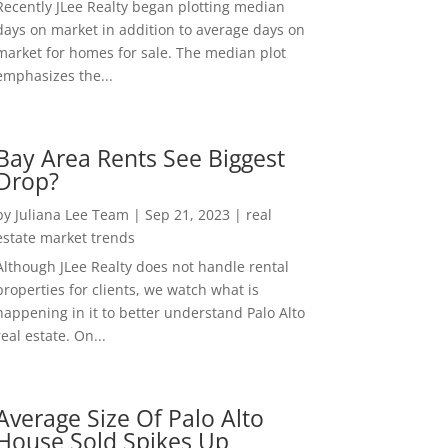
Recently JLee Realty began plotting median
days on market in addition to average days on
market for homes for sale. The median plot
emphasizes the...
Bay Area Rents See Biggest
Drop?
by
Juliana Lee Team
|
Sep 21, 2023
|
real
estate market trends
Although JLee Realty does not handle rental
properties for clients, we watch what is
happening in it to better understand Palo Alto
real estate. On...
Average Size Of Palo Alto
House Sold Spikes Up