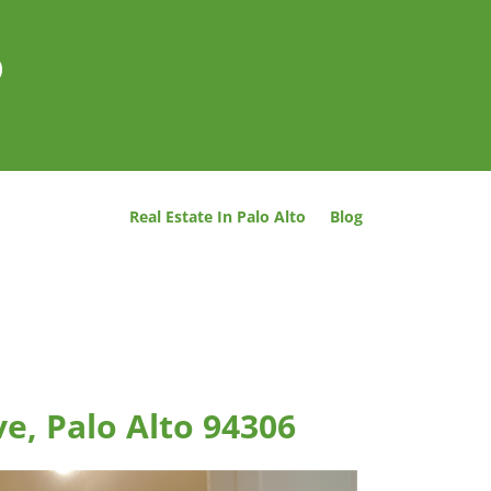
o
Real Estate In Palo Alto
Blog
e, Palo Alto 94306