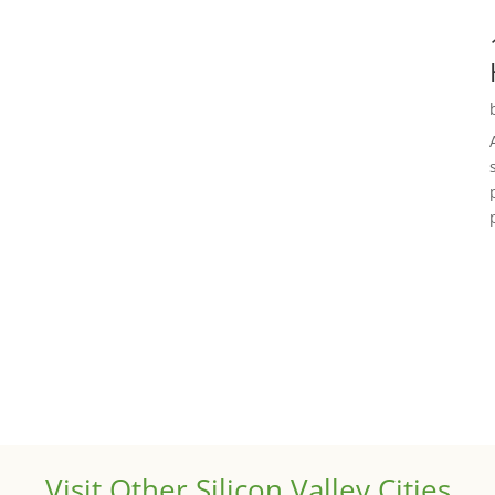
Visit Other Silicon Valley Cities