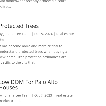
Alto homeowner recently achieved a court
ruling...
Protected Trees
by
Juliana Lee Team
|
Dec 9, 2024
|
Real estate
law
It has become more and more critical to
understand protected trees when buying a
new home. Tree protection ordinances are
specific to the city that...
Low DOM For Palo Alto
Houses
by
Juliana Lee Team
|
Oct 7, 2023
|
real estate
market trends