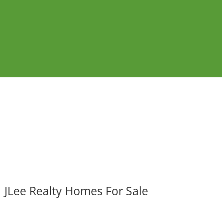
JLee Realty Homes For Sale