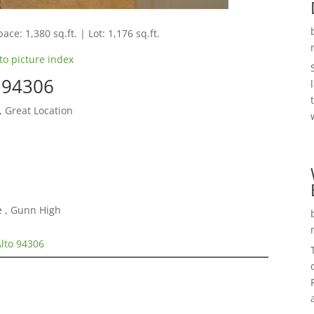
ace: 1,380 sq.ft. | Lot: 1,176 sq.ft.
to picture index
o 94306
, Great Location
e , Gunn High
Alto 94306