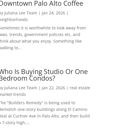
Downtown Palo Alto Coffee
by
Juliana Lee Team
|
Jan 24, 2026
|
neighborhoods
Sometimes it is worthwhile to look away from
laws, trends, government policies etc. and
think about what you enjoy. Something like
walking to...
Who Is Buying Studio Or One
Bedroom Condos?
by
Juliana Lee Team
|
Jan 22, 2026
|
real estate
market trends
The "Builders Remedy" is being used to
demolish one-story buildings along El Camino
Real at Curtner Ave in Palo Alto, and then build
a 7-story high,...