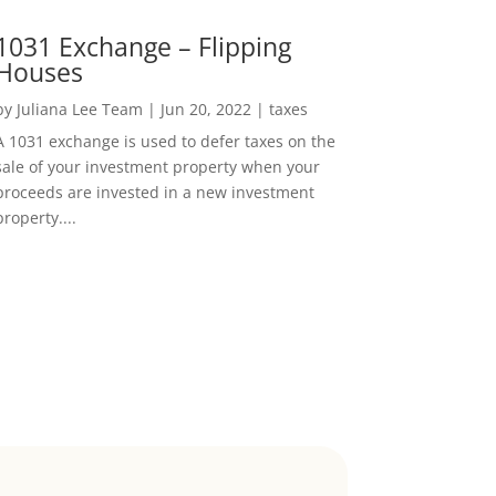
1031 Exchange – Flipping
Houses
by
Juliana Lee Team
|
Jun 20, 2022
|
taxes
A 1031 exchange is used to defer taxes on the
sale of your investment property when your
proceeds are invested in a new investment
property....