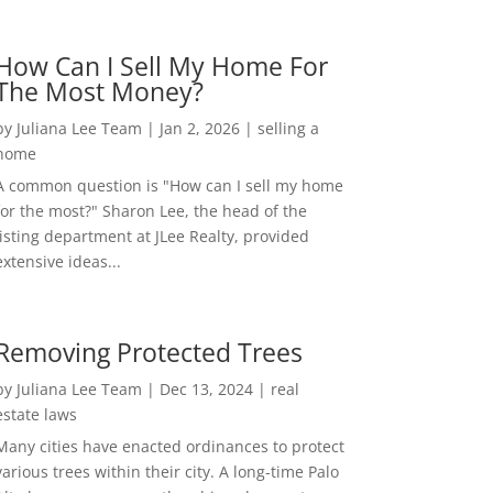
How Can I Sell My Home For
The Most Money?
by
Juliana Lee Team
|
Jan 2, 2026
|
selling a
home
A common question is "How can I sell my home
for the most?" Sharon Lee, the head of the
listing department at JLee Realty, provided
extensive ideas...
Removing Protected Trees
by
Juliana Lee Team
|
Dec 13, 2024
|
real
estate laws
Many cities have enacted ordinances to protect
various trees within their city. A long-time Palo