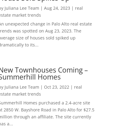
by
Juliana Lee Team
|
Aug 24, 2023
|
real
estate market trends
An unexpected change in Palo Alto real estate
trends was spotted on Aug 23, 2023. The
average size of houses sold spiked up
dramatically to its...
New Townhouses Coming –
Summerhill Homes
by
Juliana Lee Team
|
Oct 23, 2022
|
real
estate market trends
Summerhill Homes purchased a 2.4-acre site
at 2850 W. Bayshore Road in Palo Alto for $27.5
million through an affiliate. The site currently
has a...