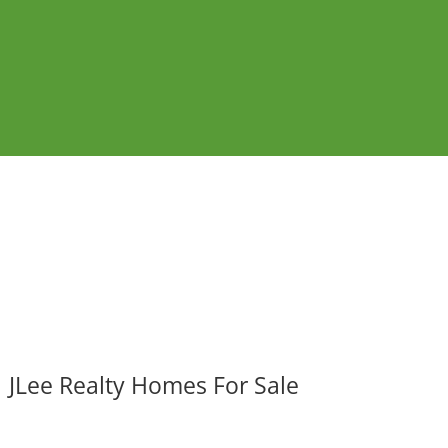
JLee Realty Homes For Sale