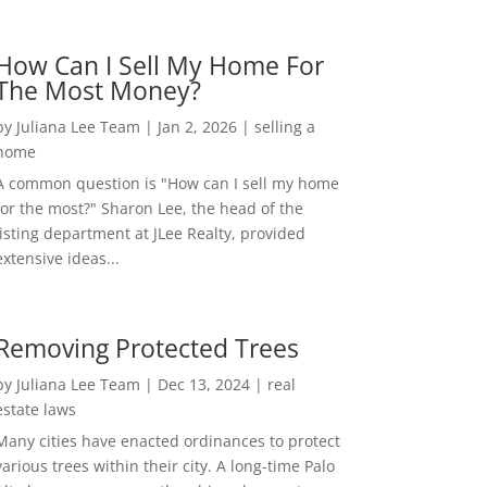
How Can I Sell My Home For
The Most Money?
by
Juliana Lee Team
|
Jan 2, 2026
|
selling a
home
A common question is "How can I sell my home
for the most?" Sharon Lee, the head of the
listing department at JLee Realty, provided
extensive ideas...
Removing Protected Trees
by
Juliana Lee Team
|
Dec 13, 2024
|
real
estate laws
Many cities have enacted ordinances to protect
various trees within their city. A long-time Palo