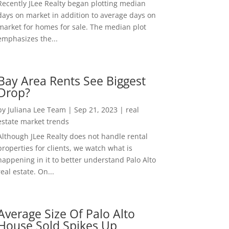
Recently JLee Realty began plotting median
days on market in addition to average days on
market for homes for sale. The median plot
emphasizes the...
Bay Area Rents See Biggest
Drop?
by
Juliana Lee Team
|
Sep 21, 2023
|
real
estate market trends
Although JLee Realty does not handle rental
properties for clients, we watch what is
happening in it to better understand Palo Alto
real estate. On...
Average Size Of Palo Alto
House Sold Spikes Up