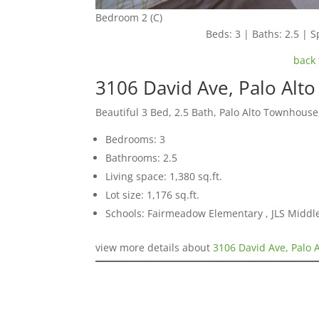
Bedroom 2 (C)
Beds: 3 | Baths: 2.5 | Sp
back 
3106 David Ave, Palo Alt
Beautiful 3 Bed, 2.5 Bath, Palo Alto Townhouse
Bedrooms: 3
Bathrooms: 2.5
Living space: 1,380 sq.ft.
Lot size: 1,176 sq.ft.
Schools: Fairmeadow Elementary , JLS Middl
view more details about
3106 David Ave, Palo 