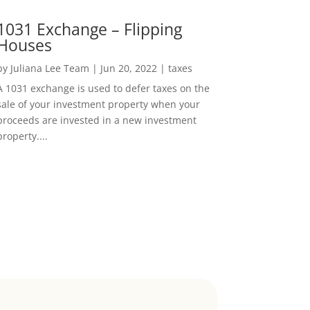
1031 Exchange – Flipping
Houses
by
Juliana Lee Team
|
Jun 20, 2022
|
taxes
A 1031 exchange is used to defer taxes on the
sale of your investment property when your
proceeds are invested in a new investment
property....