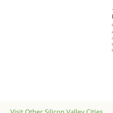
Visit Other Silicon Valley Cities