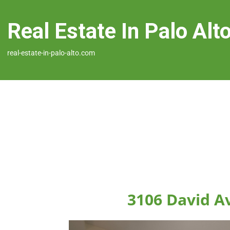
Real Estate In Palo Alt
real-estate-in-palo-alto.com
3106 David Av