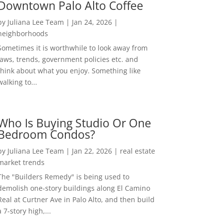
Downtown Palo Alto Coffee
by
Juliana Lee Team
|
Jan 24, 2026
|
neighborhoods
Sometimes it is worthwhile to look away from
laws, trends, government policies etc. and
think about what you enjoy. Something like
walking to...
Who Is Buying Studio Or One
Bedroom Condos?
by
Juliana Lee Team
|
Jan 22, 2026
|
real estate
market trends
The "Builders Remedy" is being used to
demolish one-story buildings along El Camino
Real at Curtner Ave in Palo Alto, and then build
a 7-story high,...