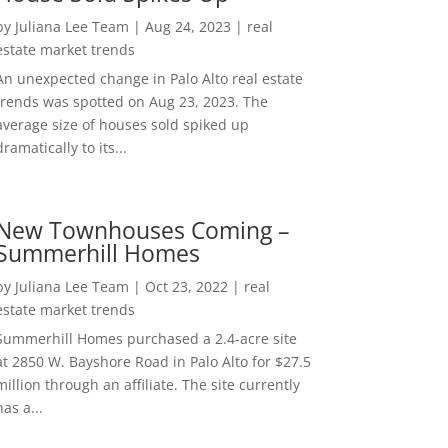
by
Juliana Lee Team
|
Aug 24, 2023
|
real
estate market trends
An unexpected change in Palo Alto real estate
trends was spotted on Aug 23, 2023. The
average size of houses sold spiked up
dramatically to its...
New Townhouses Coming –
Summerhill Homes
by
Juliana Lee Team
|
Oct 23, 2022
|
real
estate market trends
Summerhill Homes purchased a 2.4-acre site
at 2850 W. Bayshore Road in Palo Alto for $27.5
million through an affiliate. The site currently
has a...