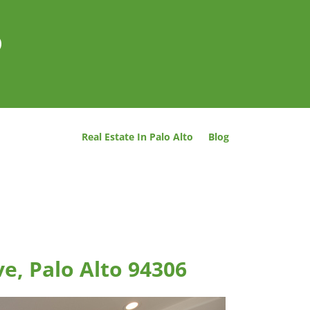
o
Real Estate In Palo Alto
Blog
e, Palo Alto 94306