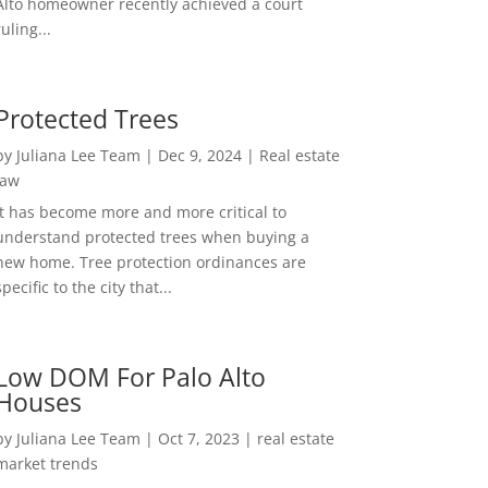
Alto homeowner recently achieved a court
ruling...
Protected Trees
by
Juliana Lee Team
|
Dec 9, 2024
|
Real estate
law
It has become more and more critical to
understand protected trees when buying a
new home. Tree protection ordinances are
specific to the city that...
Low DOM For Palo Alto
Houses
by
Juliana Lee Team
|
Oct 7, 2023
|
real estate
market trends