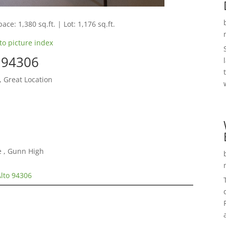
ace: 1,380 sq.ft. | Lot: 1,176 sq.ft.
to picture index
o 94306
, Great Location
e , Gunn High
Alto 94306