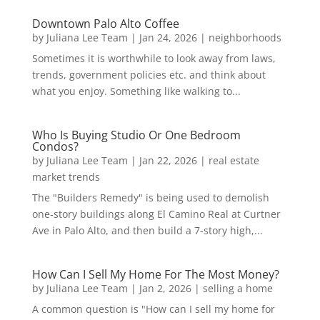
Downtown Palo Alto Coffee
by
Juliana Lee Team
|
Jan 24, 2026
|
neighborhoods
Sometimes it is worthwhile to look away from laws,
trends, government policies etc. and think about
what you enjoy. Something like walking to...
Who Is Buying Studio Or One Bedroom
Condos?
by
Juliana Lee Team
|
Jan 22, 2026
|
real estate
market trends
The "Builders Remedy" is being used to demolish
one-story buildings along El Camino Real at Curtner
Ave in Palo Alto, and then build a 7-story high,...
How Can I Sell My Home For The Most Money?
by
Juliana Lee Team
|
Jan 2, 2026
|
selling a home
A common question is "How can I sell my home for