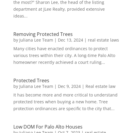
the most?" Sharon Lee, the head of the listing
department at JLee Realty, provided extensive
ideas...
Removing Protected Trees
by
Juliana Lee Team
|
Dec 13, 2024
|
real estate laws
Many cities have enacted ordinances to protect
various trees within their city. A long-time Palo Alto
homeowner recently achieved a court ruling...
Protected Trees
by
Juliana Lee Team
|
Dec 9, 2024
|
Real estate law
It has become more and more critical to understand
protected trees when buying a new home. Tree
protection ordinances are specific to the city that...
Low DOM For Palo Alto Houses
by
Juliana Lee Team
|
Oct 7, 2023
|
real estate