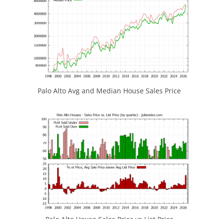
Palo Alto Avg and Median House Sales Price