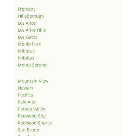
Fremont
Hillsborough
Los Altos
Los Altos Hills
Los Gatos
Menlo Park
Millbrae
Milpitas
Monte Sereno
Mountain View
Newark
Pacifica
Palo Alto
Portola Valley
Redwood City
Redwood Shores
San Bruno