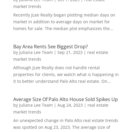
market trends
Recently JLee Realty began plotting median days on
market in addition to average days on market for
homes for sale. The median plot emphasizes the...
Bay Area Rents See Biggest Drop?
by
Juliana Lee Team
|
Sep 21, 2023
|
real estate
market trends
Although JLee Realty does not handle rental
properties for clients, we watch what is happening in
it to better understand Palo Alto real estate. On...
Average Size Of Palo Alto House Sold Spikes Up
by
Juliana Lee Team
|
Aug 24, 2023
|
real estate
market trends
An unexpected change in Palo Alto real estate trends
was spotted on Aug 23, 2023. The average size of