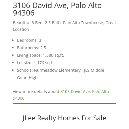
3106 David Ave, Palo Alto
94306
Beautiful 3 Bed, 2.5 Bath, Palo Alto Townhouse, Great
Location
Bedrooms: 3
Bathrooms: 2.5
Living space: 1,380 sq.ft.
Lot size: 1,176 sq.ft.
Schools: Fairmeadow Elementary , JLS Middle ,
Gunn High
view more details about
3106 David Ave, Palo Alto
94306
JLee Realty Homes For Sale