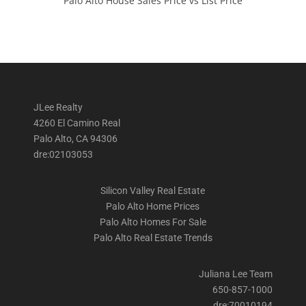
Palo Alto House Sales Price vs List Price
JLee Realty
4260 El Camino Real
Palo Alto, CA 94306
dre:02103053
Silicon Valley Real Estate
Palo Alto Home Prices
Palo Alto Homes For Sale
Palo Alto Real Estate Trends
Juliana Lee Team
650-857-1000
dre:70010194