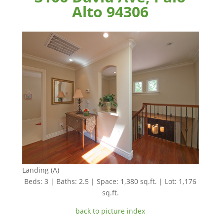
Alto 94306
Landing (A)
Beds: 3 | Baths: 2.5 | Space: 1,380 sq.ft. | Lot: 1,176
sq.ft.
back to picture index