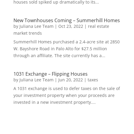
houses sold spiked up dramatically to its...
New Townhouses Coming – Summerhill Homes
by
Juliana Lee Team
|
Oct 23, 2022
|
real estate
market trends
Summerhill Homes purchased a 2.4-acre site at 2850
W. Bayshore Road in Palo Alto for $27.5 million
through an affiliate. The site currently has a...
1031 Exchange – Flipping Houses
by
Juliana Lee Team
|
Jun 20, 2022
|
taxes
A 1031 exchange is used to defer taxes on the sale of
your investment property when your proceeds are
invested in a new investment property....