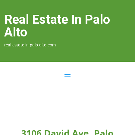
Real Estate In Palo
Alto
real-estate-in-palo-alto.com
3106 David Ave, Palo