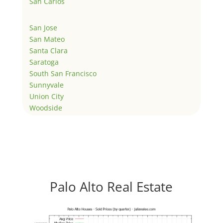
San Carlos
San Jose
San Mateo
Santa Clara
Saratoga
South San Francisco
Sunnyvale
Union City
Woodside
Palo Alto Real Estate