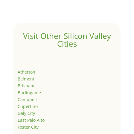
Visit Other Silicon Valley
Cities
Atherton
Belmont
Brisbane
Burlingame
Campbell
Cupertino
Daly City
East Palo Alto
Foster City