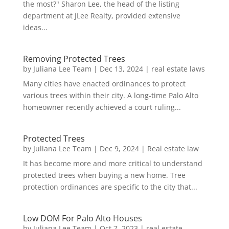
the most?" Sharon Lee, the head of the listing
department at JLee Realty, provided extensive
ideas...
Removing Protected Trees
by
Juliana Lee Team
|
Dec 13, 2024
|
real estate laws
Many cities have enacted ordinances to protect
various trees within their city. A long-time Palo Alto
homeowner recently achieved a court ruling...
Protected Trees
by
Juliana Lee Team
|
Dec 9, 2024
|
Real estate law
It has become more and more critical to understand
protected trees when buying a new home. Tree
protection ordinances are specific to the city that...
Low DOM For Palo Alto Houses
by
Juliana Lee Team
|
Oct 7, 2023
|
real estate