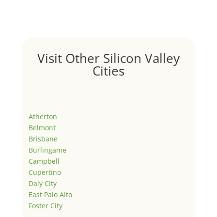
Visit Other Silicon Valley
Cities
Atherton
Belmont
Brisbane
Burlingame
Campbell
Cupertino
Daly City
East Palo Alto
Foster City