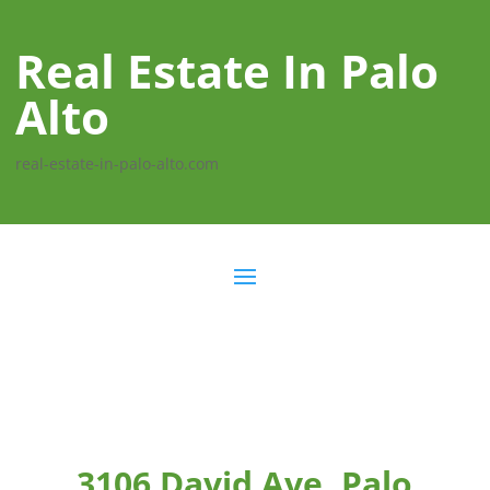
Real Estate In Palo
Alto
real-estate-in-palo-alto.com
3106 David Ave, Palo