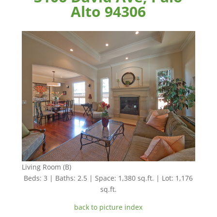
Alto 94306
Living Room (B)
Beds: 3 | Baths: 2.5 | Space: 1,380 sq.ft. | Lot: 1,176
sq.ft.
back to picture index