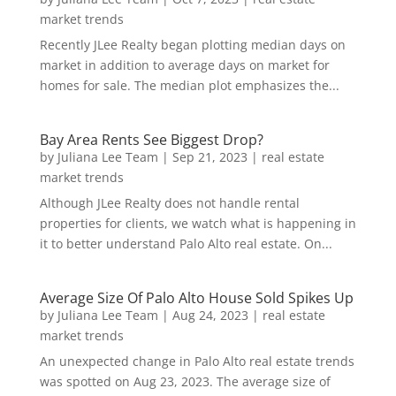
market trends
Recently JLee Realty began plotting median days on
market in addition to average days on market for
homes for sale. The median plot emphasizes the...
Bay Area Rents See Biggest Drop?
by
Juliana Lee Team
|
Sep 21, 2023
|
real estate
market trends
Although JLee Realty does not handle rental
properties for clients, we watch what is happening in
it to better understand Palo Alto real estate. On...
Average Size Of Palo Alto House Sold Spikes Up
by
Juliana Lee Team
|
Aug 24, 2023
|
real estate
market trends
An unexpected change in Palo Alto real estate trends
was spotted on Aug 23, 2023. The average size of