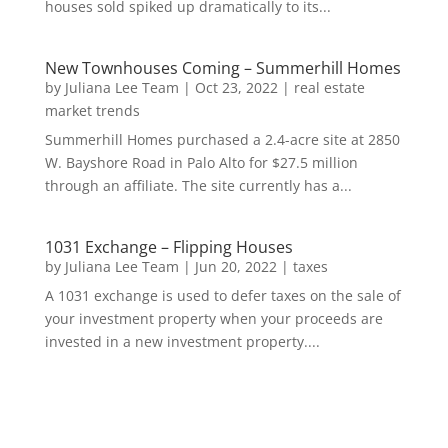
houses sold spiked up dramatically to its...
New Townhouses Coming – Summerhill Homes
by
Juliana Lee Team
|
Oct 23, 2022
|
real estate
market trends
Summerhill Homes purchased a 2.4-acre site at 2850
W. Bayshore Road in Palo Alto for $27.5 million
through an affiliate. The site currently has a...
1031 Exchange – Flipping Houses
by
Juliana Lee Team
|
Jun 20, 2022
|
taxes
A 1031 exchange is used to defer taxes on the sale of
your investment property when your proceeds are
invested in a new investment property....