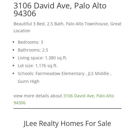
3106 David Ave, Palo Alto
94306
Beautiful 3 Bed, 2.5 Bath, Palo Alto Townhouse, Great
Location
Bedrooms: 3
Bathrooms: 2.5
Living space: 1,380 sq.ft.
Lot size: 1,176 sq.ft.
Schools: Fairmeadow Elementary , JLS Middle ,
Gunn High
view more details about
3106 David Ave, Palo Alto
94306
JLee Realty Homes For Sale