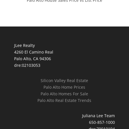
Palo Alto House Sales Price vs List Price
JLee Realty
4260 El Camino Real
Palo Alto, CA 94306
dre:02103053
Silicon Valley Real Estate
Palo Alto Home Prices
Palo Alto Homes For Sale
Palo Alto Real Estate Trends
Juliana Lee Team
650-857-1000
dre:70010194