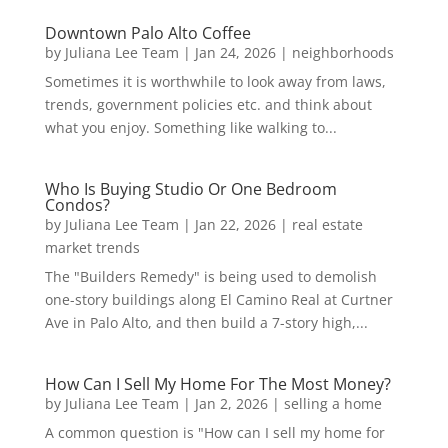
Downtown Palo Alto Coffee
by
Juliana Lee Team
|
Jan 24, 2026
|
neighborhoods
Sometimes it is worthwhile to look away from laws,
trends, government policies etc. and think about
what you enjoy. Something like walking to...
Who Is Buying Studio Or One Bedroom
Condos?
by
Juliana Lee Team
|
Jan 22, 2026
|
real estate
market trends
The "Builders Remedy" is being used to demolish
one-story buildings along El Camino Real at Curtner
Ave in Palo Alto, and then build a 7-story high,...
How Can I Sell My Home For The Most Money?
by
Juliana Lee Team
|
Jan 2, 2026
|
selling a home
A common question is "How can I sell my home for