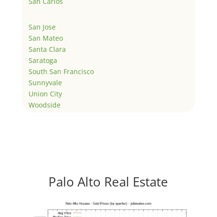
San Carlos
San Jose
San Mateo
Santa Clara
Saratoga
South San Francisco
Sunnyvale
Union City
Woodside
Palo Alto Real Estate