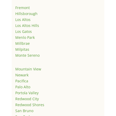
Fremont
Hillsborough
Los Altos
Los Altos Hills
Los Gatos
Menlo Park
Millbrae
Milpitas
Monte Sereno
Mountain View
Newark
Pacifica
Palo Alto
Portola Valley
Redwood City
Redwood Shores
San Bruno