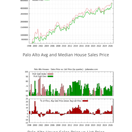
Palo Alto Avg and Median House Sales Price