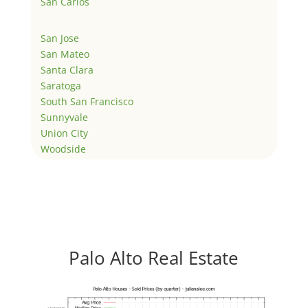
San Carlos
San Jose
San Mateo
Santa Clara
Saratoga
South San Francisco
Sunnyvale
Union City
Woodside
Palo Alto Real Estate