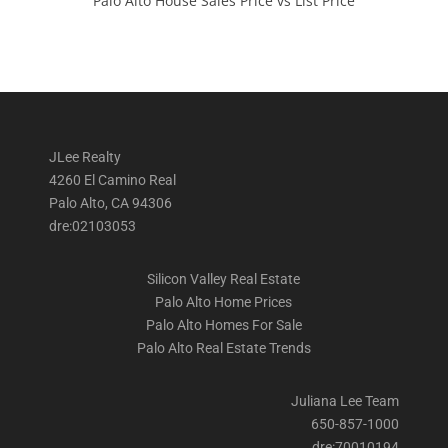
Palo Alto House Sales Price vs List Price
JLee Realty
4260 El Camino Real
Palo Alto, CA 94306
dre:02103053
Silicon Valley Real Estate
Palo Alto Home Prices
Palo Alto Homes For Sale
Palo Alto Real Estate Trends
Juliana Lee Team
650-857-1000
dre:70010194