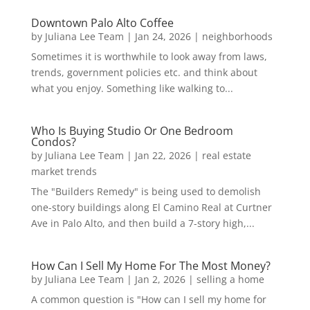
Downtown Palo Alto Coffee
by
Juliana Lee Team
|
Jan 24, 2026
|
neighborhoods
Sometimes it is worthwhile to look away from laws,
trends, government policies etc. and think about
what you enjoy. Something like walking to...
Who Is Buying Studio Or One Bedroom
Condos?
by
Juliana Lee Team
|
Jan 22, 2026
|
real estate
market trends
The "Builders Remedy" is being used to demolish
one-story buildings along El Camino Real at Curtner
Ave in Palo Alto, and then build a 7-story high,...
How Can I Sell My Home For The Most Money?
by
Juliana Lee Team
|
Jan 2, 2026
|
selling a home
A common question is "How can I sell my home for