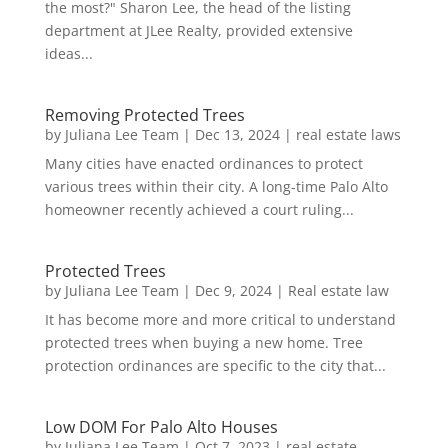
the most?" Sharon Lee, the head of the listing
department at JLee Realty, provided extensive
ideas...
Removing Protected Trees
by
Juliana Lee Team
|
Dec 13, 2024
|
real estate laws
Many cities have enacted ordinances to protect
various trees within their city. A long-time Palo Alto
homeowner recently achieved a court ruling...
Protected Trees
by
Juliana Lee Team
|
Dec 9, 2024
|
Real estate law
It has become more and more critical to understand
protected trees when buying a new home. Tree
protection ordinances are specific to the city that...
Low DOM For Palo Alto Houses
by
Juliana Lee Team
|
Oct 7, 2023
|
real estate