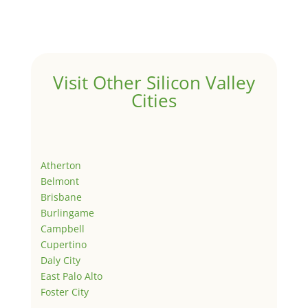
Visit Other Silicon Valley
Cities
Atherton
Belmont
Brisbane
Burlingame
Campbell
Cupertino
Daly City
East Palo Alto
Foster City