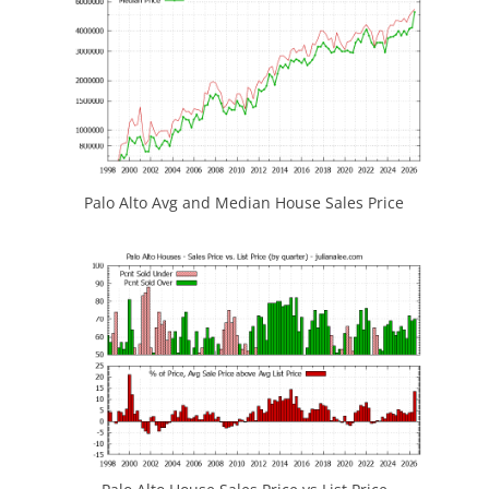
Palo Alto Avg and Median House Sales Price