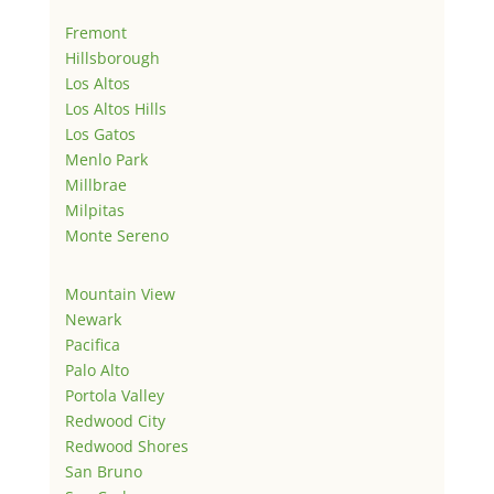
Fremont
Hillsborough
Los Altos
Los Altos Hills
Los Gatos
Menlo Park
Millbrae
Milpitas
Monte Sereno
Mountain View
Newark
Pacifica
Palo Alto
Portola Valley
Redwood City
Redwood Shores
San Bruno