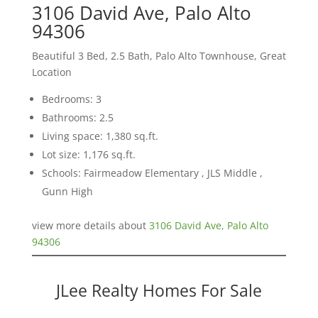
3106 David Ave, Palo Alto
94306
Beautiful 3 Bed, 2.5 Bath, Palo Alto Townhouse, Great
Location
Bedrooms: 3
Bathrooms: 2.5
Living space: 1,380 sq.ft.
Lot size: 1,176 sq.ft.
Schools: Fairmeadow Elementary , JLS Middle ,
Gunn High
view more details about
3106 David Ave, Palo Alto
94306
JLee Realty Homes For Sale