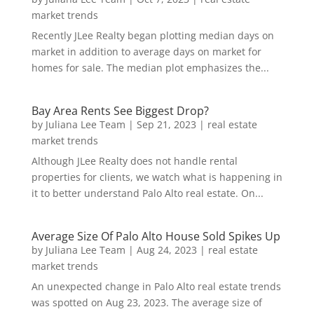
market trends
Recently JLee Realty began plotting median days on
market in addition to average days on market for
homes for sale. The median plot emphasizes the...
Bay Area Rents See Biggest Drop?
by
Juliana Lee Team
|
Sep 21, 2023
|
real estate
market trends
Although JLee Realty does not handle rental
properties for clients, we watch what is happening in
it to better understand Palo Alto real estate. On...
Average Size Of Palo Alto House Sold Spikes Up
by
Juliana Lee Team
|
Aug 24, 2023
|
real estate
market trends
An unexpected change in Palo Alto real estate trends
was spotted on Aug 23, 2023. The average size of