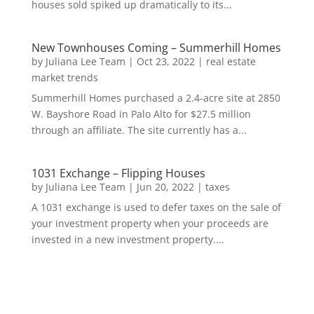
houses sold spiked up dramatically to its...
New Townhouses Coming – Summerhill Homes
by
Juliana Lee Team
|
Oct 23, 2022
|
real estate
market trends
Summerhill Homes purchased a 2.4-acre site at 2850
W. Bayshore Road in Palo Alto for $27.5 million
through an affiliate. The site currently has a...
1031 Exchange – Flipping Houses
by
Juliana Lee Team
|
Jun 20, 2022
|
taxes
A 1031 exchange is used to defer taxes on the sale of
your investment property when your proceeds are
invested in a new investment property....