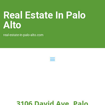
Real Estate In Palo
Alto
real-estate-in-palo-alto.com
3106 David Ave, Palo