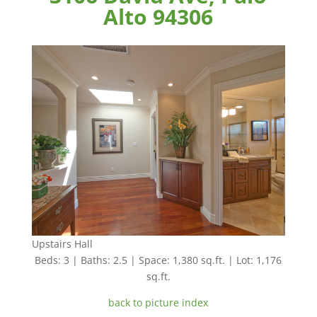
Alto 94306
Upstairs Hall
Beds: 3 | Baths: 2.5 | Space: 1,380 sq.ft. | Lot: 1,176
sq.ft.
back to picture index