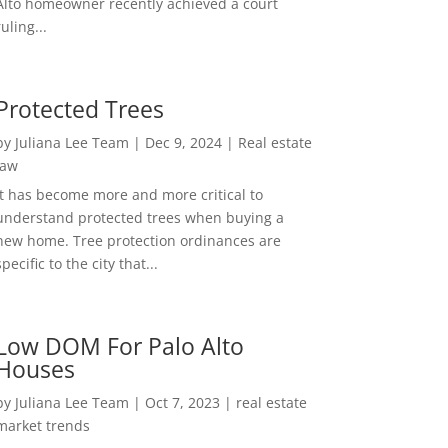
Alto homeowner recently achieved a court
ruling...
Protected Trees
by
Juliana Lee Team
|
Dec 9, 2024
|
Real estate
law
It has become more and more critical to
understand protected trees when buying a
new home. Tree protection ordinances are
specific to the city that...
Low DOM For Palo Alto
Houses
by
Juliana Lee Team
|
Oct 7, 2023
|
real estate
market trends