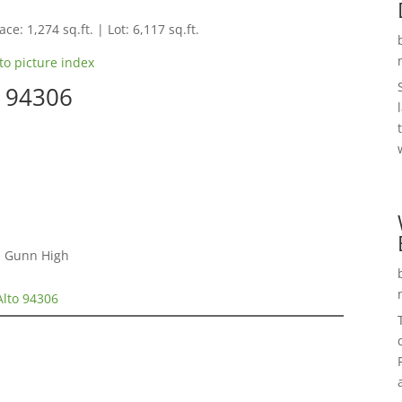
ce: 1,274 sq.ft. | Lot: 6,117 sq.ft.
to picture index
o 94306
 , Gunn High
Alto 94306