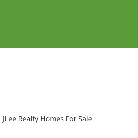
JLee Realty Homes For Sale