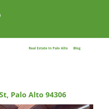
o
Real Estate In Palo Alto
Blog
t, Palo Alto 94306