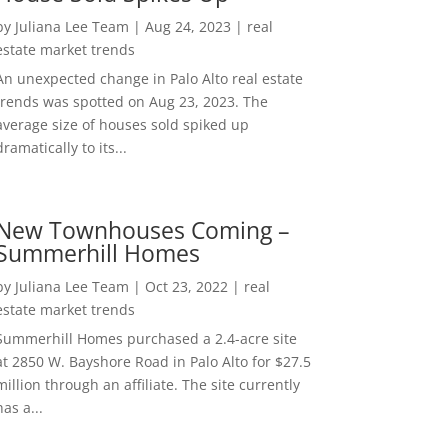
by
Juliana Lee Team
|
Aug 24, 2023
|
real
estate market trends
An unexpected change in Palo Alto real estate
trends was spotted on Aug 23, 2023. The
average size of houses sold spiked up
dramatically to its...
New Townhouses Coming –
Summerhill Homes
by
Juliana Lee Team
|
Oct 23, 2022
|
real
estate market trends
Summerhill Homes purchased a 2.4-acre site
at 2850 W. Bayshore Road in Palo Alto for $27.5
million through an affiliate. The site currently
has a...