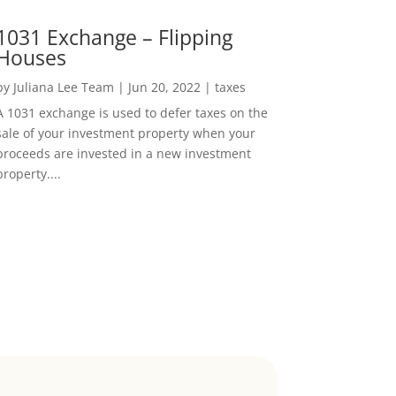
1031 Exchange – Flipping
Houses
by
Juliana Lee Team
|
Jun 20, 2022
|
taxes
A 1031 exchange is used to defer taxes on the
sale of your investment property when your
proceeds are invested in a new investment
property....