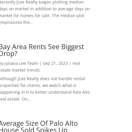
Recently JLee Realty began plotting median
days on market in addition to average days on
market for homes for sale. The median plot
emphasizes the...
Bay Area Rents See Biggest
Drop?
by
Juliana Lee Team
|
Sep 21, 2023
|
real
estate market trends
Although JLee Realty does not handle rental
properties for clients, we watch what is
happening in it to better understand Palo Alto
real estate. On...
Average Size Of Palo Alto
House Sold Spikes Up