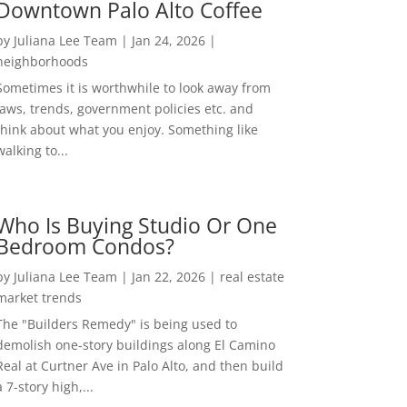
Downtown Palo Alto Coffee
by
Juliana Lee Team
|
Jan 24, 2026
|
neighborhoods
Sometimes it is worthwhile to look away from
laws, trends, government policies etc. and
think about what you enjoy. Something like
walking to...
Who Is Buying Studio Or One
Bedroom Condos?
by
Juliana Lee Team
|
Jan 22, 2026
|
real estate
market trends
The "Builders Remedy" is being used to
demolish one-story buildings along El Camino
Real at Curtner Ave in Palo Alto, and then build
a 7-story high,...