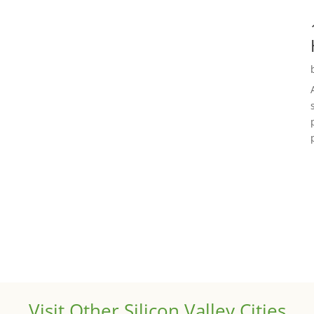
Visit Other Silicon Valley Cities