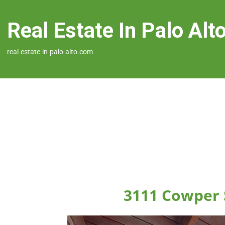
Real Estate In Palo Alt
real-estate-in-palo-alto.com
3111 Cowper S