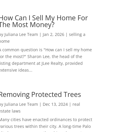
How Can I Sell My Home For
The Most Money?
by
Juliana Lee Team
|
Jan 2, 2026
|
selling a
home
A common question is "How can I sell my home
for the most?" Sharon Lee, the head of the
listing department at JLee Realty, provided
extensive ideas...
Removing Protected Trees
by
Juliana Lee Team
|
Dec 13, 2024
|
real
estate laws
Many cities have enacted ordinances to protect
various trees within their city. A long-time Palo