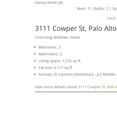
Family Room (A)
Beds: 3 | Baths: 2 | Spa
back 
3111 Cowper St, Palo Alt
Charming Midtown Home
Bedrooms: 3
Bathrooms: 2
Living space: 1,274 sq.ft.
Lot size: 6,117 sq.ft.
Schools: El Carmelo Elementary , JLS Middle
view more details about
3111 Cowper St, Palo 