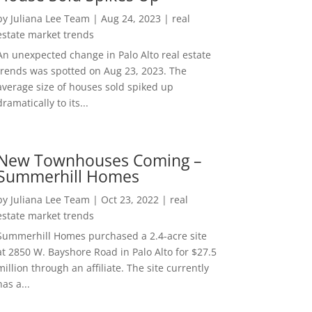
by
Juliana Lee Team
|
Aug 24, 2023
|
real
estate market trends
An unexpected change in Palo Alto real estate
trends was spotted on Aug 23, 2023. The
average size of houses sold spiked up
dramatically to its...
New Townhouses Coming –
Summerhill Homes
by
Juliana Lee Team
|
Oct 23, 2022
|
real
estate market trends
Summerhill Homes purchased a 2.4-acre site
at 2850 W. Bayshore Road in Palo Alto for $27.5
million through an affiliate. The site currently
has a...