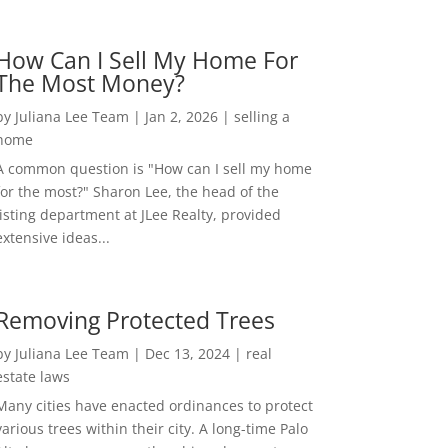
How Can I Sell My Home For
The Most Money?
by
Juliana Lee Team
|
Jan 2, 2026
|
selling a
home
A common question is "How can I sell my home
for the most?" Sharon Lee, the head of the
listing department at JLee Realty, provided
extensive ideas...
Removing Protected Trees
by
Juliana Lee Team
|
Dec 13, 2024
|
real
estate laws
Many cities have enacted ordinances to protect
various trees within their city. A long-time Palo