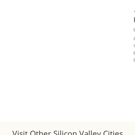
Visit Other Silicon Valley Cities