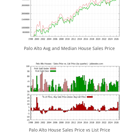
Palo Alto Avg and Median House Sales Price
Palo Alto House Sales Price vs List Price