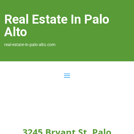
Real Estate In Palo
Alto
real-estate-in-palo-alto.com
3245 Bryant St, Palo