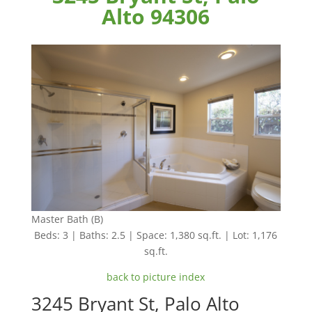
Alto 94306
Master Bath (B)
Beds: 3 | Baths: 2.5 | Space: 1,380 sq.ft. | Lot: 1,176
sq.ft.
back to picture index
3245 Bryant St, Palo Alto