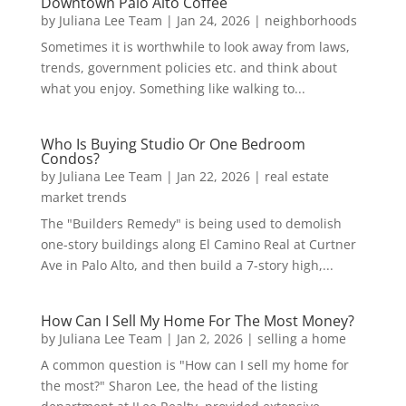
Downtown Palo Alto Coffee
by
Juliana Lee Team
|
Jan 24, 2026
|
neighborhoods
Sometimes it is worthwhile to look away from laws,
trends, government policies etc. and think about
what you enjoy. Something like walking to...
Who Is Buying Studio Or One Bedroom
Condos?
by
Juliana Lee Team
|
Jan 22, 2026
|
real estate
market trends
The "Builders Remedy" is being used to demolish
one-story buildings along El Camino Real at Curtner
Ave in Palo Alto, and then build a 7-story high,...
How Can I Sell My Home For The Most Money?
by
Juliana Lee Team
|
Jan 2, 2026
|
selling a home
A common question is "How can I sell my home for
the most?" Sharon Lee, the head of the listing