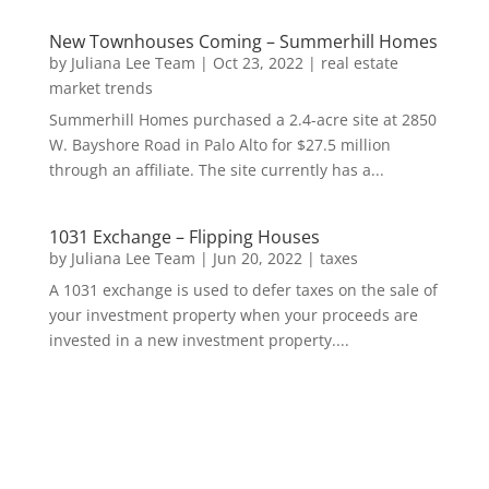
New Townhouses Coming – Summerhill Homes
by
Juliana Lee Team
|
Oct 23, 2022
|
real estate
market trends
Summerhill Homes purchased a 2.4-acre site at 2850
W. Bayshore Road in Palo Alto for $27.5 million
through an affiliate. The site currently has a...
1031 Exchange – Flipping Houses
by
Juliana Lee Team
|
Jun 20, 2022
|
taxes
A 1031 exchange is used to defer taxes on the sale of
your investment property when your proceeds are
invested in a new investment property....