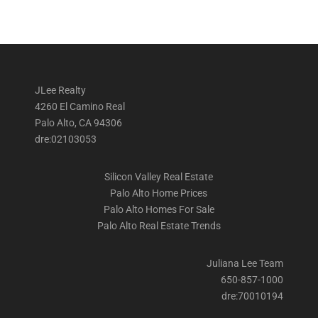
JLee Realty
4260 El Camino Real
Palo Alto, CA 94306
dre:02103053
Silicon Valley Real Estate
Palo Alto Home Prices
Palo Alto Homes For Sale
Palo Alto Real Estate Trends
Juliana Lee Team
650-857-1000
dre:70010194