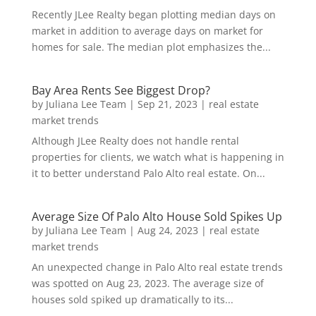
Recently JLee Realty began plotting median days on
market in addition to average days on market for
homes for sale. The median plot emphasizes the...
Bay Area Rents See Biggest Drop?
by
Juliana Lee Team
|
Sep 21, 2023
|
real estate
market trends
Although JLee Realty does not handle rental
properties for clients, we watch what is happening in
it to better understand Palo Alto real estate. On...
Average Size Of Palo Alto House Sold Spikes Up
by
Juliana Lee Team
|
Aug 24, 2023
|
real estate
market trends
An unexpected change in Palo Alto real estate trends
was spotted on Aug 23, 2023. The average size of
houses sold spiked up dramatically to its...