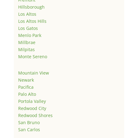
Hillsborough
Los Altos
Los Altos Hills
Los Gatos
Menlo Park
Millbrae
Milpitas
Monte Sereno
Mountain View
Newark
Pacifica
Palo Alto
Portola Valley
Redwood City
Redwood Shores
San Bruno
San Carlos