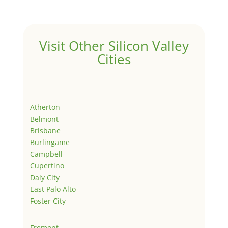
Visit Other Silicon Valley
Cities
Atherton
Belmont
Brisbane
Burlingame
Campbell
Cupertino
Daly City
East Palo Alto
Foster City
Fremont