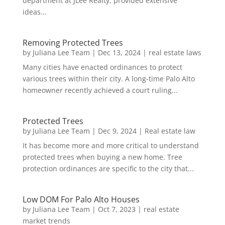
department at JLee Realty, provided extensive
ideas...
Removing Protected Trees
by
Juliana Lee Team
|
Dec 13, 2024
|
real estate laws
Many cities have enacted ordinances to protect
various trees within their city. A long-time Palo Alto
homeowner recently achieved a court ruling...
Protected Trees
by
Juliana Lee Team
|
Dec 9, 2024
|
Real estate law
It has become more and more critical to understand
protected trees when buying a new home. Tree
protection ordinances are specific to the city that...
Low DOM For Palo Alto Houses
by
Juliana Lee Team
|
Oct 7, 2023
|
real estate
market trends