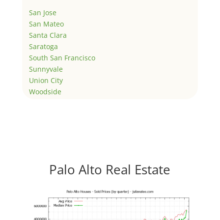
San Jose
San Mateo
Santa Clara
Saratoga
South San Francisco
Sunnyvale
Union City
Woodside
Palo Alto Real Estate