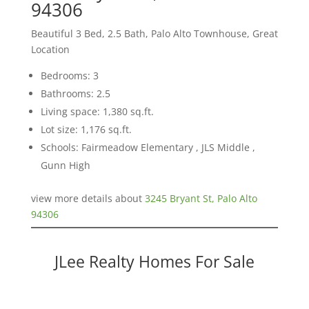
94306
Beautiful 3 Bed, 2.5 Bath, Palo Alto Townhouse, Great
Location
Bedrooms: 3
Bathrooms: 2.5
Living space: 1,380 sq.ft.
Lot size: 1,176 sq.ft.
Schools: Fairmeadow Elementary , JLS Middle ,
Gunn High
view more details about
3245 Bryant St, Palo Alto
94306
JLee Realty Homes For Sale