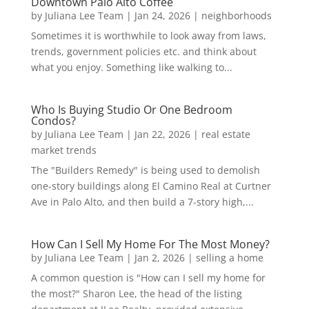
Downtown Palo Alto Coffee
by
Juliana Lee Team
|
Jan 24, 2026
|
neighborhoods
Sometimes it is worthwhile to look away from laws,
trends, government policies etc. and think about
what you enjoy. Something like walking to...
Who Is Buying Studio Or One Bedroom
Condos?
by
Juliana Lee Team
|
Jan 22, 2026
|
real estate
market trends
The "Builders Remedy" is being used to demolish
one-story buildings along El Camino Real at Curtner
Ave in Palo Alto, and then build a 7-story high,...
How Can I Sell My Home For The Most Money?
by
Juliana Lee Team
|
Jan 2, 2026
|
selling a home
A common question is "How can I sell my home for
the most?" Sharon Lee, the head of the listing