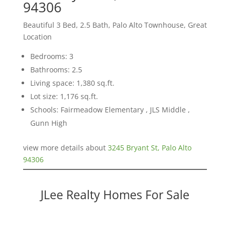
94306
Beautiful 3 Bed, 2.5 Bath, Palo Alto Townhouse, Great
Location
Bedrooms: 3
Bathrooms: 2.5
Living space: 1,380 sq.ft.
Lot size: 1,176 sq.ft.
Schools: Fairmeadow Elementary , JLS Middle ,
Gunn High
view more details about
3245 Bryant St, Palo Alto
94306
JLee Realty Homes For Sale