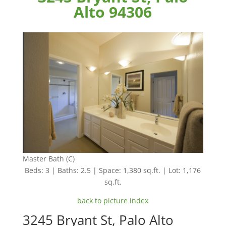
Alto 94306
Master Bath (C)
Beds: 3 | Baths: 2.5 | Space: 1,380 sq.ft. | Lot: 1,176
sq.ft.
back to picture index
3245 Bryant St, Palo Alto