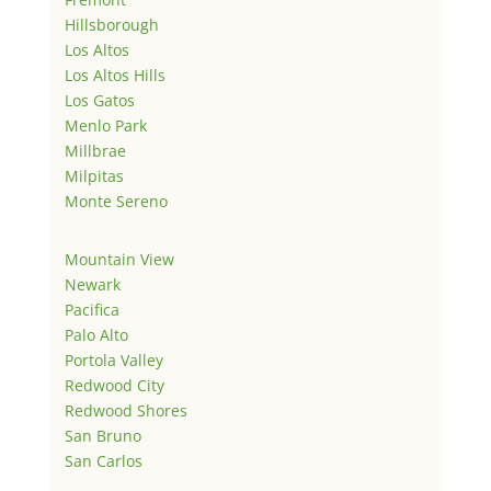
Hillsborough
Los Altos
Los Altos Hills
Los Gatos
Menlo Park
Millbrae
Milpitas
Monte Sereno
Mountain View
Newark
Pacifica
Palo Alto
Portola Valley
Redwood City
Redwood Shores
San Bruno
San Carlos