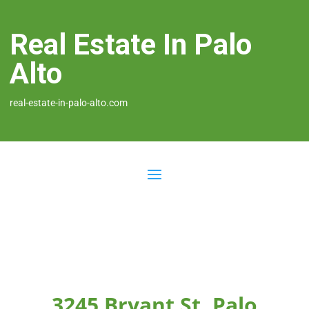
Real Estate In Palo
Alto
real-estate-in-palo-alto.com
3245 Bryant St, Palo