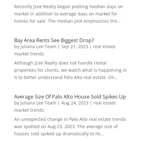
Recently JLee Realty began plotting median days on
market in addition to average days on market for
homes for sale. The median plot emphasizes the...
Bay Area Rents See Biggest Drop?
by
Juliana Lee Team
|
Sep 21, 2023
|
real estate
market trends
Although JLee Realty does not handle rental
properties for clients, we watch what is happening in
it to better understand Palo Alto real estate. On...
Average Size Of Palo Alto House Sold Spikes Up
by
Juliana Lee Team
|
Aug 24, 2023
|
real estate
market trends
An unexpected change in Palo Alto real estate trends
was spotted on Aug 23, 2023. The average size of
houses sold spiked up dramatically to its...