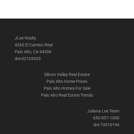
JLee Realty
4260 El Camino Real
Palo Alto, CA 94306
dre:02103053
Silicon Valley Real Estate
Palo Alto Home Prices
Palo Alto Homes For Sale
Palo Alto Real Estate Trends
Juliana Lee Team
650-857-1000
dre:70010194