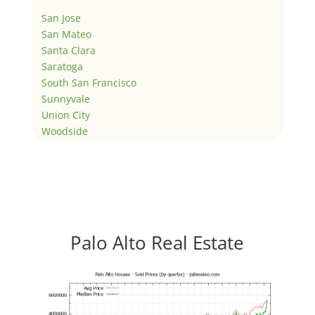
San Jose
San Mateo
Santa Clara
Saratoga
South San Francisco
Sunnyvale
Union City
Woodside
Palo Alto Real Estate