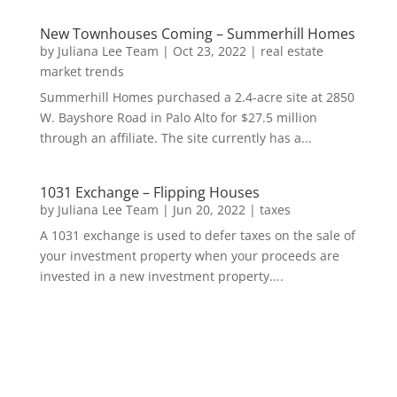
New Townhouses Coming – Summerhill Homes
by
Juliana Lee Team
|
Oct 23, 2022
|
real estate
market trends
Summerhill Homes purchased a 2.4-acre site at 2850
W. Bayshore Road in Palo Alto for $27.5 million
through an affiliate. The site currently has a...
1031 Exchange – Flipping Houses
by
Juliana Lee Team
|
Jun 20, 2022
|
taxes
A 1031 exchange is used to defer taxes on the sale of
your investment property when your proceeds are
invested in a new investment property....