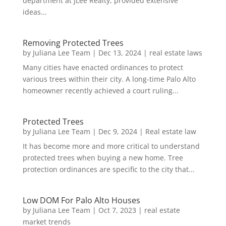
department at JLee Realty, provided extensive
ideas...
Removing Protected Trees
by
Juliana Lee Team
|
Dec 13, 2024
|
real estate laws
Many cities have enacted ordinances to protect
various trees within their city. A long-time Palo Alto
homeowner recently achieved a court ruling...
Protected Trees
by
Juliana Lee Team
|
Dec 9, 2024
|
Real estate law
It has become more and more critical to understand
protected trees when buying a new home. Tree
protection ordinances are specific to the city that...
Low DOM For Palo Alto Houses
by
Juliana Lee Team
|
Oct 7, 2023
|
real estate
market trends