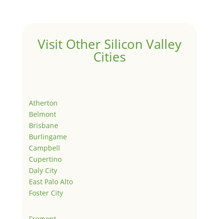
Visit Other Silicon Valley
Cities
Atherton
Belmont
Brisbane
Burlingame
Campbell
Cupertino
Daly City
East Palo Alto
Foster City
Fremont