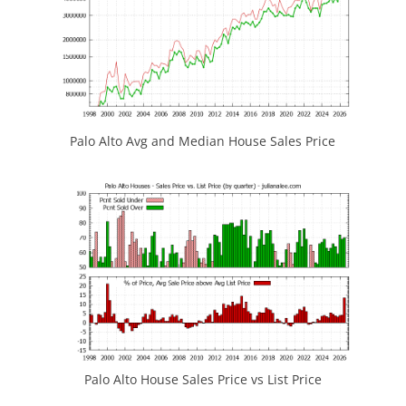
Palo Alto Avg and Median House Sales Price
Palo Alto House Sales Price vs List Price