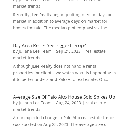
market trends
Recently JLee Realty began plotting median days on
market in addition to average days on market for
homes for sale. The median plot emphasizes the...
Bay Area Rents See Biggest Drop?
by
Juliana Lee Team
|
Sep 21, 2023
|
real estate
market trends
Although JLee Realty does not handle rental
properties for clients, we watch what is happening in
it to better understand Palo Alto real estate. On...
Average Size Of Palo Alto House Sold Spikes Up
by
Juliana Lee Team
|
Aug 24, 2023
|
real estate
market trends
An unexpected change in Palo Alto real estate trends
was spotted on Aug 23, 2023. The average size of