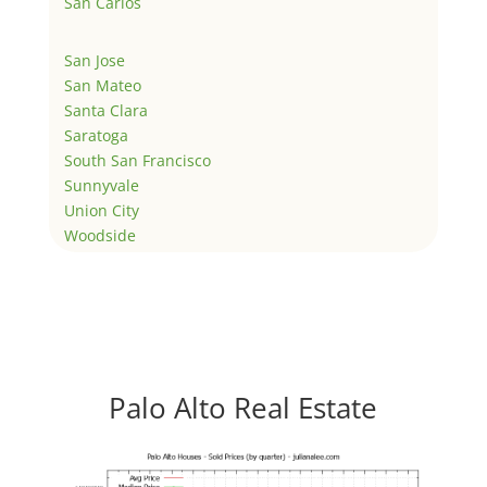
San Carlos
San Jose
San Mateo
Santa Clara
Saratoga
South San Francisco
Sunnyvale
Union City
Woodside
Palo Alto Real Estate