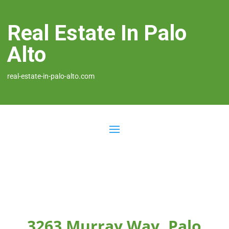
Real Estate In Palo
Alto
real-estate-in-palo-alto.com
3263 Murray Way, Palo