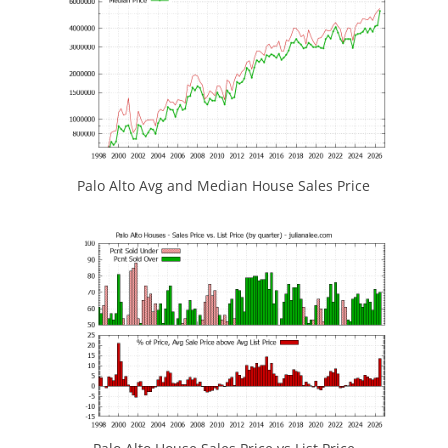
Palo Alto Avg and Median House Sales Price