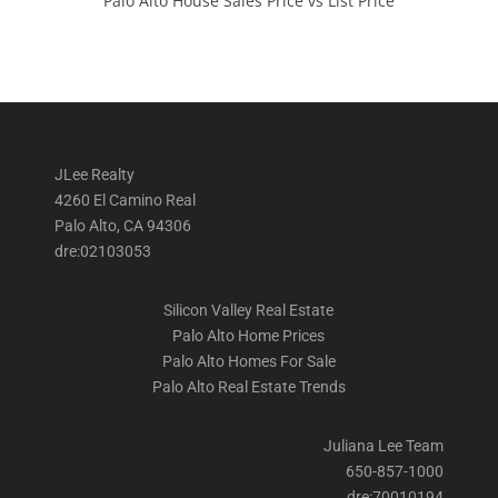
Palo Alto House Sales Price vs List Price
JLee Realty
4260 El Camino Real
Palo Alto, CA 94306
dre:02103053
Silicon Valley Real Estate
Palo Alto Home Prices
Palo Alto Homes For Sale
Palo Alto Real Estate Trends
Juliana Lee Team
650-857-1000
dre:70010194