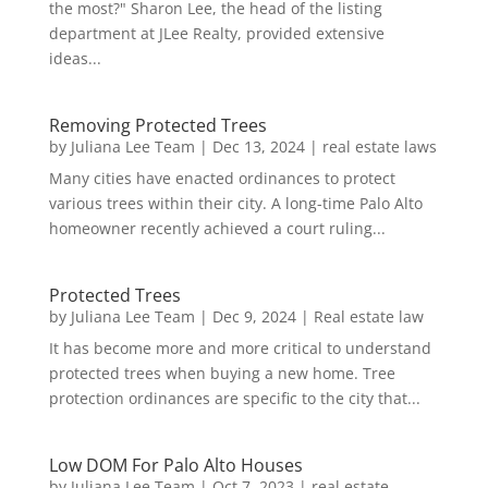
the most?" Sharon Lee, the head of the listing
department at JLee Realty, provided extensive
ideas...
Removing Protected Trees
by
Juliana Lee Team
|
Dec 13, 2024
|
real estate laws
Many cities have enacted ordinances to protect
various trees within their city. A long-time Palo Alto
homeowner recently achieved a court ruling...
Protected Trees
by
Juliana Lee Team
|
Dec 9, 2024
|
Real estate law
It has become more and more critical to understand
protected trees when buying a new home. Tree
protection ordinances are specific to the city that...
Low DOM For Palo Alto Houses
by
Juliana Lee Team
|
Oct 7, 2023
|
real estate