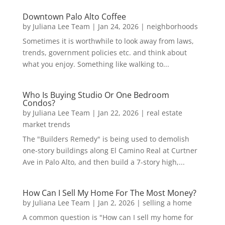
Downtown Palo Alto Coffee
by
Juliana Lee Team
|
Jan 24, 2026
|
neighborhoods
Sometimes it is worthwhile to look away from laws,
trends, government policies etc. and think about
what you enjoy. Something like walking to...
Who Is Buying Studio Or One Bedroom
Condos?
by
Juliana Lee Team
|
Jan 22, 2026
|
real estate
market trends
The "Builders Remedy" is being used to demolish
one-story buildings along El Camino Real at Curtner
Ave in Palo Alto, and then build a 7-story high,...
How Can I Sell My Home For The Most Money?
by
Juliana Lee Team
|
Jan 2, 2026
|
selling a home
A common question is "How can I sell my home for