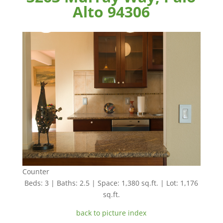
Alto 94306
Counter
Beds: 3 | Baths: 2.5 | Space: 1,380 sq.ft. | Lot: 1,176
sq.ft.
back to picture index