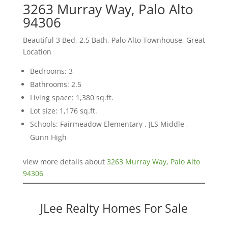
3263 Murray Way, Palo Alto
94306
Beautiful 3 Bed, 2.5 Bath, Palo Alto Townhouse, Great
Location
Bedrooms: 3
Bathrooms: 2.5
Living space: 1,380 sq.ft.
Lot size: 1,176 sq.ft.
Schools: Fairmeadow Elementary , JLS Middle ,
Gunn High
view more details about
3263 Murray Way, Palo Alto
94306
JLee Realty Homes For Sale