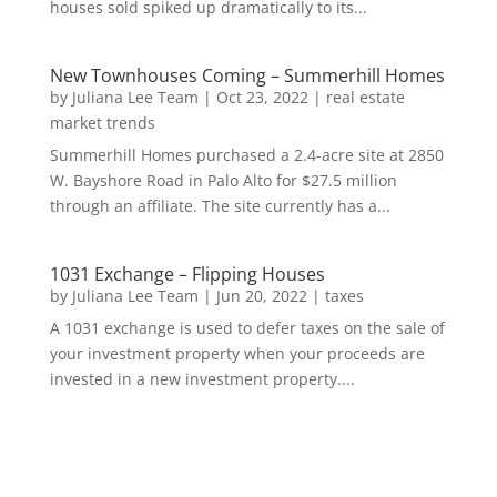
houses sold spiked up dramatically to its...
New Townhouses Coming – Summerhill Homes
by
Juliana Lee Team
|
Oct 23, 2022
|
real estate
market trends
Summerhill Homes purchased a 2.4-acre site at 2850
W. Bayshore Road in Palo Alto for $27.5 million
through an affiliate. The site currently has a...
1031 Exchange – Flipping Houses
by
Juliana Lee Team
|
Jun 20, 2022
|
taxes
A 1031 exchange is used to defer taxes on the sale of
your investment property when your proceeds are
invested in a new investment property....