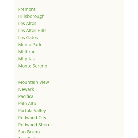
Fremont
Hillsborough
Los Altos
Los Altos Hills
Los Gatos
Menlo Park
Millbrae
Milpitas
Monte Sereno
Mountain View
Newark
Pacifica
Palo Alto
Portola Valley
Redwood City
Redwood Shores
San Bruno