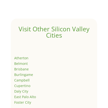
Visit Other Silicon Valley
Cities
Atherton
Belmont
Brisbane
Burlingame
Campbell
Cupertino
Daly City
East Palo Alto
Foster City