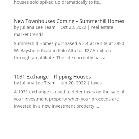
houses sold spiked up dramatically to its...
New Townhouses Coming – Summerhill Homes
by
Juliana Lee Team
|
Oct 23, 2022
|
real estate
market trends
Summerhill Homes purchased a 2.4-acre site at 2850
W. Bayshore Road in Palo Alto for $27.5 million
through an affiliate. The site currently has a...
1031 Exchange – Flipping Houses
by
Juliana Lee Team
|
Jun 20, 2022
|
taxes
A 1031 exchange is used to defer taxes on the sale of
your investment property when your proceeds are
invested in a new investment property....