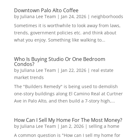
Downtown Palo Alto Coffee
by
Juliana Lee Team
|
Jan 24, 2026
|
neighborhoods
Sometimes it is worthwhile to look away from laws,
trends, government policies etc. and think about
what you enjoy. Something like walking to...
Who Is Buying Studio Or One Bedroom
Condos?
by
Juliana Lee Team
|
Jan 22, 2026
|
real estate
market trends
The "Builders Remedy" is being used to demolish
one-story buildings along El Camino Real at Curtner
Ave in Palo Alto, and then build a 7-story high,...
How Can I Sell My Home For The Most Money?
by
Juliana Lee Team
|
Jan 2, 2026
|
selling a home
A common question is "How can I sell my home for