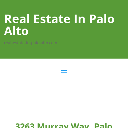
Real Estate In Palo
Alto
real-estate-in-palo-alto.com
3263 Murray Way, Palo