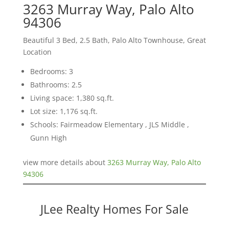
3263 Murray Way, Palo Alto
94306
Beautiful 3 Bed, 2.5 Bath, Palo Alto Townhouse, Great
Location
Bedrooms: 3
Bathrooms: 2.5
Living space: 1,380 sq.ft.
Lot size: 1,176 sq.ft.
Schools: Fairmeadow Elementary , JLS Middle ,
Gunn High
view more details about
3263 Murray Way, Palo Alto
94306
JLee Realty Homes For Sale