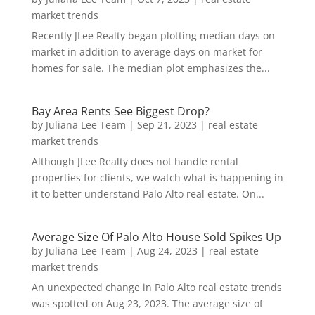
market trends
Recently JLee Realty began plotting median days on
market in addition to average days on market for
homes for sale. The median plot emphasizes the...
Bay Area Rents See Biggest Drop?
by
Juliana Lee Team
|
Sep 21, 2023
|
real estate
market trends
Although JLee Realty does not handle rental
properties for clients, we watch what is happening in
it to better understand Palo Alto real estate. On...
Average Size Of Palo Alto House Sold Spikes Up
by
Juliana Lee Team
|
Aug 24, 2023
|
real estate
market trends
An unexpected change in Palo Alto real estate trends
was spotted on Aug 23, 2023. The average size of