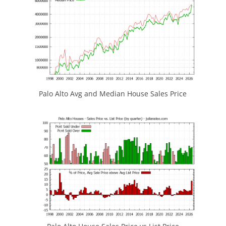
Palo Alto Avg and Median House Sales Price