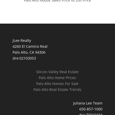
Palo Alto House Sales Price vs List Price
JLee Realty
4260 El Camino Real
Palo Alto, CA 94306
dre:02103053
Silicon Valley Real Estate
Palo Alto Home Prices
Palo Alto Homes For Sale
Palo Alto Real Estate Trends
Juliana Lee Team
650-857-1000
dre:70010194