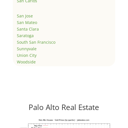
San Carlos
San Jose
San Mateo
Santa Clara
Saratoga
South San Francisco
Sunnyvale
Union City
Woodside
Palo Alto Real Estate