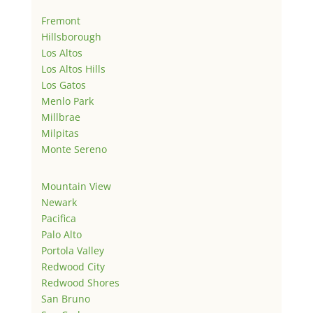
Fremont
Hillsborough
Los Altos
Los Altos Hills
Los Gatos
Menlo Park
Millbrae
Milpitas
Monte Sereno
Mountain View
Newark
Pacifica
Palo Alto
Portola Valley
Redwood City
Redwood Shores
San Bruno