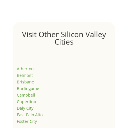
Visit Other Silicon Valley
Cities
Atherton
Belmont
Brisbane
Burlingame
Campbell
Cupertino
Daly City
East Palo Alto
Foster City