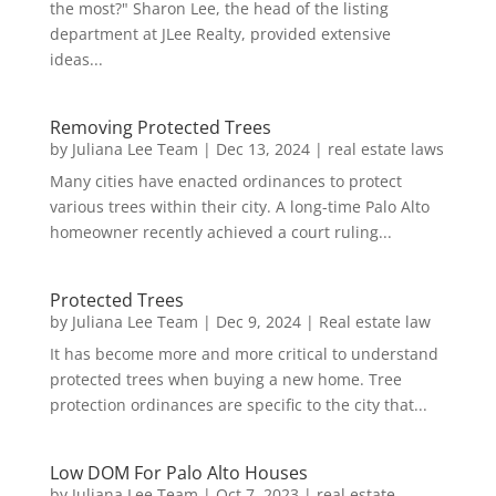
the most?" Sharon Lee, the head of the listing
department at JLee Realty, provided extensive
ideas...
Removing Protected Trees
by
Juliana Lee Team
|
Dec 13, 2024
|
real estate laws
Many cities have enacted ordinances to protect
various trees within their city. A long-time Palo Alto
homeowner recently achieved a court ruling...
Protected Trees
by
Juliana Lee Team
|
Dec 9, 2024
|
Real estate law
It has become more and more critical to understand
protected trees when buying a new home. Tree
protection ordinances are specific to the city that...
Low DOM For Palo Alto Houses
by
Juliana Lee Team
|
Oct 7, 2023
|
real estate