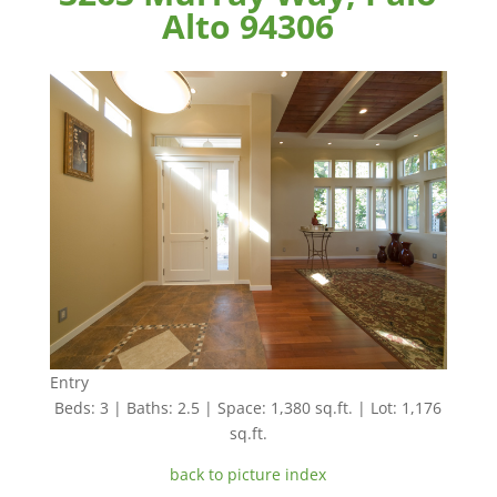
Alto 94306
Entry
Beds: 3 | Baths: 2.5 | Space: 1,380 sq.ft. | Lot: 1,176
sq.ft.
back to picture index