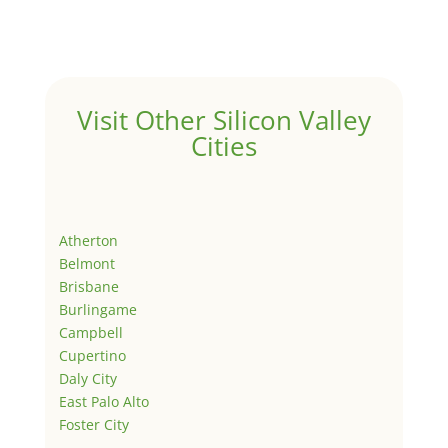
Visit Other Silicon Valley
Cities
Atherton
Belmont
Brisbane
Burlingame
Campbell
Cupertino
Daly City
East Palo Alto
Foster City