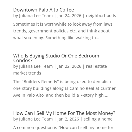
Downtown Palo Alto Coffee
by
Juliana Lee Team
|
Jan 24, 2026
|
neighborhoods
Sometimes it is worthwhile to look away from laws,
trends, government policies etc. and think about
what you enjoy. Something like walking to...
Who Is Buying Studio Or One Bedroom
Condos?
by
Juliana Lee Team
|
Jan 22, 2026
|
real estate
market trends
The "Builders Remedy" is being used to demolish
one-story buildings along El Camino Real at Curtner
Ave in Palo Alto, and then build a 7-story high,...
How Can I Sell My Home For The Most Money?
by
Juliana Lee Team
|
Jan 2, 2026
|
selling a home
A common question is "How can I sell my home for