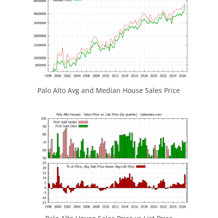
Palo Alto Avg and Median House Sales Price