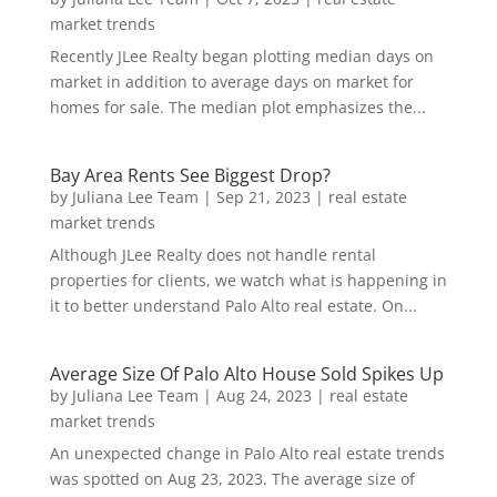
market trends
Recently JLee Realty began plotting median days on
market in addition to average days on market for
homes for sale. The median plot emphasizes the...
Bay Area Rents See Biggest Drop?
by
Juliana Lee Team
|
Sep 21, 2023
|
real estate
market trends
Although JLee Realty does not handle rental
properties for clients, we watch what is happening in
it to better understand Palo Alto real estate. On...
Average Size Of Palo Alto House Sold Spikes Up
by
Juliana Lee Team
|
Aug 24, 2023
|
real estate
market trends
An unexpected change in Palo Alto real estate trends
was spotted on Aug 23, 2023. The average size of