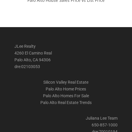
Palo Alto House Sales Price vs List Price
JLee Realty
4260 El Camino Real
Palo Alto, CA 94306
dre:02103053
Silicon Valley Real Estate
Palo Alto Home Prices
Palo Alto Homes For Sale
Palo Alto Real Estate Trends
Juliana Lee Team
650-857-1000
dre:70010194