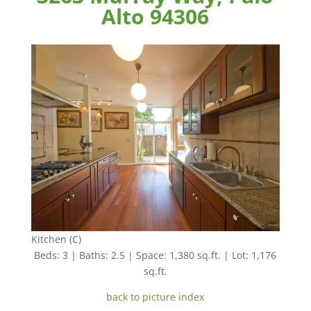
Alto 94306
Kitchen (C)
Beds: 3 | Baths: 2.5 | Space: 1,380 sq.ft. | Lot: 1,176
sq.ft.
back to picture index