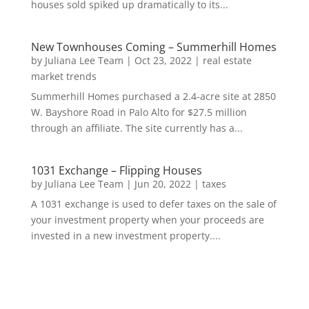
houses sold spiked up dramatically to its...
New Townhouses Coming – Summerhill Homes
by
Juliana Lee Team
|
Oct 23, 2022
|
real estate
market trends
Summerhill Homes purchased a 2.4-acre site at 2850
W. Bayshore Road in Palo Alto for $27.5 million
through an affiliate. The site currently has a...
1031 Exchange – Flipping Houses
by
Juliana Lee Team
|
Jun 20, 2022
|
taxes
A 1031 exchange is used to defer taxes on the sale of
your investment property when your proceeds are
invested in a new investment property....