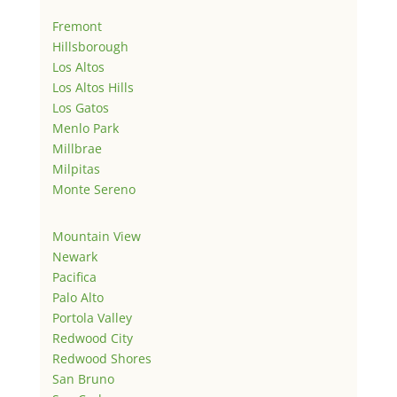
Fremont
Hillsborough
Los Altos
Los Altos Hills
Los Gatos
Menlo Park
Millbrae
Milpitas
Monte Sereno
Mountain View
Newark
Pacifica
Palo Alto
Portola Valley
Redwood City
Redwood Shores
San Bruno