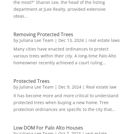
the most?" Sharon Lee, the head of the listing
department at JLee Realty, provided extensive
ideas...
Removing Protected Trees
by
Juliana Lee Team
|
Dec 13, 2024
|
real estate laws
Many cities have enacted ordinances to protect
various trees within their city. A long-time Palo Alto
homeowner recently achieved a court ruling...
Protected Trees
by
Juliana Lee Team
|
Dec 9, 2024
|
Real estate law
It has become more and more critical to understand
protected trees when buying a new home. Tree
protection ordinances are specific to the city that...
Low DOM For Palo Alto Houses
by
Juliana Lee Team
|
Oct 7, 2023
|
real estate