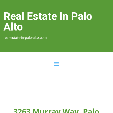
Real Estate In Palo
Alto
real-estate-in-palo-alto.com
3263 Murray Way, Palo