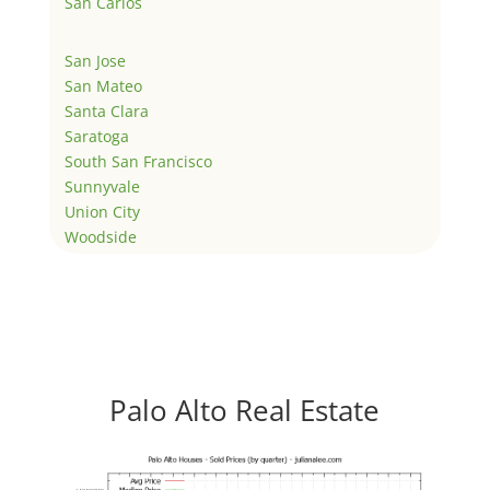
San Carlos
San Jose
San Mateo
Santa Clara
Saratoga
South San Francisco
Sunnyvale
Union City
Woodside
Palo Alto Real Estate