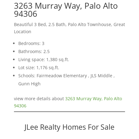
3263 Murray Way, Palo Alto
94306
Beautiful 3 Bed, 2.5 Bath, Palo Alto Townhouse, Great
Location
Bedrooms: 3
Bathrooms: 2.5
Living space: 1,380 sq.ft.
Lot size: 1,176 sq.ft.
Schools: Fairmeadow Elementary , JLS Middle ,
Gunn High
view more details about
3263 Murray Way, Palo Alto
94306
JLee Realty Homes For Sale